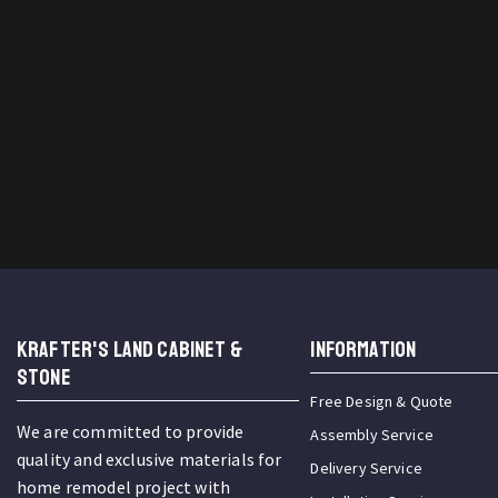
KRAFTER'S LAND CABINET &
INFORMATION
STONE
Free Design & Quote
We are committed to provide
Assembly Service
quality and exclusive materials for
Delivery Service
home remodel project with