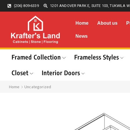
(206) 809-6339
1201 ANDOVER PARK E, SUITE 103, TUKWILA W
Home
About us
P
News
Framed Collection
Frameless Styles
Closet
Interior Doors
Home
Uncategorized