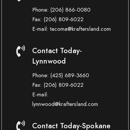
Phone:
(206) 866-0080
Fax:
(206) 809-6022
E-mail: tacoma@kraftersland.com
Contact Today-
Lynnwood
Phone:
(425) 689-3660
Fax:
(206) 809-6022
E-mail:
lynnwood@kraftersland.com
Contact Today-Spokane