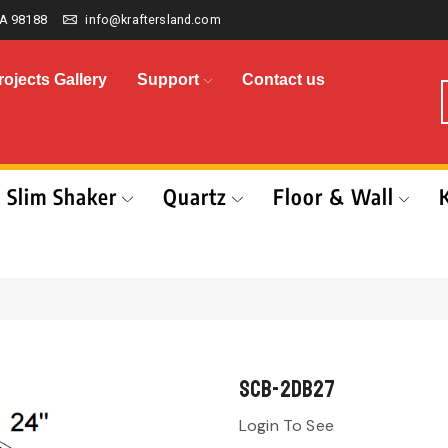
A 98188
info@kraftersland.com
rojects Gallery
Support
Contact us
Slim Shaker
Quartz
Floor & Wall
SCB-2DB27
Login To See