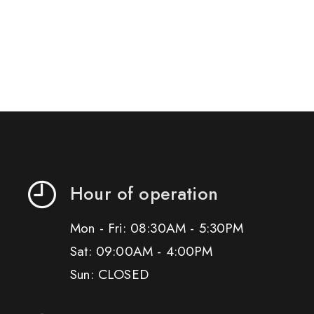
Hour of operation
Mon - Fri: 08:30AM - 5:30PM
Sat: 09:00AM - 4:00PM
Sun: CLOSED