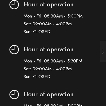
Hour of operation
Mon - Fri: 08:30AM - 5:00PM
Sat: 09:00AM - 4:00PM
Sun: CLOSED
Hour of operation
Mon - Fri: 08:30AM - 5:30PM
Sat: 09:00AM - 4:00PM
Sun: CLOSED
Hour of operation
Mon - Fri: 08:30AM - 5:00PM