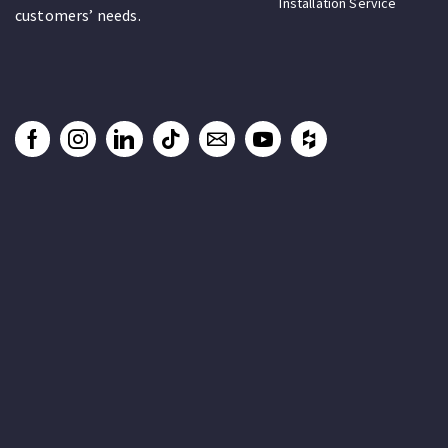
Installation Service
customers’ needs.