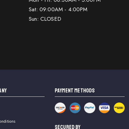
Sat: 09:00AM - 4:00PM
Sun: CLOSED
ANY
PAYMENT METHODS
onditions
SECURED BY