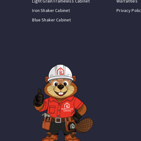
Light Grain Frameless Cabinet
Warranties
Iron Shaker Cabinet
Privacy Poli
Blue Shaker Cabinet