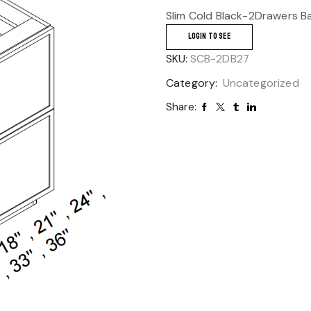
Slim Cold Black-2Drawers B
LOGIN TO SEE
SKU:
SCB-2DB27
Category:
Uncategorized
Share: