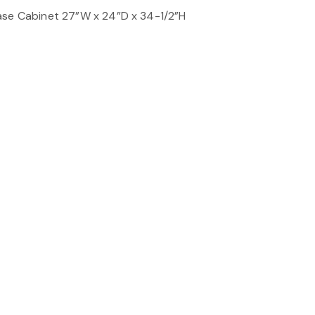
ase Cabinet 27”W x 24”D x 34-1/2”H