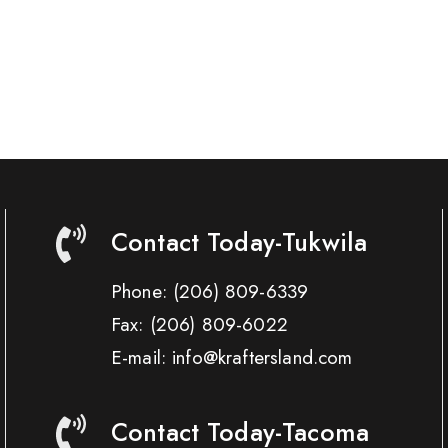
Contact Today-Tukwila
Phone:
(206) 809-6339
Fax:
(206) 809-6022
E-mail: info@kraftersland.com
Contact Today-Tacoma