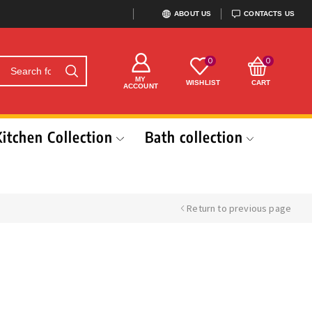
ABOUT US
CONTACTS US
0
0
MY
WISHLIST
CART
ACCOUNT
Kitchen Collection
Bath collection
Return to previous page