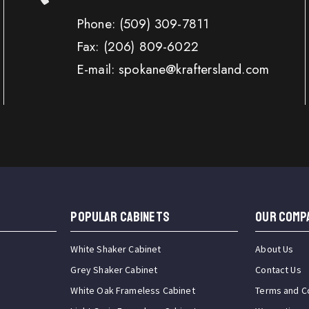
Phone:
(509) 309-7811
Fax:
(206) 809-6022
E-mail: spokane@kraftersland.com
Popular Cabinets
OUR COMP
White Shaker Cabinet
About Us
Grey Shaker Cabinet
Contact Us
White Oak Frameless Cabinet
Terms and C