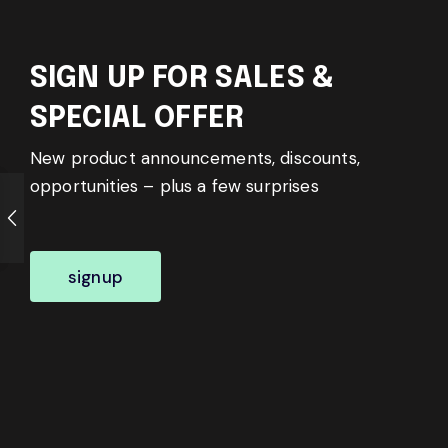
SIGN UP FOR SALES &
SPECIAL OFFER
New product announcements, discounts,
opportunities – plus a few surprises
signup