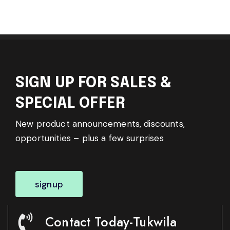
SIGN UP FOR SALES &
SPECIAL OFFER
New product announcements, discounts,
opportunities – plus a few surprises
signup
Contact Today-Tukwila