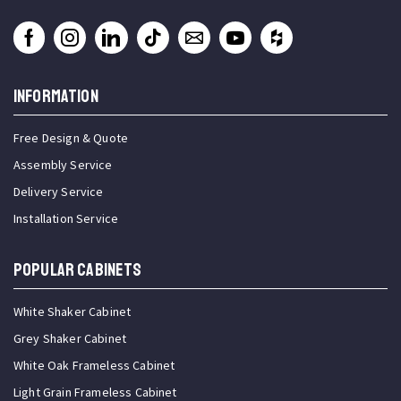
INFORMATION
Free Design & Quote
Assembly Service
Delivery Service
Installation Service
Popular Cabinets
White Shaker Cabinet
Grey Shaker Cabinet
White Oak Frameless Cabinet
Light Grain Frameless Cabinet