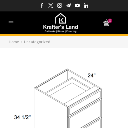
0
Home
Uncategorized