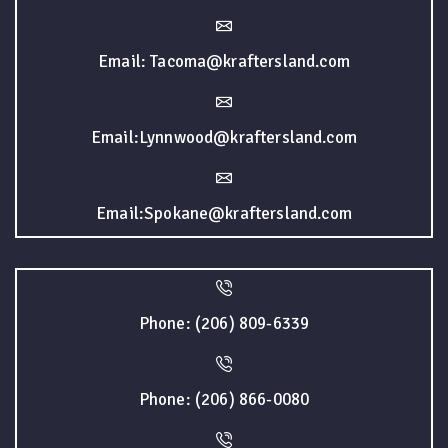
Email: Tacoma@kraftersland.com
Email:Lynnwood@kraftersland.com
Email:Spokane@kraftersland.com
Phone: (206) 809-6339
Phone: (206) 866-0080