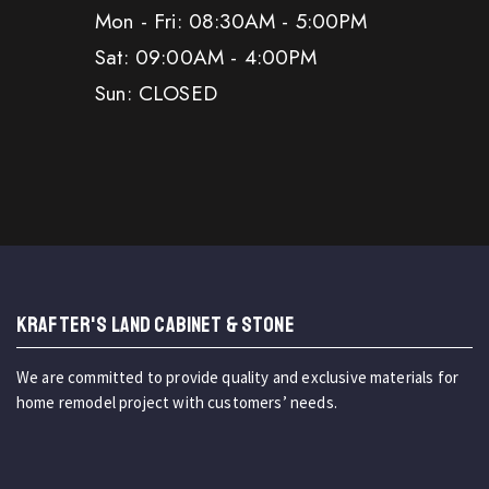
Mon - Fri: 08:30AM - 5:00PM
Sat: 09:00AM - 4:00PM
Sun: CLOSED
KRAFTER'S LAND CABINET & STONE
We are committed to provide quality and exclusive materials for
home remodel project with customers’ needs.