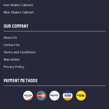
Iron Shaker Cabinet
Blue Shaker Cabinet
OUR COMPANY
About Us
Contact Us
Terms and Conditions
Warranties
Privacy Policy
PAYMENT METHODS