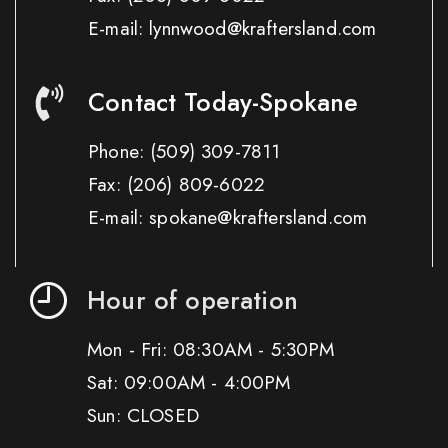
E-mail: lynnwood@kraftersland.com
Contact Today-Spokane
Phone:
(509) 309-7811
Fax:
(206) 809-6022
E-mail: spokane@kraftersland.com
Hour of operation
Mon - Fri: 08:30AM - 5:30PM
Sat: 09:00AM - 4:00PM
Sun: CLOSED