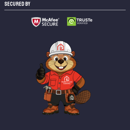
SECURED BY