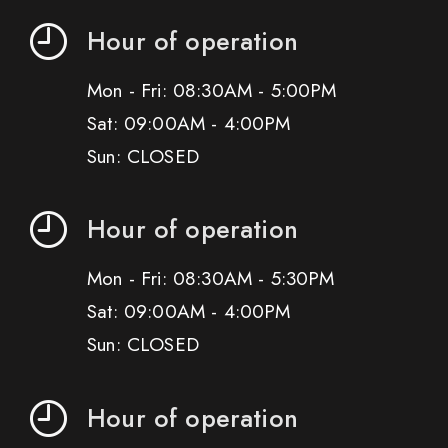
Hour of operation
Mon - Fri: 08:30AM - 5:00PM
Sat: 09:00AM - 4:00PM
Sun: CLOSED
Hour of operation
Mon - Fri: 08:30AM - 5:30PM
Sat: 09:00AM - 4:00PM
Sun: CLOSED
Hour of operation