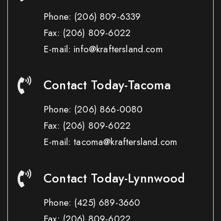
Phone:
(206) 809-6339
Fax:
(206) 809-6022
E-mail: info@kraftersland.com
Contact Today-Tacoma
Phone:
(206) 866-0080
Fax:
(206) 809-6022
E-mail: tacoma@kraftersland.com
Contact Today-Lynnwood
Phone:
(425) 689-3660
Fax:
(206) 809-6022