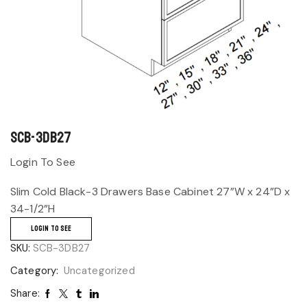
SCB-3DB27
Login To See
Slim Cold Black-3 Drawers Base Cabinet 27”W x 24”D x
34-1/2”H
LOGIN TO SEE
SKU:
SCB-3DB27
Category:
Uncategorized
Share: