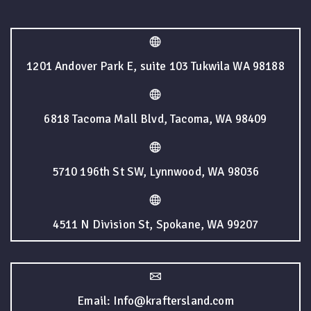
1201 Andover Park E, suite 103 Tukwila WA 98188
6818 Tacoma Mall Blvd, Tacoma, WA 98409
5710 196th St SW, Lynnwood, WA 98036
4511 N Division St, Spokane, WA 99207
Email: Info@kraftersland.com