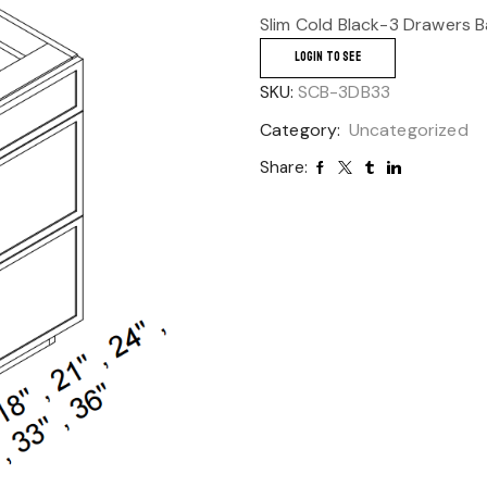
Slim Cold Black-3 Drawers 
LOGIN TO SEE
SKU:
SCB-3DB33
Category:
Uncategorized
Share: