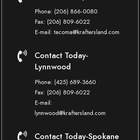
Phone:
(206) 866-0080
Fax:
(206) 809-6022
E-mail: tacoma@kraftersland.com
Contact Today-
Lynnwood
Phone:
(425) 689-3660
Fax:
(206) 809-6022
E-mail:
lynnwood@kraftersland.com
Contact Today-Spokane