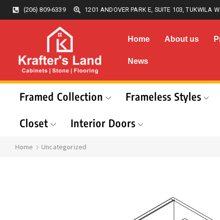
(206) 809-6339
1201 ANDOVER PARK E, SUITE 103, TUKWILA W
Home
About us
P
News
Framed Collection
Frameless Styles
Closet
Interior Doors
Home
Uncategorized