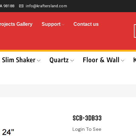
A 98188
info@kraftersland.com
rojects Gallery
Support
Contact us
Slim Shaker
Quartz
Floor & Wall
SCB-3DB33
Login To See