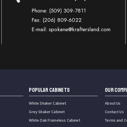
Phone:
(509) 309-7811
Fax:
(206) 809-6022
E-mail: spokane@kraftersland.com
Popular Cabinets
OUR COMP
White Shaker Cabinet
About Us
Grey Shaker Cabinet
Contact Us
White Oak Frameless Cabinet
Terms and C