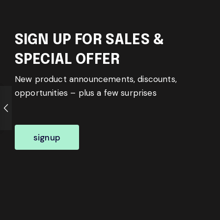
SIGN UP FOR SALES &
SPECIAL OFFER
New product announcements, discounts,
opportunities – plus a few surprises
signup