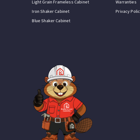
Light Grain Frameless Cabinet
Warranties
Iron Shaker Cabinet
Privacy Poli
Blue Shaker Cabinet