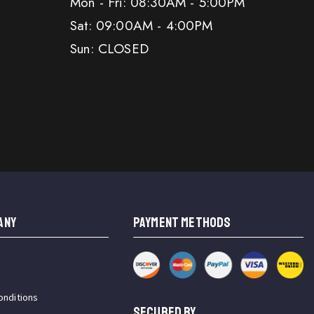
Mon - Fri: 08:30AM - 5:00PM
Sat: 09:00AM - 4:00PM
Sun: CLOSED
ANY
PAYMENT METHODS
onditions
SECURED BY