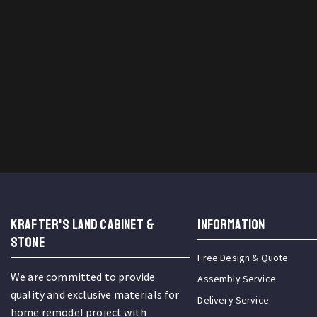
KRAFTER'S LAND CABINET &
INFORMATION
STONE
Free Design & Quote
We are committed to provide
Assembly Service
quality and exclusive materials for
Delivery Service
home remodel project with