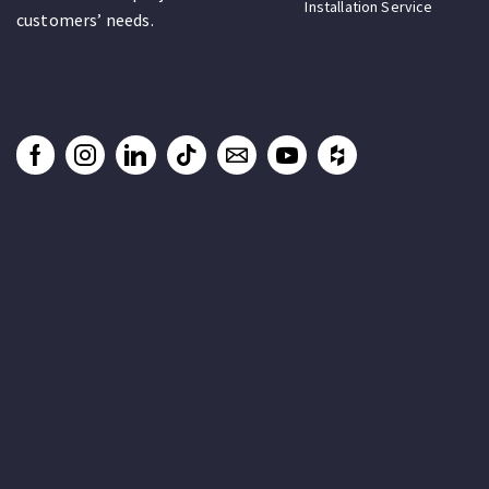
Installation Service
customers’ needs.