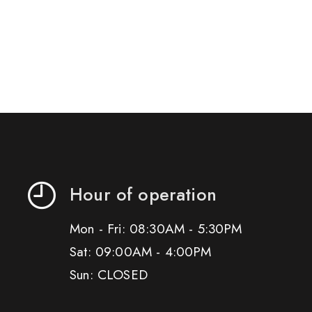
Hour of operation
Mon - Fri: 08:30AM - 5:30PM
Sat: 09:00AM - 4:00PM
Sun: CLOSED