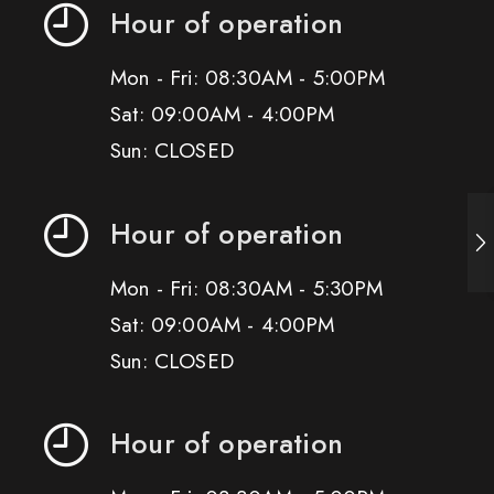
Hour of operation
Mon - Fri: 08:30AM - 5:00PM
Sat: 09:00AM - 4:00PM
Sun: CLOSED
Hour of operation
Mon - Fri: 08:30AM - 5:30PM
Sat: 09:00AM - 4:00PM
Sun: CLOSED
Hour of operation