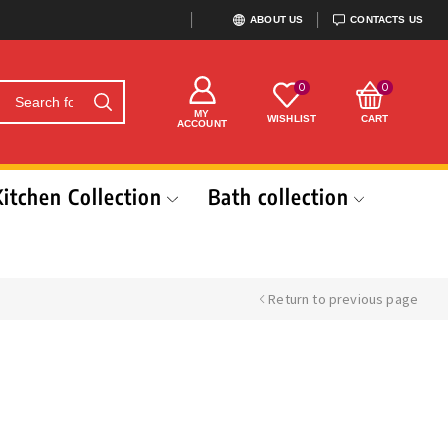
ABOUT US
CONTACTS US
0
0
MY
WISHLIST
CART
ACCOUNT
Kitchen Collection
Bath collection
Return to previous page