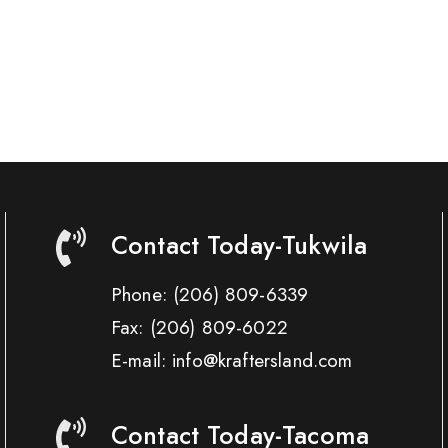
Contact Today-Tukwila
Phone:
(206) 809-6339
Fax:
(206) 809-6022
E-mail: info@kraftersland.com
Contact Today-Tacoma