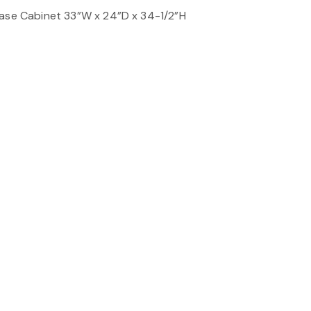
Base Cabinet 33”W x 24”D x 34-1/2”H