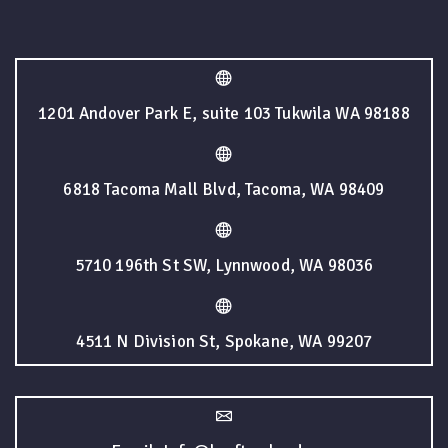
1201 Andover Park E, suite 103 Tukwila WA 98188
6818 Tacoma Mall Blvd, Tacoma, WA 98409
5710 196th St SW, Lynnwood, WA 98036
4511 N Division St, Spokane, WA 99207