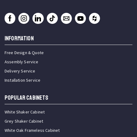
INFORMATION
Free Design & Quote
Assembly Service
Delivery Service
Installation Service
Popular Cabinets
White Shaker Cabinet
Grey Shaker Cabinet
White Oak Frameless Cabinet