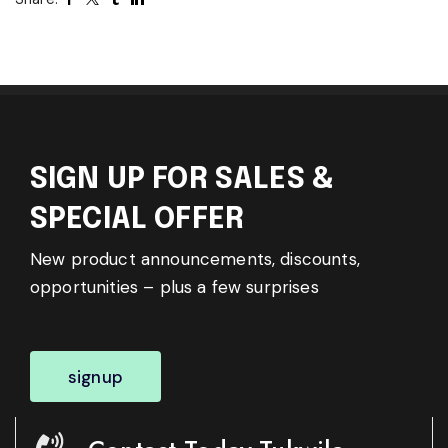
SIGN UP FOR SALES &
SPECIAL OFFER
New product announcements, discounts,
opportunities – plus a few surprises
signup