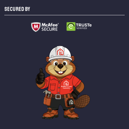
SECURED BY