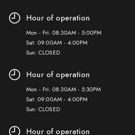
Hour of operation
Mon - Fri: 08:30AM - 5:00PM
Sat: 09:00AM - 4:00PM
Sun: CLOSED
Hour of operation
Mon - Fri: 08:30AM - 5:30PM
Sat: 09:00AM - 4:00PM
Sun: CLOSED
Hour of operation