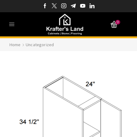
0
Home
Uncategorized