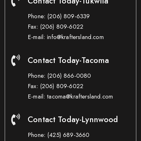
Contact Today-Tukwila
Phone:
(206) 809-6339
Fax:
(206) 809-6022
E-mail: info@kraftersland.com
Contact Today-Tacoma
Phone:
(206) 866-0080
Fax:
(206) 809-6022
E-mail: tacoma@kraftersland.com
Contact Today-Lynnwood
Phone:
(425) 689-3660