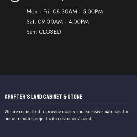
Mon - Fri: 08:30AM - 5:00PM
Sat: 09:00AM - 4:00PM
Sun: CLOSED
KRAFTER'S LAND CABINET & STONE
We are committed to provide quality and exclusive materials for
home remodel project with customers’ needs.