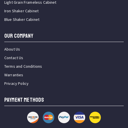
Light Grain Frameless Cabinet
Iron Shaker Cabinet
Blue Shaker Cabinet
OUR COMPANY
About Us
Contact Us
Terms and Conditions
Warranties
Privacy Policy
PAYMENT METHODS