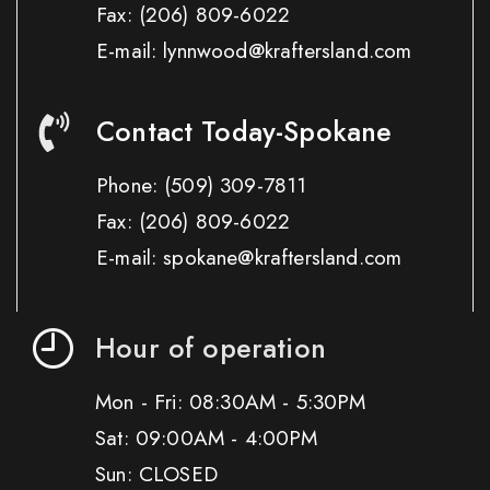
Fax:
(206) 809-6022
E-mail: lynnwood@kraftersland.com
Contact Today-Spokane
Phone:
(509) 309-7811
Fax:
(206) 809-6022
E-mail: spokane@kraftersland.com
Hour of operation
Mon - Fri: 08:30AM - 5:30PM
Sat: 09:00AM - 4:00PM
Sun: CLOSED