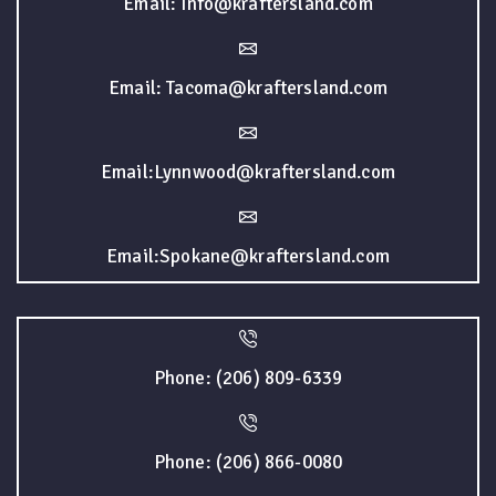
Email: Info@kraftersland.com
Email: Tacoma@kraftersland.com
Email:Lynnwood@kraftersland.com
Email:Spokane@kraftersland.com
Phone: (206) 809-6339
Phone: (206) 866-0080