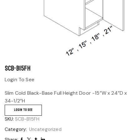
SCB-B15FH
Login To See
Slim Cold Black-Base Full Height Door -15”W x 24”D x
34-1/2”H
LOGIN TO SEE
SKU:
SCB-B15FH
Category:
Uncategorized
Share: