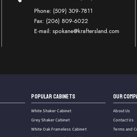
Phone:
(509) 309-7811
Fax:
(206) 809-6022
E-mail: spokane@kraftersland.com
Popular Cabinets
OUR COMP
White Shaker Cabinet
About Us
Grey Shaker Cabinet
Contact Us
White Oak Frameless Cabinet
Terms and C