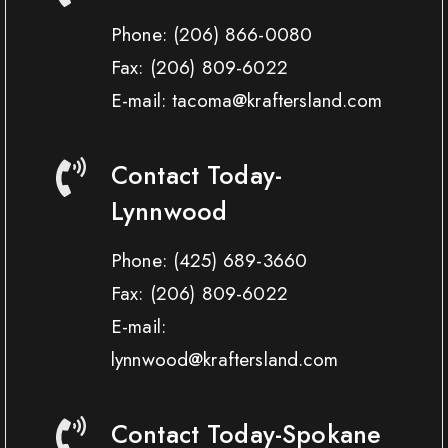
Phone:
(206) 866-0080
Fax:
(206) 809-6022
E-mail: tacoma@kraftersland.com
Contact Today-
Lynnwood
Phone:
(425) 689-3660
Fax:
(206) 809-6022
E-mail:
lynnwood@kraftersland.com
Contact Today-Spokane