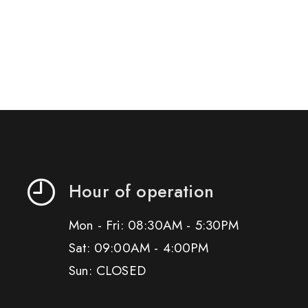
Hour of operation
Mon - Fri: 08:30AM - 5:30PM
Sat: 09:00AM - 4:00PM
Sun: CLOSED