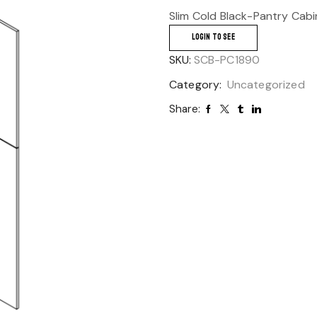
Slim Cold Black-Pantry Cab
LOGIN TO SEE
SKU:
SCB-PC1890
Category:
Uncategorized
Share: