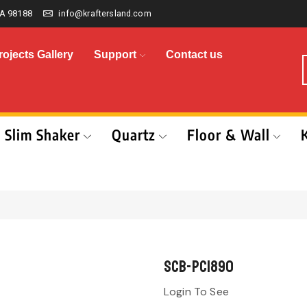
A 98188
info@kraftersland.com
rojects Gallery
Support
Contact us
Slim Shaker
Quartz
Floor & Wall
SCB-PC1890
Login To See