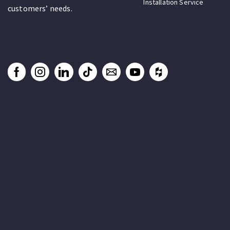
Installation Service
customers’ needs.