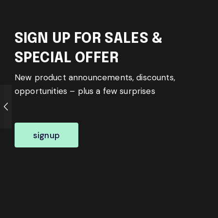
SIGN UP FOR SALES &
SPECIAL OFFER
New product announcements, discounts,
opportunities – plus a few surprises
signup