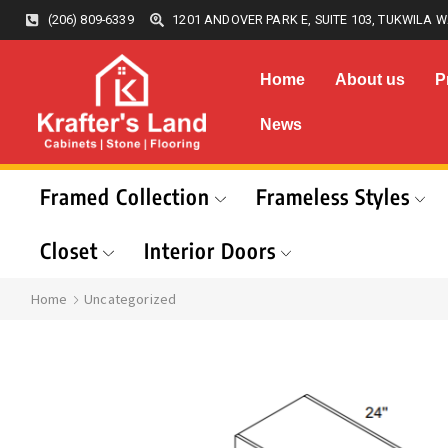
(206) 809-6339
1201 ANDOVER PARK E, SUITE 103, TUKWILA W
Home
About us
P
News
Framed Collection
Frameless Styles
Closet
Interior Doors
Home
Uncategorized