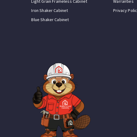
Light Grain Frameless Cabinet
Warranties
Iron Shaker Cabinet
Privacy Poli
Blue Shaker Cabinet