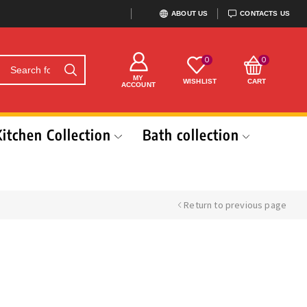
ABOUT US
CONTACTS US
0
0
MY
WISHLIST
CART
ACCOUNT
Kitchen Collection
Bath collection
Return to previous page