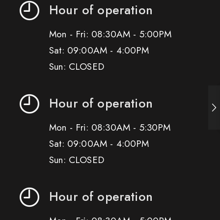
Hour of operation
Mon - Fri: 08:30AM - 5:00PM
Sat: 09:00AM - 4:00PM
Sun: CLOSED
Hour of operation
Mon - Fri: 08:30AM - 5:30PM
Sat: 09:00AM - 4:00PM
Sun: CLOSED
Hour of operation