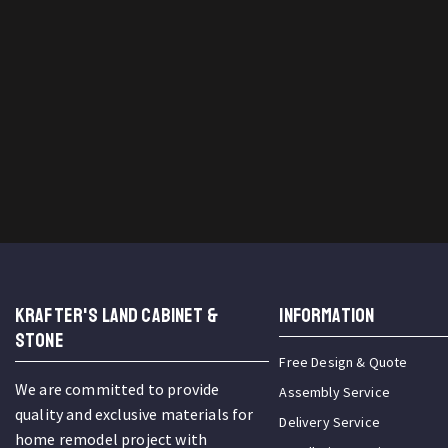
KRAFTER'S LAND CABINET &
INFORMATION
STONE
Free Design & Quote
We are committed to provide
Assembly Service
quality and exclusive materials for
Delivery Service
home remodel project with