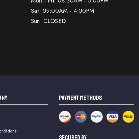
Mon - Fri: 08:30AM - 5:00PM
Sat: 09:00AM - 4:00PM
Sun: CLOSED
ANY
PAYMENT METHODS
onditions
SECURED BY