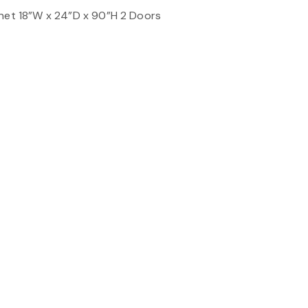
inet 18”W x 24”D x 90”H 2 Doors