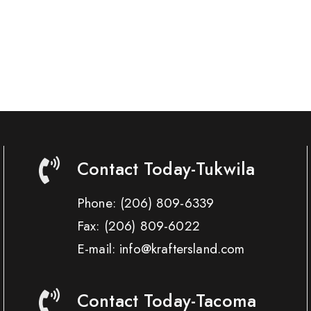
Contact Today-Tukwila
Phone:
(206) 809-6339
Fax:
(206) 809-6022
E-mail: info@kraftersland.com
Contact Today-Tacoma