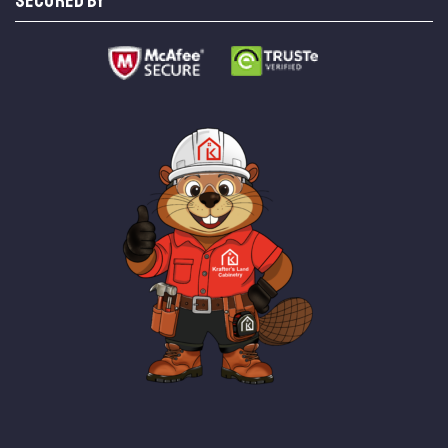
SECURED BY