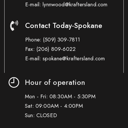
E-mail: lynnwood@kraftersland.com
Contact Today-Spokane
Phone:
(509) 309-7811
Fax:
(206) 809-6022
E-mail: spokane@kraftersland.com
Hour of operation
Mon - Fri: 08:30AM - 5:30PM
Sat: 09:00AM - 4:00PM
Sun: CLOSED