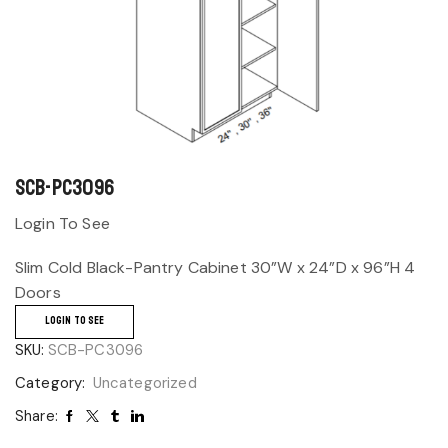
SCB-PC3096
Login To See
Slim Cold Black-Pantry Cabinet 30”W x 24”D x 96”H 4
Doors
LOGIN TO SEE
SKU:
SCB-PC3096
Category:
Uncategorized
Share: