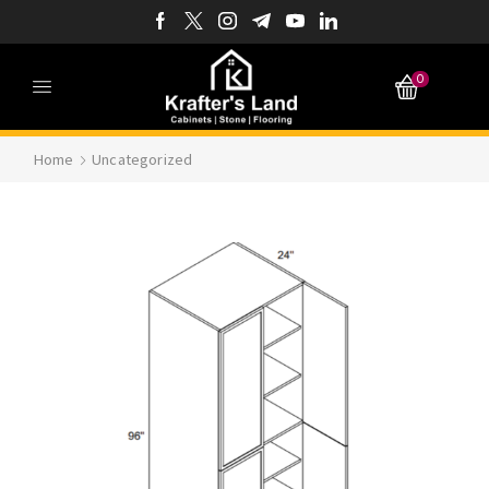
0
Home
Uncategorized