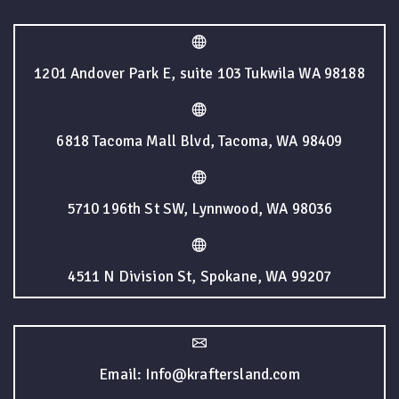
1201 Andover Park E, suite 103 Tukwila WA 98188
6818 Tacoma Mall Blvd, Tacoma, WA 98409
5710 196th St SW, Lynnwood, WA 98036
4511 N Division St, Spokane, WA 99207
Email: Info@kraftersland.com