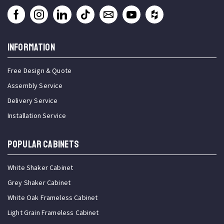
INFORMATION
Free Design & Quote
Assembly Service
Delivery Service
Installation Service
Popular Cabinets
White Shaker Cabinet
Grey Shaker Cabinet
White Oak Frameless Cabinet
Light Grain Frameless Cabinet