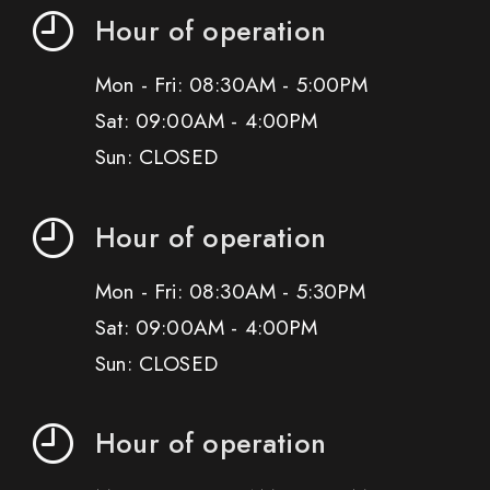
Hour of operation
Mon - Fri: 08:30AM - 5:00PM
Sat: 09:00AM - 4:00PM
Sun: CLOSED
Hour of operation
Mon - Fri: 08:30AM - 5:30PM
Sat: 09:00AM - 4:00PM
Sun: CLOSED
Hour of operation