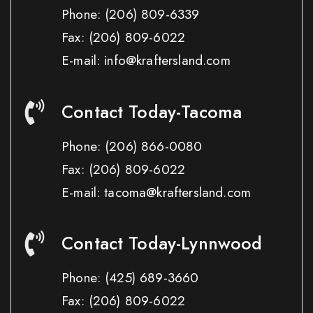
Phone:
(206) 809-6339
Fax:
(206) 809-6022
E-mail: info@kraftersland.com
Contact Today-Tacoma
Phone:
(206) 866-0080
Fax:
(206) 809-6022
E-mail: tacoma@kraftersland.com
Contact Today-Lynnwood
Phone:
(425) 689-3660
Fax:
(206) 809-6022