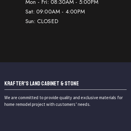
Mon - Fri: 08:30AM - 5:00PM
Sat: 09:00AM - 4:00PM
Sun: CLOSED
KRAFTER'S LAND CABINET & STONE
We are committed to provide quality and exclusive materials for
home remodel project with customers’ needs.