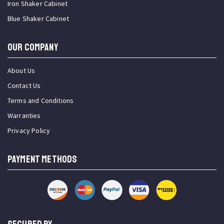
Iron Shaker Cabinet
Blue Shaker Cabinet
OUR COMPANY
About Us
Contact Us
Terms and Conditions
Warranties
Privacy Policy
PAYMENT METHODS