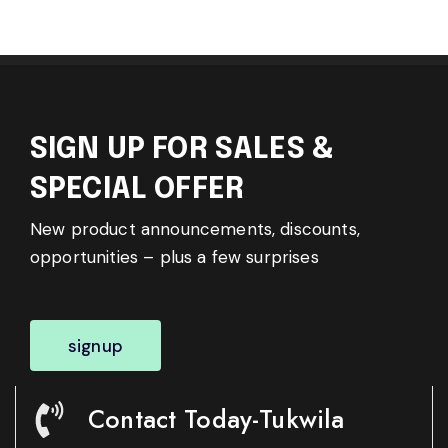
SIGN UP FOR SALES &
SPECIAL OFFER
New product announcements, discounts,
opportunities – plus a few surprises
signup
Contact Today-Tukwila