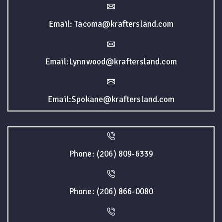
Email: Tacoma@kraftersland.com
Email:Lynnwood@kraftersland.com
Email:Spokane@kraftersland.com
Phone: (206) 809-6339
Phone: (206) 866-0080