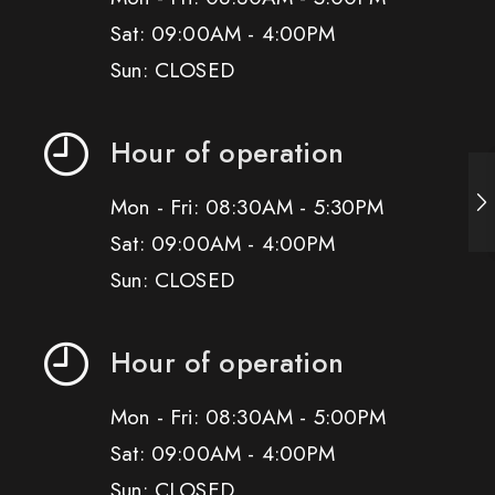
Sat: 09:00AM - 4:00PM
Sun: CLOSED
Hour of operation
Mon - Fri: 08:30AM - 5:30PM
Sat: 09:00AM - 4:00PM
Sun: CLOSED
Hour of operation
Mon - Fri: 08:30AM - 5:00PM
Sat: 09:00AM - 4:00PM
Sun: CLOSED