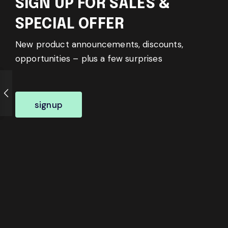
SIGN UP FOR SALES &
SPECIAL OFFER
New product announcements, discounts,
opportunities – plus a few surprises
signup