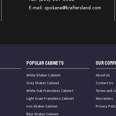
E-mail: spokane@kraftersland.com
Popular Cabinets
OUR COMP
White Shaker Cabinet
About Us
Grey Shaker Cabinet
Contact Us
White Oak Frameless Cabinet
Terms and C
Light Grain Frameless Cabinet
Warranties
Iron Shaker Cabinet
Privacy Poli
Blue Shaker Cabinet