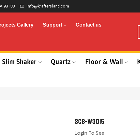
A 98188
info@kraftersland.com
rojects Gallery
Support
Contact us
Slim Shaker
Quartz
Floor & Wall
SCB-W3015
Login To See