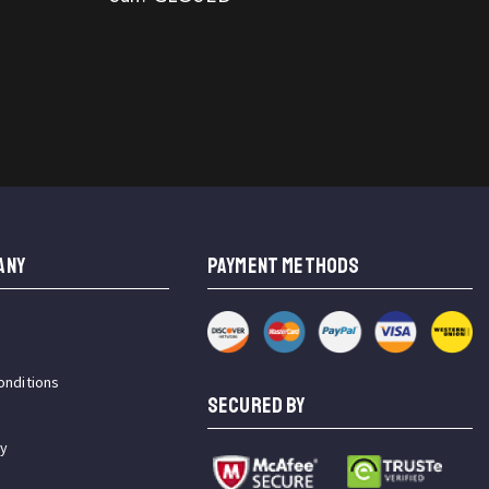
ANY
PAYMENT METHODS
onditions
SECURED BY
cy