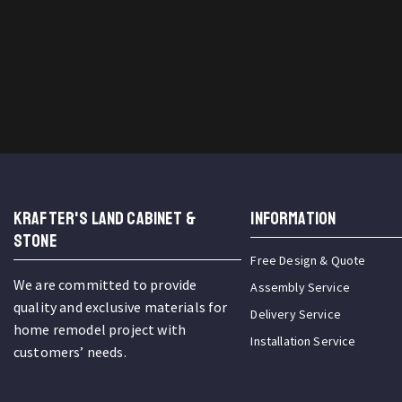
KRAFTER'S LAND CABINET &
INFORMATION
STONE
Free Design & Quote
We are committed to provide
Assembly Service
quality and exclusive materials for
Delivery Service
home remodel project with
Installation Service
customers’ needs.