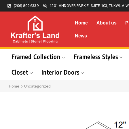
(206) 809-6339
1201 ANDOVER PARK E, SUITE 103, TUKWILA W
Home
About us
P
News
Framed Collection
Frameless Styles
Closet
Interior Doors
Home
Uncategorized