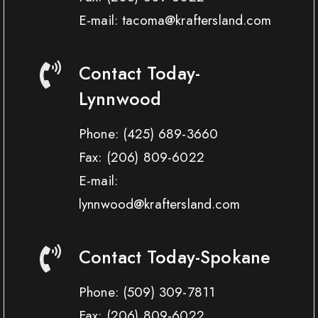
E-mail: tacoma@kraftersland.com
Contact Today-
Lynnwood
Phone:
(425) 689-3660
Fax:
(206) 809-6022
E-mail:
lynnwood@kraftersland.com
Contact Today-Spokane
Phone:
(509) 309-7811
Fax:
(206) 809-6022