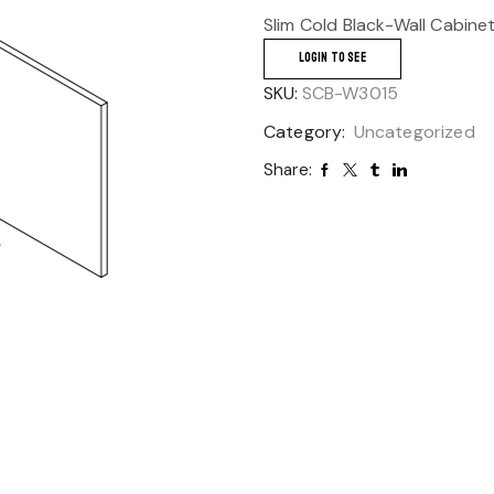
Slim Cold Black-Wall Cabine
LOGIN TO SEE
SKU:
SCB-W3015
Category:
Uncategorized
Share: