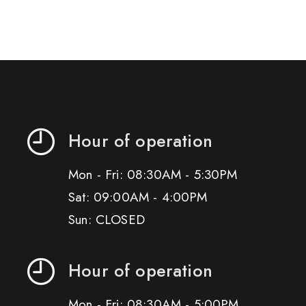
Hour of operation
Mon - Fri: 08:30AM - 5:30PM
Sat: 09:00AM - 4:00PM
Sun: CLOSED
Hour of operation
Mon - Fri: 08:30AM - 5:00PM