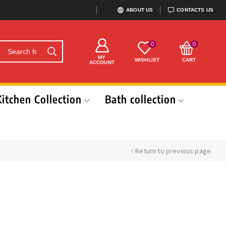
ABOUT US
CONTACTS US
0
0
MY
WISHLIST
CART
ACCOUNT
Kitchen Collection
Bath collection
Return to previous page