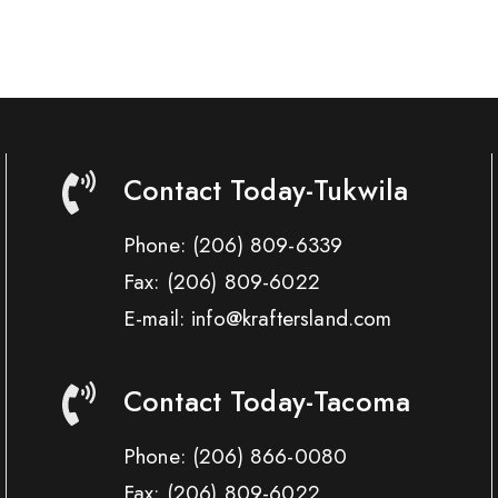
Contact Today-Tukwila
Phone:
(206) 809-6339
Fax:
(206) 809-6022
E-mail: info@kraftersland.com
Contact Today-Tacoma
Phone:
(206) 866-0080
Fax:
(206) 809-6022