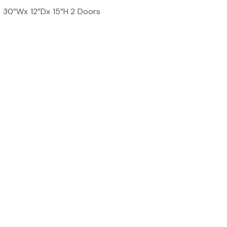
t 30”Wx 12”Dx 15”H 2 Doors