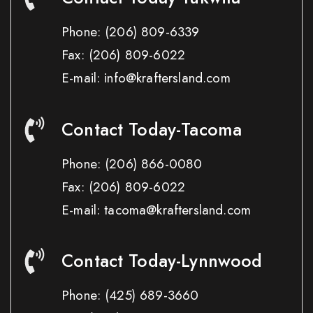
Phone:
(206) 809-6339
Fax:
(206) 809-6022
E-mail: info@kraftersland.com
Contact Today-Tacoma
Phone:
(206) 866-0080
Fax:
(206) 809-6022
E-mail: tacoma@kraftersland.com
Contact Today-Lynnwood
Phone:
(425) 689-3660