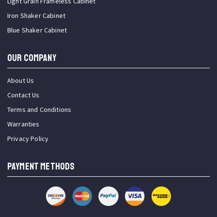
Light Grain Frameless Cabinet
Iron Shaker Cabinet
Blue Shaker Cabinet
OUR COMPANY
About Us
Contact Us
Terms and Conditions
Warranties
Privacy Policy
PAYMENT METHODS