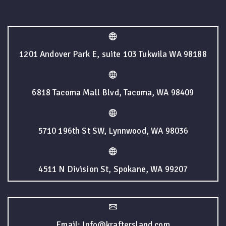
1201 Andover Park E, suite 103 Tukwila WA 98188
6818 Tacoma Mall Blvd, Tacoma, WA 98409
5710 196th St SW, Lynnwood, WA 98036
4511 N Division St, Spokane, WA 99207
Email: Info@kraftersland.com