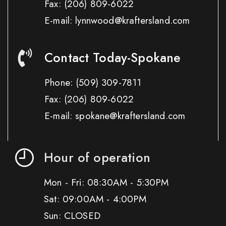
Fax:
(206) 809-6022
E-mail: lynnwood@kraftersland.com
Contact Today-Spokane
Phone:
(509) 309-7811
Fax:
(206) 809-6022
E-mail: spokane@kraftersland.com
Hour of operation
Mon - Fri: 08:30AM - 5:30PM
Sat: 09:00AM - 4:00PM
Sun: CLOSED