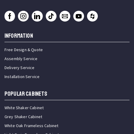
INFORMATION
Free Design & Quote
Assembly Service
Delivery Service
Installation Service
Popular Cabinets
White Shaker Cabinet
Grey Shaker Cabinet
White Oak Frameless Cabinet