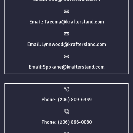
Email: Tacoma@kraftersland.com
Email:Lynnwood@kraftersland.com
Email:Spokane@kraftersland.com
Phone: (206) 809-6339
Phone: (206) 866-0080