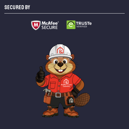
SECURED BY