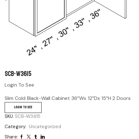
SCB-W3615
Login To See
Slim Cold Black-Wall Cabinet 36”Wx 12”Dx 15”H 2 Doors
LOGIN TO SEE
SKU:
SCB-W3615
Category:
Uncategorized
Share: