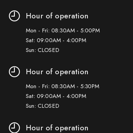
Hour of operation
Mon - Fri: 08:30AM - 5:00PM
Sat: 09:00AM - 4:00PM
Sun: CLOSED
Hour of operation
Mon - Fri: 08:30AM - 5:30PM
Sat: 09:00AM - 4:00PM
Sun: CLOSED
Hour of operation