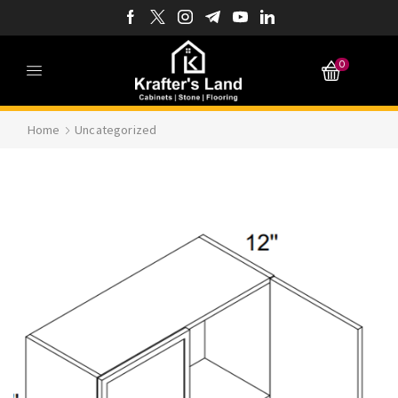
0
Home
Uncategorized