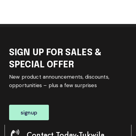
SIGN UP FOR SALES &
SPECIAL OFFER
New product announcements, discounts,
opportunities – plus a few surprises
signup
Contact Today-Tukwila