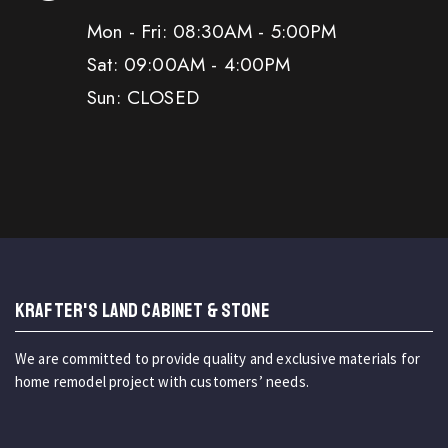
Mon - Fri: 08:30AM - 5:00PM
Sat: 09:00AM - 4:00PM
Sun: CLOSED
KRAFTER'S LAND CABINET & STONE
We are committed to provide quality and exclusive materials for
home remodel project with customers’ needs.