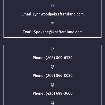
Email:Lynnwood@kraftersland.com
Email:Spokane@kraftersland.com
Phone: (206) 809-6339
Phone: (206) 866-0080
Phone: (425) 689-3660