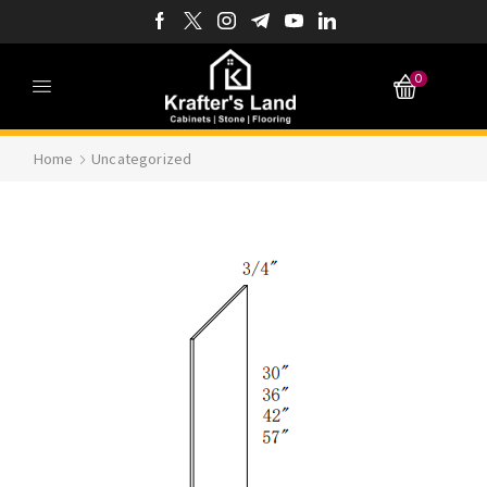
0
Home
Uncategorized