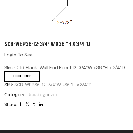
SCB-WEP36-12-3/4″W x36 “H x 3/4″D
Login To See
Slim Cold Black-Wall End Panel 12-3/4″W x36 “H x 3/4″D
LOGIN TO SEE
SKU:
SCB-WEP36-12-3/4"W x36 "H x 3/4"D
Category:
Uncategorized
Share: