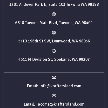
1201 Andover Park E, suite 103 Tukwila WA 98188
6818 Tacoma Mall Blvd, Tacoma, WA 98409
5710 196th St SW, Lynnwood, WA 98036
4511 N Division St, Spokane, WA 99207
Email: Info@kraftersland.com
Email: Tacoma@kraftersland.com