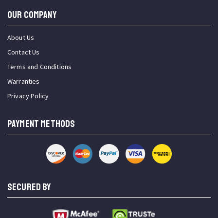
OUR COMPANY
About Us
Contact Us
Terms and Conditions
Warranties
Privacy Policy
PAYMENT METHODS
SECURED BY