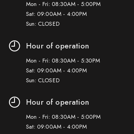
Mon - Fri: 08:30AM - 5:00PM
Sat: 09:00AM - 4:00PM
Sun: CLOSED
Hour of operation
Mon - Fri: 08:30AM - 5:30PM
Sat: 09:00AM - 4:00PM
Sun: CLOSED
Hour of operation
Mon - Fri: 08:30AM - 5:00PM
Sat: 09:00AM - 4:00PM