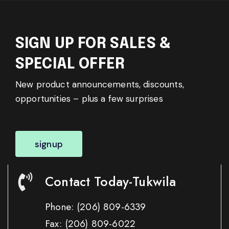
SIGN UP FOR SALES &
SPECIAL OFFER
New product announcements, discounts,
opportunities – plus a few surprises
signup
Contact Today-Tukwila
Phone:
(206) 809-6339
Fax:
(206) 809-6022