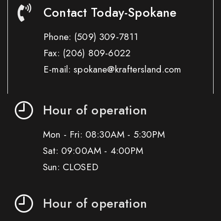
Contact Today-Spokane
Phone:
(509) 309-7811
Fax:
(206) 809-6022
E-mail: spokane@kraftersland.com
Hour of operation
Mon - Fri: 08:30AM - 5:30PM
Sat: 09:00AM - 4:00PM
Sun: CLOSED
Hour of operation