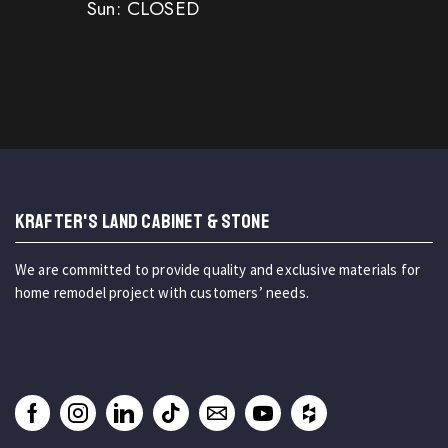
Sun: CLOSED
KRAFTER'S LAND CABINET & STONE
We are committed to provide quality and exclusive materials for
home remodel project with customers’ needs.