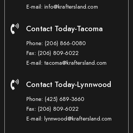
E-mail: info@kraftersland.com
Contact Today-Tacoma
Phone:
(206) 866-0080
Fax:
(206) 809-6022
E-mail: tacoma@kraftersland.com
Contact Today-Lynnwood
Phone:
(425) 689-3660
Fax:
(206) 809-6022
E-mail: lynnwood@kraftersland.com