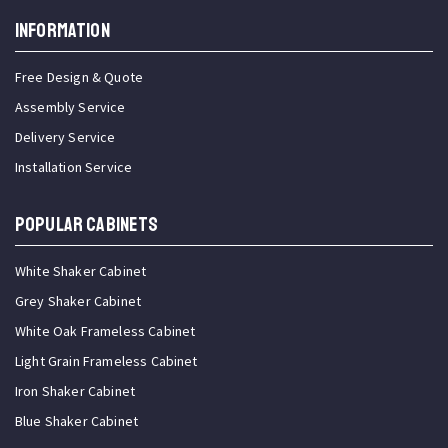
INFORMATION
Free Design & Quote
Assembly Service
Delivery Service
Installation Service
Popular Cabinets
White Shaker Cabinet
Grey Shaker Cabinet
White Oak Frameless Cabinet
Light Grain Frameless Cabinet
Iron Shaker Cabinet
Blue Shaker Cabinet