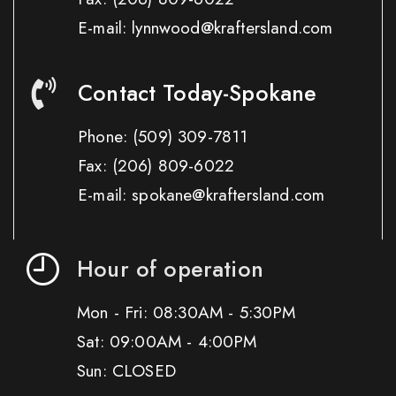
E-mail: lynnwood@kraftersland.com
Contact Today-Spokane
Phone:
(509) 309-7811
Fax:
(206) 809-6022
E-mail: spokane@kraftersland.com
Hour of operation
Mon - Fri: 08:30AM - 5:30PM
Sat: 09:00AM - 4:00PM
Sun: CLOSED