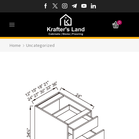
0
Home
Uncategorized