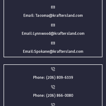
Email: Tacoma@kraftersland.com
Email:Lynnwood@kraftersland.com
Email:Spokane@kraftersland.com
Phone: (206) 809-6339
Phone: (206) 866-0080