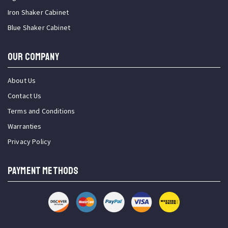
Iron Shaker Cabinet
Blue Shaker Cabinet
OUR COMPANY
About Us
Contact Us
Terms and Conditions
Warranties
Privacy Policy
PAYMENT METHODS