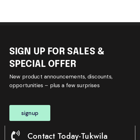
SIGN UP FOR SALES &
SPECIAL OFFER
New product announcements, discounts,
opportunities – plus a few surprises
signup
Contact Today-Tukwila