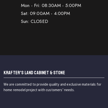
Mon - Fri: 08:30AM - 5:00PM
Sat: 09:00AM - 4:00PM
Sun: CLOSED
KRAFTER'S LAND CABINET & STONE
We are committed to provide quality and exclusive materials for
home remodel project with customers’ needs.