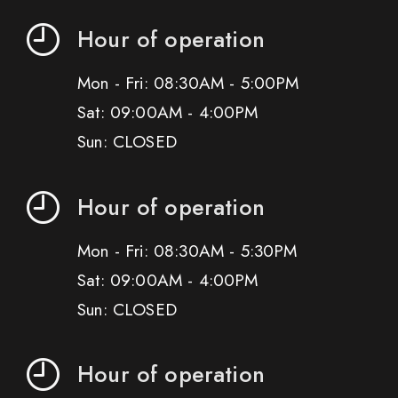
Hour of operation
Mon - Fri: 08:30AM - 5:00PM
Sat: 09:00AM - 4:00PM
Sun: CLOSED
Hour of operation
Mon - Fri: 08:30AM - 5:30PM
Sat: 09:00AM - 4:00PM
Sun: CLOSED
Hour of operation