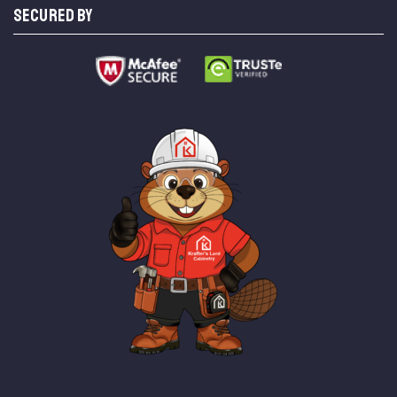
SECURED BY