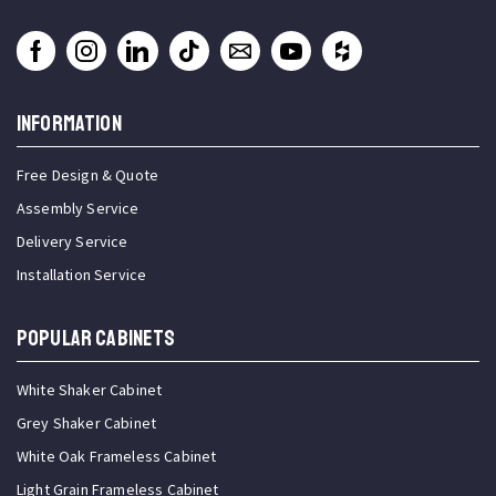
INFORMATION
Free Design & Quote
Assembly Service
Delivery Service
Installation Service
Popular Cabinets
White Shaker Cabinet
Grey Shaker Cabinet
White Oak Frameless Cabinet
Light Grain Frameless Cabinet