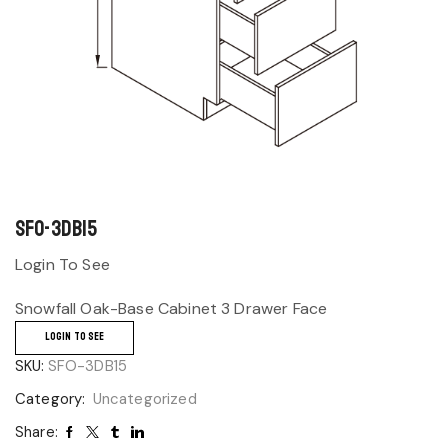
SFO-3DB15
Login To See
Snowfall Oak-Base Cabinet 3 Drawer Face
LOGIN TO SEE
SKU:
SFO-3DB15
Category:
Uncategorized
Share: