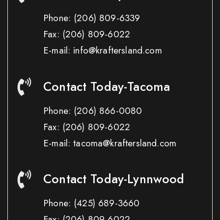
Phone:
(206) 809-6339
Fax:
(206) 809-6022
E-mail: info@kraftersland.com
Contact Today-Tacoma
Phone:
(206) 866-0080
Fax:
(206) 809-6022
E-mail: tacoma@kraftersland.com
Contact Today-Lynnwood
Phone:
(425) 689-3660
Fax:
(206) 809-6022