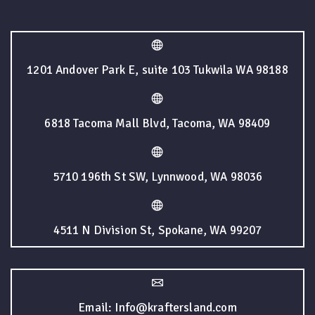
1201 Andover Park E, suite 103 Tukwila WA 98188
6818 Tacoma Mall Blvd, Tacoma, WA 98409
5710 196th St SW, Lynnwood, WA 98036
4511 N Division St, Spokane, WA 99207
Email: Info@kraftersland.com