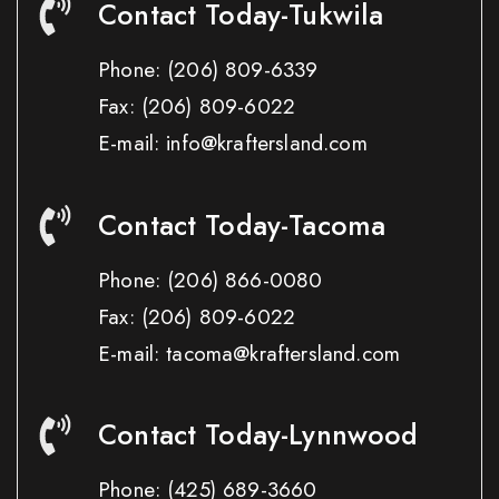
Contact Today-Tukwila
Phone:
(206) 809-6339
Fax:
(206) 809-6022
E-mail: info@kraftersland.com
Contact Today-Tacoma
Phone:
(206) 866-0080
Fax:
(206) 809-6022
E-mail: tacoma@kraftersland.com
Contact Today-Lynnwood
Phone:
(425) 689-3660