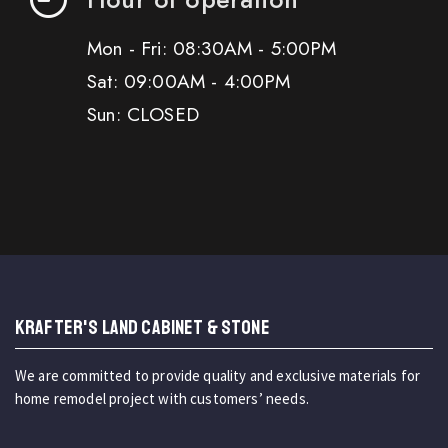
Mon - Fri: 08:30AM - 5:00PM
Sat: 09:00AM - 4:00PM
Sun: CLOSED
KRAFTER'S LAND CABINET & STONE
We are committed to provide quality and exclusive materials for
home remodel project with customers’ needs.