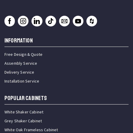
INFORMATION
Free Design & Quote
Assembly Service
Delivery Service
Installation Service
Popular Cabinets
White Shaker Cabinet
Grey Shaker Cabinet
White Oak Frameless Cabinet