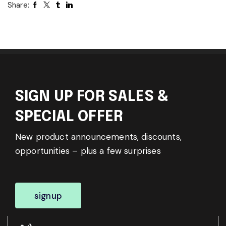
Share:
SIGN UP FOR SALES &
SPECIAL OFFER
New product announcements, discounts,
opportunities – plus a few surprises
signup