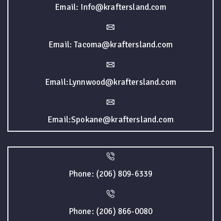
Email: Info@kraftersland.com
Email: Tacoma@kraftersland.com
Email:Lynnwood@kraftersland.com
Email:Spokane@kraftersland.com
Phone: (206) 809-6339
Phone: (206) 866-0080