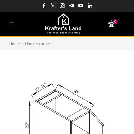
0
Home
Uncategorized