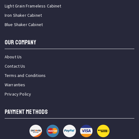
Light Grain Frameless Cabinet
Iron Shaker Cabinet
Blue Shaker Cabinet
OUR COMPANY
About Us
Contact Us
Terms and Conditions
Warranties
Privacy Policy
PAYMENT METHODS