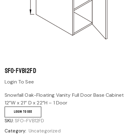
SFO-FVB12FD
Login To See
Snowfall Oak-Floating Vanity Full Door Base Cabinet
12”W x 21” D x 22”H – 1 Door
LOGIN TO SEE
SKU:
SFO-FVB12FD
Category:
Uncategorized