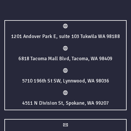
1201 Andover Park E, suite 103 Tukwila WA 98188
6818 Tacoma Mall Blvd, Tacoma, WA 98409
5710 196th St SW, Lynnwood, WA 98036
4511 N Division St, Spokane, WA 99207