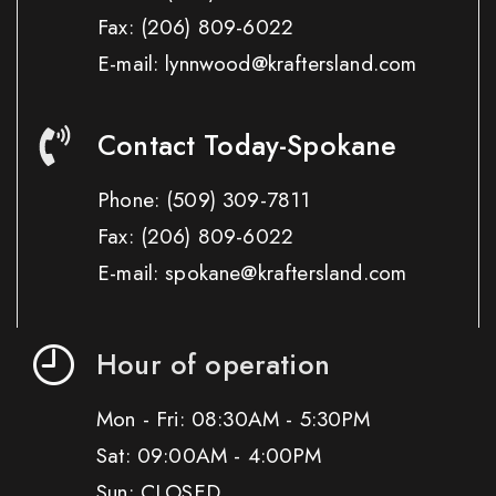
Fax:
(206) 809-6022
E-mail: lynnwood@kraftersland.com
Contact Today-Spokane
Phone:
(509) 309-7811
Fax:
(206) 809-6022
E-mail: spokane@kraftersland.com
Hour of operation
Mon - Fri: 08:30AM - 5:30PM
Sat: 09:00AM - 4:00PM
Sun: CLOSED