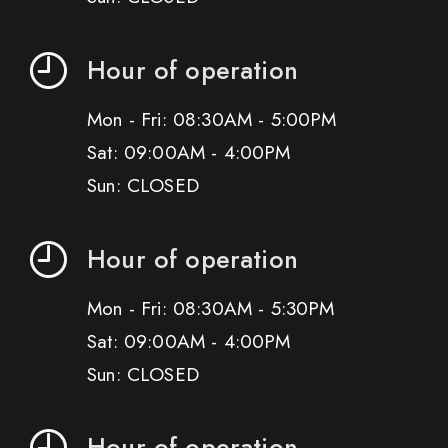
Hour of operation
Mon - Fri: 08:30AM - 5:00PM
Sat: 09:00AM - 4:00PM
Sun: CLOSED
Hour of operation
Mon - Fri: 08:30AM - 5:30PM
Sat: 09:00AM - 4:00PM
Sun: CLOSED
Hour of operation