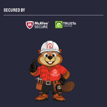
SECURED BY