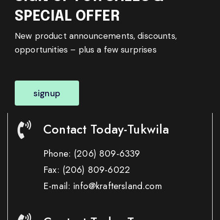
SPECIAL OFFER
New product announcements, discounts,
opportunities – plus a few surprises
signup
Contact Today-Tukwila
Phone:
(206) 809-6339
Fax:
(206) 809-6022
E-mail: info@kraftersland.com