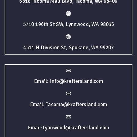
6818 Tacoma Mall Blvd, Tacoma, WA 98409
5710 196th St SW, Lynnwood, WA 98036
4511 N Division St, Spokane, WA 99207
Email: Info@kraftersland.com
Email: Tacoma@kraftersland.com
Email:Lynnwood@kraftersland.com