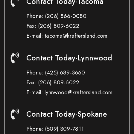
Contact Today-Tacoma
Phone:
(206) 866-0080
Fax:
(206) 809-6022
E-mail: tacoma@kraftersland.com
Contact Today-Lynnwood
Phone:
(425) 689-3660
Fax:
(206) 809-6022
E-mail: lynnwood@kraftersland.com
Contact Today-Spokane
Phone:
(509) 309-7811