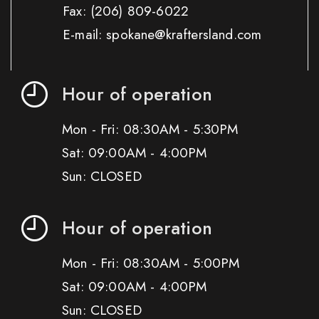
Fax:
(206) 809-6022
E-mail: spokane@kraftersland.com
Hour of operation
Mon - Fri: 08:30AM - 5:30PM
Sat: 09:00AM - 4:00PM
Sun: CLOSED
Hour of operation
Mon - Fri: 08:30AM - 5:00PM
Sat: 09:00AM - 4:00PM
Sun: CLOSED