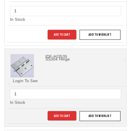
In Stock
ADD TO CART
ADD TO WISHLIST
IDF-HI3535
SS304 Hinge
Login To See
In Stock
ADD TO CART
ADD TO WISHLIST