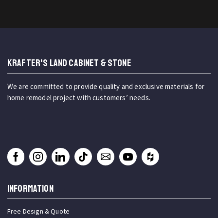
KRAFTER'S LAND CABINET & STONE
We are committed to provide quality and exclusive materials for
home remodel project with customers’ needs.
INFORMATION
Free Design & Quote