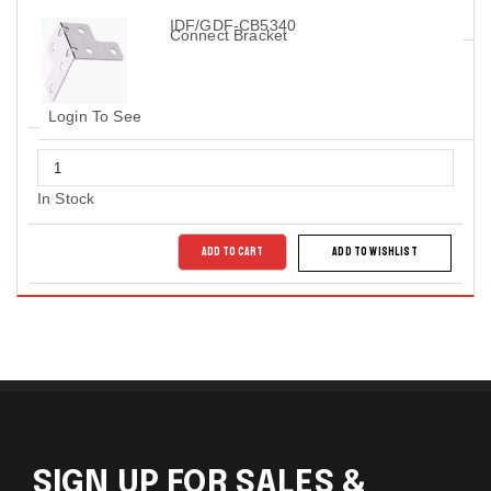
IDF/GDF-CB5340
Connect Bracket
Login To See
In Stock
ADD TO CART
ADD TO WISHLIST
SIGN UP FOR SALES &