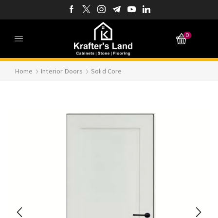
0
Home
Interior Doors
Solid Core