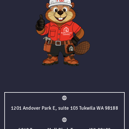
1201 Andover Park E, suite 103 Tukwila WA 98188