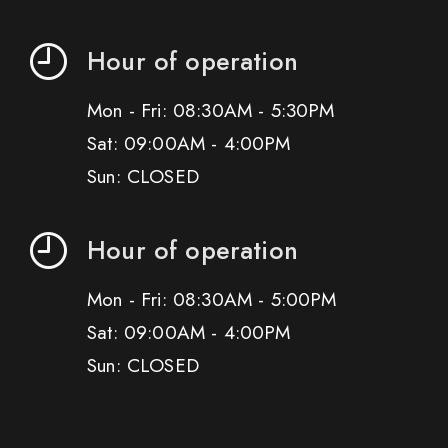
Hour of operation
Mon - Fri: 08:30AM - 5:30PM
Sat: 09:00AM - 4:00PM
Sun: CLOSED
Hour of operation
Mon - Fri: 08:30AM - 5:00PM
Sat: 09:00AM - 4:00PM
Sun: CLOSED