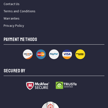
Contact Us
Terms and Conditions
Warranties
Privacy Policy
PAYMENT METHODS
SECURED BY