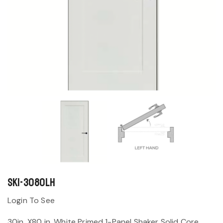
SK1-3080LH
Login To See
30in. X80 in. White Primed 1-Panel Shaker Solid Core