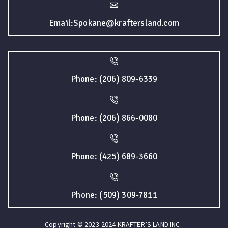
Email:Spokane@kraftersland.com
Phone: (206) 809-6339
Phone: (206) 866-0080
Phone: (425) 689-3660
Phone: (509) 309-7811
Copyright © 2023-2024 KRAFTER’S LAND INC.