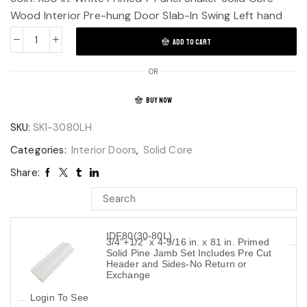
Wood Interior Pre-hung Door Slab-In Swing Left hand
ADD TO CART
OR
BUY NOW
SKU:
SK1-3080LH
Categories:
Interior Doors
,
Solid Core
Share:
IDF80(30-80L)
3/4"+1/2" x 4-9/16 in. x 81 in. Primed
Solid Pine Jamb Set Includes Pre Cut
Header and Sides-No Return or
Exchange
Login To See