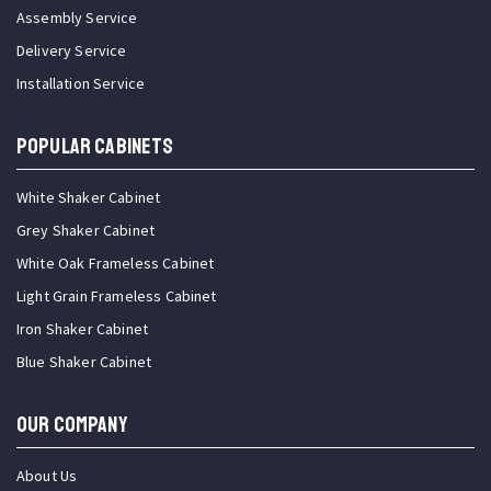
Assembly Service
Delivery Service
Installation Service
Popular Cabinets
White Shaker Cabinet
Grey Shaker Cabinet
White Oak Frameless Cabinet
Light Grain Frameless Cabinet
Iron Shaker Cabinet
Blue Shaker Cabinet
OUR COMPANY
About Us