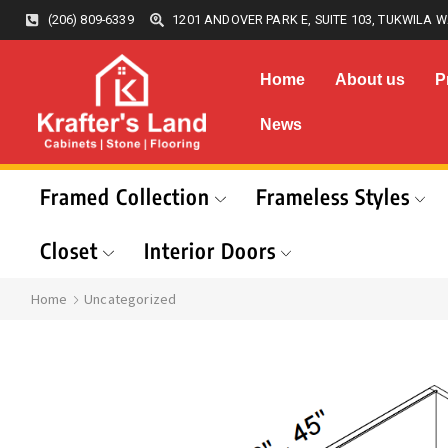
(206) 809-6339
1201 ANDOVER PARK E, SUITE 103, TUKWILA W
Home
About us
P
News
Framed Collection
Frameless Styles
Closet
Interior Doors
Home
Uncategorized