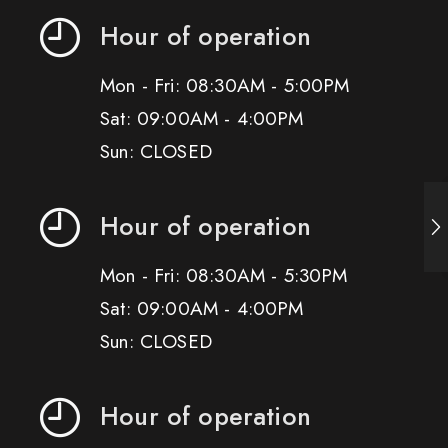
Hour of operation
Mon - Fri: 08:30AM - 5:00PM
Sat: 09:00AM - 4:00PM
Sun: CLOSED
Hour of operation
Mon - Fri: 08:30AM - 5:30PM
Sat: 09:00AM - 4:00PM
Sun: CLOSED
Hour of operation