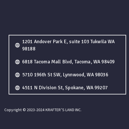
1201 Andover Park E, suite 103 Tukwila WA
98188
6818 Tacoma Mall Blvd, Tacoma, WA 98409
5710 196th St SW, Lynnwood, WA 98036
4511 N Division St, Spokane, WA 99207
Copyright © 2023-2024 KRAFTER’S LAND INC.