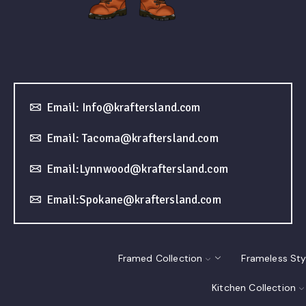
Email: Info@kraftersland.com
Email: Tacoma@kraftersland.com
Email:Lynnwood@kraftersland.com
Email:Spokane@kraftersland.com
Framed Collection
Frameless Sty
Kitchen Collection