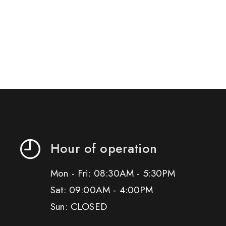
Hour of operation
Mon - Fri: 08:30AM - 5:30PM
Sat: 09:00AM - 4:00PM
Sun: CLOSED