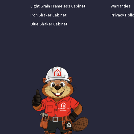
Light Grain Frameless Cabinet
Warranties
Iron Shaker Cabinet
Privacy Poli
Blue Shaker Cabinet