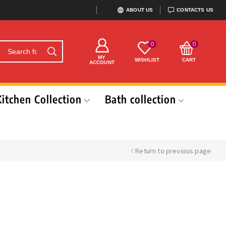
ABOUT US
CONTACTS US
0
0
MY
WISHLIST
CART
ACCOUNT
Kitchen Collection
Bath collection
Return to previous page