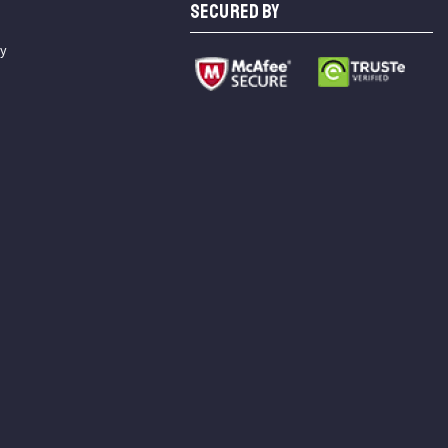
SECURED BY
cy