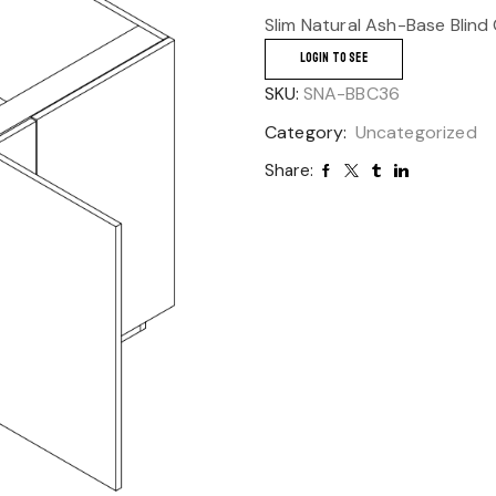
Slim Natural Ash-Base Blind
LOGIN TO SEE
SKU:
SNA-BBC36
Category:
Uncategorized
Share: