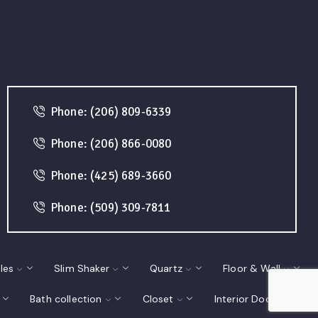
Phone: (206) 809-6339
Phone: (206) 866-0080
Phone: (425) 689-3660
Phone: (509) 309-7811
les
Slim Shaker
Quartz
Floor & Wall
Bath collection
Closet
Interior Doors