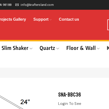
A 98188
info@kraftersland.com
rojects Gallery
Support
Contact us
Slim Shaker
Quartz
Floor & Wall
SNA-BBC36
Login To See