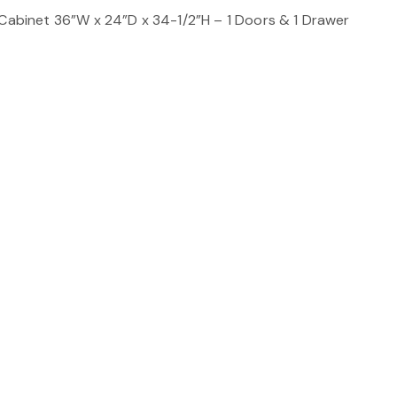
 Cabinet 36”W x 24”D x 34-1/2”H – 1 Doors & 1 Drawer