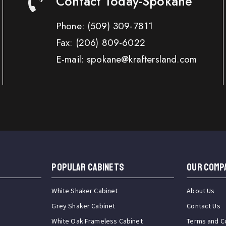
Contact Today-Spokane
Phone:
(509) 309-7811
Fax:
(206) 809-6022
E-mail: spokane@kraftersland.com
Popular Cabinets
OUR COMP
White Shaker Cabinet
About Us
Grey Shaker Cabinet
Contact Us
White Oak Frameless Cabinet
Terms and C