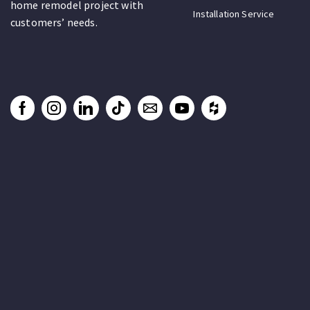
home remodel project with
Installation Service
customers’ needs.