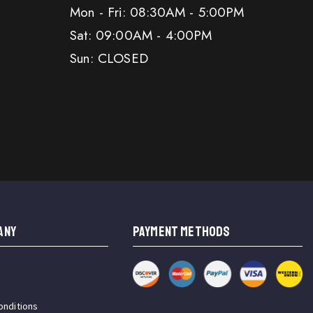
Mon - Fri: 08:30AM - 5:00PM
Sat: 09:00AM - 4:00PM
Sun: CLOSED
ANY
PAYMENT METHODS
onditions