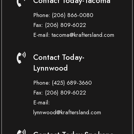
Contact Today-Tacoma
Phone:
(206) 866-0080
Fax:
(206) 809-6022
E-mail: tacoma@kraftersland.com
Contact Today-
Lynnwood
Phone:
(425) 689-3660
Fax:
(206) 809-6022
E-mail:
lynnwood@kraftersland.com