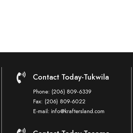
Contact Today-Tukwila
Phone:
(206) 809-6339
Fax:
(206) 809-6022
E-mail: info@kraftersland.com