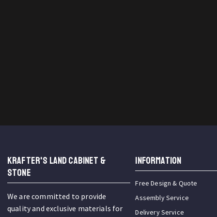
KRAFTER'S LAND CABINET &
INFORMATION
STONE
Free Design & Quote
We are committed to provide
Assembly Service
quality and exclusive materials for
Delivery Service