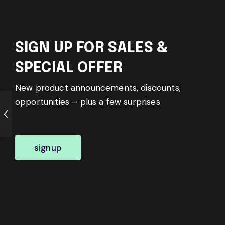
SIGN UP FOR SALES &
SPECIAL OFFER
New product announcements, discounts,
opportunities – plus a few surprises
signup