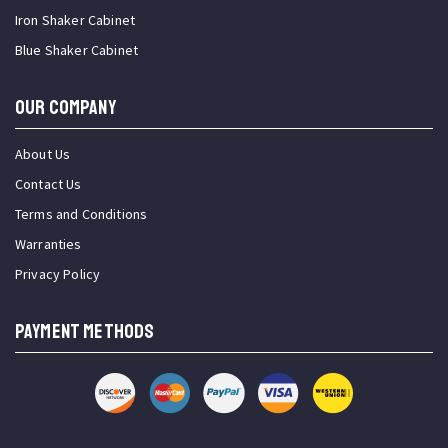
Iron Shaker Cabinet
Blue Shaker Cabinet
OUR COMPANY
About Us
Contact Us
Terms and Conditions
Warranties
Privacy Policy
PAYMENT METHODS