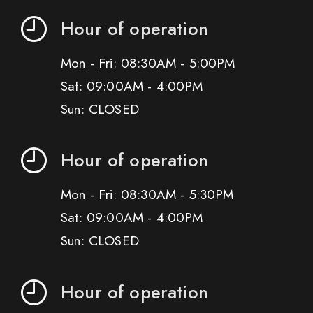
Hour of operation
Mon - Fri: 08:30AM - 5:00PM
Sat: 09:00AM - 4:00PM
Sun: CLOSED
Hour of operation
Mon - Fri: 08:30AM - 5:30PM
Sat: 09:00AM - 4:00PM
Sun: CLOSED
Hour of operation