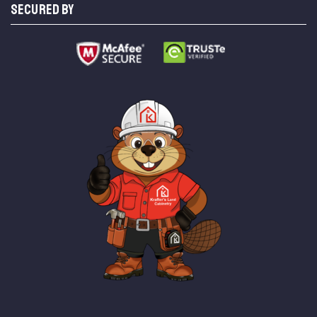
SECURED BY