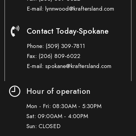
E-mail: lynnwood@kraftersland.com
Contact Today-Spokane
Phone:
(509) 309-7811
Fax:
(206) 809-6022
E-mail: spokane@kraftersland.com
Hour of operation
Mon - Fri: 08:30AM - 5:30PM
Sat: 09:00AM - 4:00PM
Sun: CLOSED