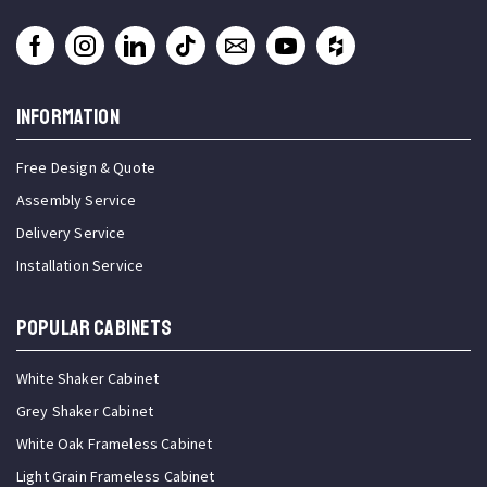
INFORMATION
Free Design & Quote
Assembly Service
Delivery Service
Installation Service
Popular Cabinets
White Shaker Cabinet
Grey Shaker Cabinet
White Oak Frameless Cabinet
Light Grain Frameless Cabinet