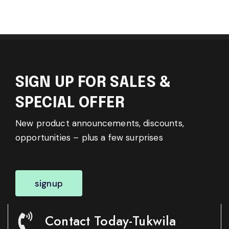
SIGN UP FOR SALES &
SPECIAL OFFER
New product announcements, discounts,
opportunities – plus a few surprises
signup
Contact Today-Tukwila