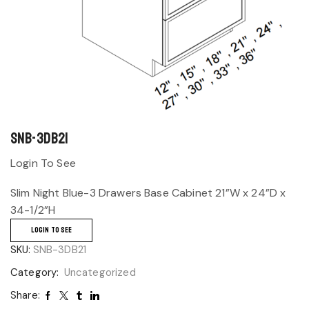
SNB-3DB21
Login To See
Slim Night Blue-3 Drawers Base Cabinet 21”W x 24”D x
34-1/2”H
LOGIN TO SEE
SKU:
SNB-3DB21
Category:
Uncategorized
Share: