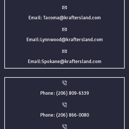
Email: Tacoma@kraftersland.com
Email:Lynnwood@kraftersland.com
Email:Spokane@kraftersland.com
Phone: (206) 809-6339
Phone: (206) 866-0080