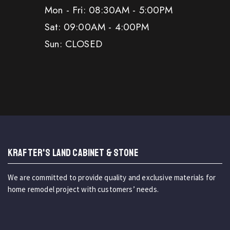
Mon - Fri: 08:30AM - 5:00PM
Sat: 09:00AM - 4:00PM
Sun: CLOSED
KRAFTER'S LAND CABINET & STONE
We are committed to provide quality and exclusive materials for
home remodel project with customers’ needs.