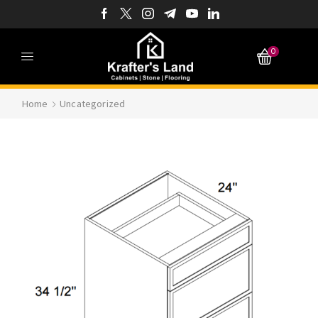
0
Home
Uncategorized