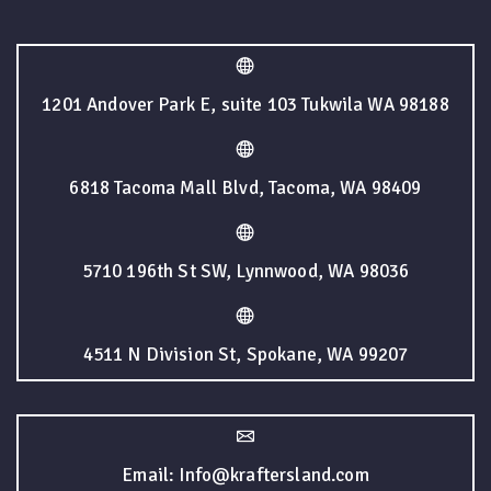
1201 Andover Park E, suite 103 Tukwila WA 98188
6818 Tacoma Mall Blvd, Tacoma, WA 98409
5710 196th St SW, Lynnwood, WA 98036
4511 N Division St, Spokane, WA 99207
Email: Info@kraftersland.com