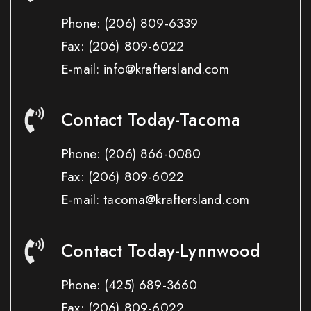
Phone:
(206) 809-6339
Fax:
(206) 809-6022
E-mail: info@kraftersland.com
Contact Today-Tacoma
Phone:
(206) 866-0080
Fax:
(206) 809-6022
E-mail: tacoma@kraftersland.com
Contact Today-Lynnwood
Phone:
(425) 689-3660
Fax:
(206) 809-6022