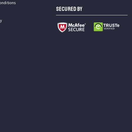
onditions
SECURED BY
cy