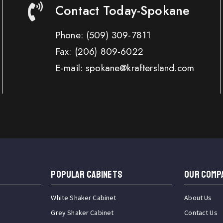
Contact Today-Spokane
Phone:
(509) 309-7811
Fax:
(206) 809-6022
E-mail: spokane@kraftersland.com
Popular Cabinets
OUR COMP
White Shaker Cabinet
About Us
Grey Shaker Cabinet
Contact Us