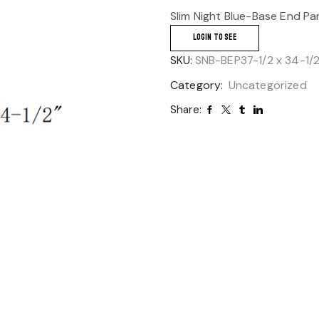
Slim Night Blue-Base End Pa
LOGIN TO SEE
SKU:
SNB-BEP37-1/2 x 34-1/2
Category:
Uncategorized
Share: