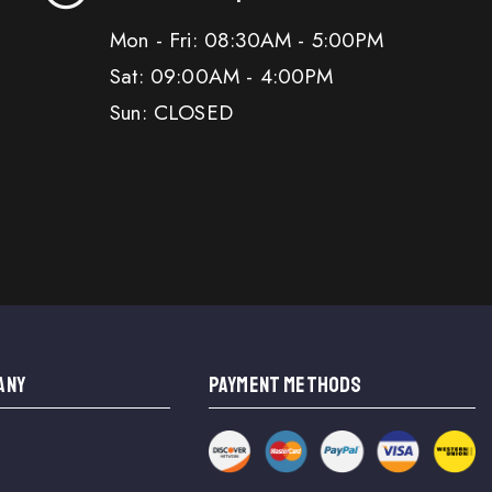
Mon - Fri: 08:30AM - 5:00PM
Sat: 09:00AM - 4:00PM
Sun: CLOSED
ANY
PAYMENT METHODS