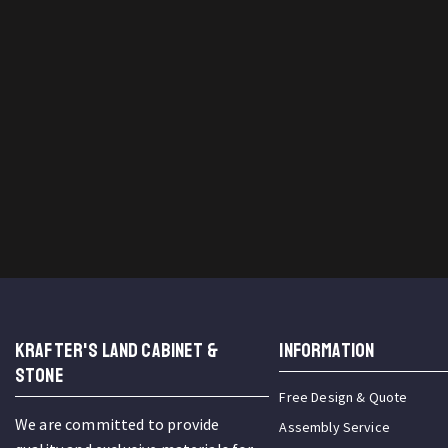
KRAFTER'S LAND CABINET &
INFORMATION
STONE
Free Design & Quote
We are committed to provide
Assembly Service