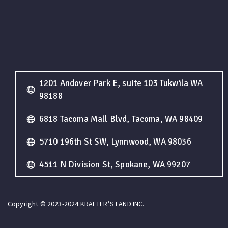
1201 Andover Park E, suite 103 Tukwila WA
98188
6818 Tacoma Mall Blvd, Tacoma, WA 98409
5710 196th St SW, Lynnwood, WA 98036
4511 N Division St, Spokane, WA 99207
Copyright © 2023-2024 KRAFTER’S LAND INC.