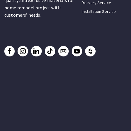
quality and exclusive materials for
Delivery Service
home remodel project with
Installation Service
customers’ needs.