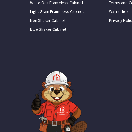
White Oak Frameless Cabinet
Terms and C
Light Grain Frameless Cabinet
Warranties
Iron Shaker Cabinet
Privacy Poli
Blue Shaker Cabinet