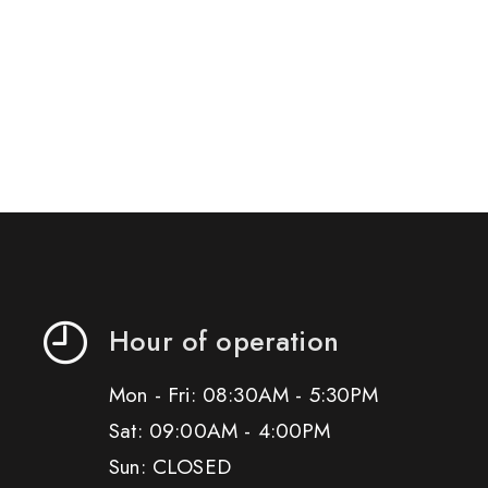
Hour of operation
Mon - Fri: 08:30AM - 5:30PM
Sat: 09:00AM - 4:00PM
Sun: CLOSED