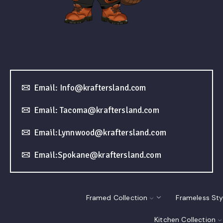
Email: Info@kraftersland.com
Email: Tacoma@kraftersland.com
Email:Lynnwood@kraftersland.com
Email:Spokane@kraftersland.com
Framed Collection
Frameless Sty
Kitchen Collection