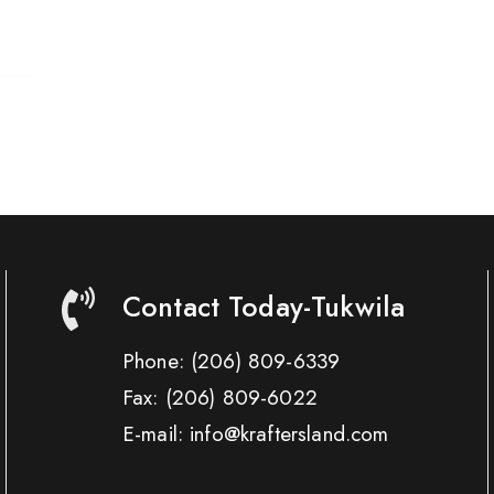
Contact Today-Tukwila
Phone:
(206) 809-6339
Fax:
(206) 809-6022
E-mail: info@kraftersland.com