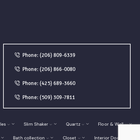
Phone: (206) 809-6339
Phone: (206) 866-0080
Phone: (425) 689-3660
Phone: (509) 309-7811
les
Slim Shaker
Quartz
Floor & Wall
Bath collection
Closet
Interior Doors