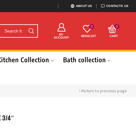
ABOUT US
CONTACTS US
0
0
MY
WISHLIST
CART
ACCOUNT
Kitchen Collection
Bath collection
Return to previous page
x 3/4″