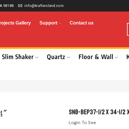
A 98188
info@kraftersland.com
rojects Gallery
Support
Contact us
Slim Shaker
Quartz
Floor & Wall
SNB-BEP37-1/2 x 34-1/2 
Login To See