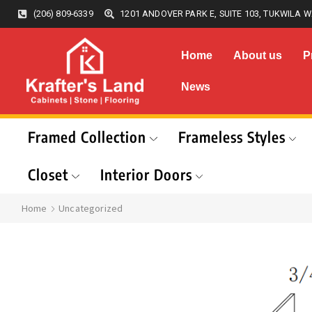
(206) 809-6339
1201 ANDOVER PARK E, SUITE 103, TUKWILA W
Home
About us
P
News
Framed Collection
Frameless Styles
Closet
Interior Doors
Home
Uncategorized