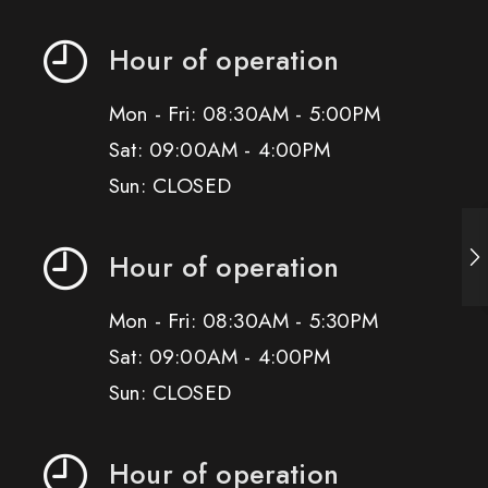
Hour of operation
Mon - Fri: 08:30AM - 5:00PM
Sat: 09:00AM - 4:00PM
Sun: CLOSED
Hour of operation
Mon - Fri: 08:30AM - 5:30PM
Sat: 09:00AM - 4:00PM
Sun: CLOSED
Hour of operation