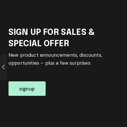
SIGN UP FOR SALES &
SPECIAL OFFER
New product announcements, discounts,
opportunities – plus a few surprises
signup