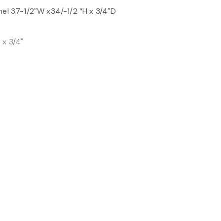
nel 37-1/2″W x34/-1/2 “H x 3/4″D
 x 3/4"