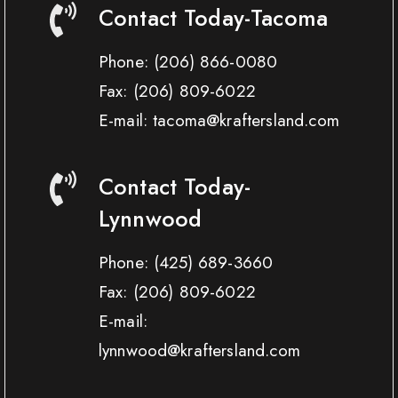
Contact Today-Tacoma
Phone:
(206) 866-0080
Fax:
(206) 809-6022
E-mail: tacoma@kraftersland.com
Contact Today-
Lynnwood
Phone:
(425) 689-3660
Fax:
(206) 809-6022
E-mail:
lynnwood@kraftersland.com