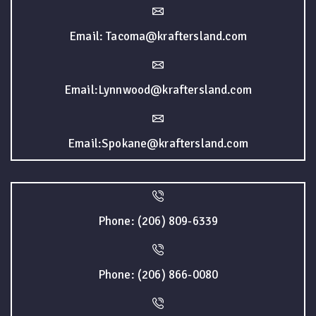
Email: Tacoma@kraftersland.com
Email:Lynnwood@kraftersland.com
Email:Spokane@kraftersland.com
Phone: (206) 809-6339
Phone: (206) 866-0080