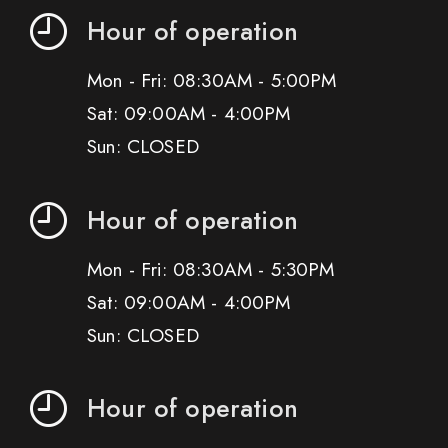
Hour of operation
Mon - Fri: 08:30AM - 5:00PM
Sat: 09:00AM - 4:00PM
Sun: CLOSED
Hour of operation
Mon - Fri: 08:30AM - 5:30PM
Sat: 09:00AM - 4:00PM
Sun: CLOSED
Hour of operation