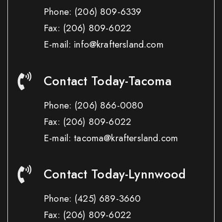
Phone:
(206) 809-6339
Fax:
(206) 809-6022
E-mail: info@kraftersland.com
Contact Today-Tacoma
Phone:
(206) 866-0080
Fax:
(206) 809-6022
E-mail: tacoma@kraftersland.com
Contact Today-Lynnwood
Phone:
(425) 689-3660
Fax:
(206) 809-6022