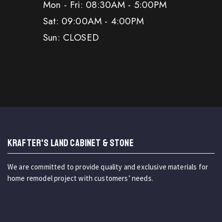
Mon - Fri: 08:30AM - 5:00PM
Sat: 09:00AM - 4:00PM
Sun: CLOSED
KRAFTER'S LAND CABINET & STONE
We are committed to provide quality and exclusive materials for
home remodel project with customers’ needs.