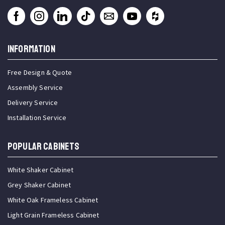
INFORMATION
Free Design & Quote
Assembly Service
Delivery Service
Installation Service
Popular Cabinets
White Shaker Cabinet
Grey Shaker Cabinet
White Oak Frameless Cabinet
Light Grain Frameless Cabinet