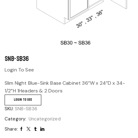
SNB-SB36
Login To See
Slim Night Blue-Sink Base Cabinet 36”W x 24”D x 34-
1/2”H 1Headers & 2 Doors
LOGIN TO SEE
SKU:
SNB-SB36
Category:
Uncategorized
Share: