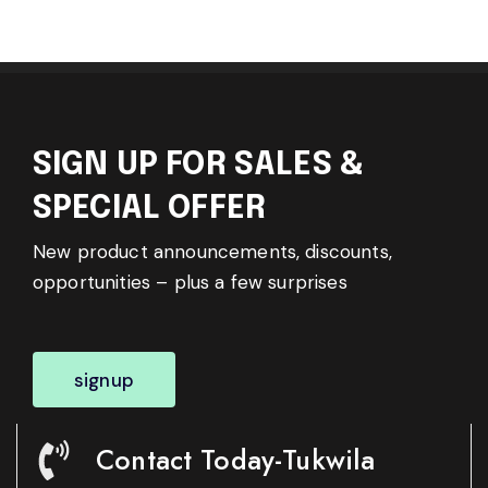
SIGN UP FOR SALES &
SPECIAL OFFER
New product announcements, discounts,
opportunities – plus a few surprises
signup
Contact Today-Tukwila