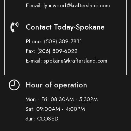
E-mail: lynnwood@kraftersland.com
Contact Today-Spokane
Phone:
(509) 309-7811
Fax:
(206) 809-6022
E-mail: spokane@kraftersland.com
Hour of operation
Mon - Fri: 08:30AM - 5:30PM
Sat: 09:00AM - 4:00PM
Sun: CLOSED