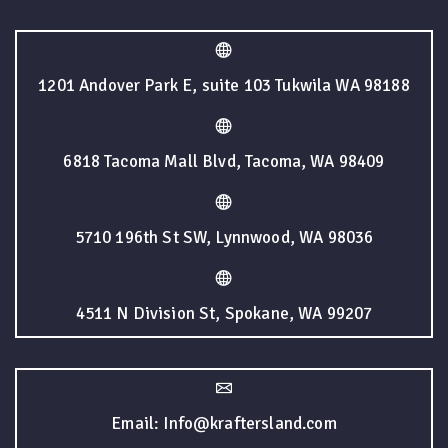
1201 Andover Park E, suite 103 Tukwila WA 98188
6818 Tacoma Mall Blvd, Tacoma, WA 98409
5710 196th St SW, Lynnwood, WA 98036
4511 N Division St, Spokane, WA 99207
Email: Info@kraftersland.com