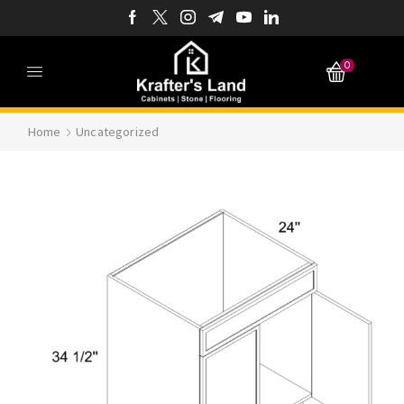
0
Home
Uncategorized