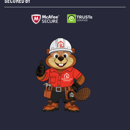
SECURED BY