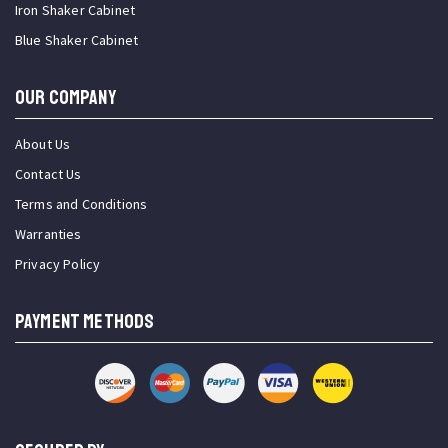
Iron Shaker Cabinet
Blue Shaker Cabinet
OUR COMPANY
About Us
Contact Us
Terms and Conditions
Warranties
Privacy Policy
PAYMENT METHODS