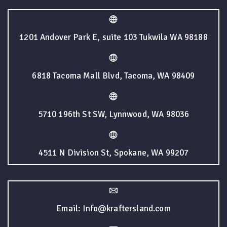
1201 Andover Park E, suite 103 Tukwila WA 98188
6818 Tacoma Mall Blvd, Tacoma, WA 98409
5710 196th St SW, Lynnwood, WA 98036
4511 N Division St, Spokane, WA 99207
Email: Info@kraftersland.com