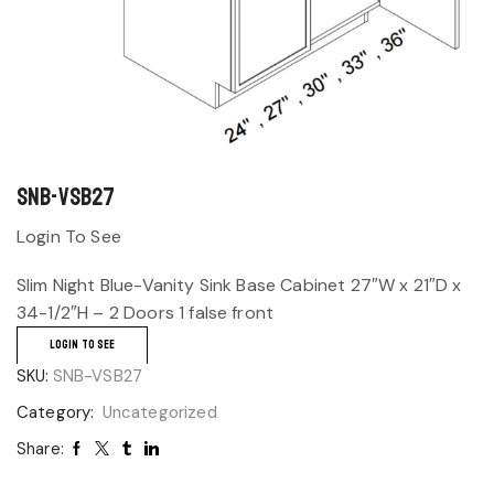
SNB-VSB27
Login To See
Slim Night Blue-Vanity Sink Base Cabinet 27″W x 21″D x
34-1/2″H – 2 Doors 1 false front
LOGIN TO SEE
SKU:
SNB-VSB27
Category:
Uncategorized
Share: