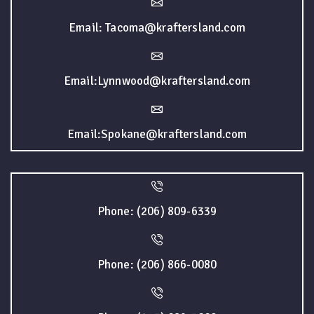
Email: Tacoma@kraftersland.com
Email:Lynnwood@kraftersland.com
Email:Spokane@kraftersland.com
Phone: (206) 809-6339
Phone: (206) 866-0080