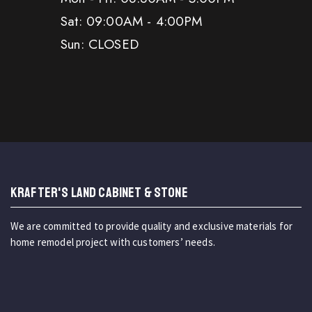
Sat: 09:00AM - 4:00PM
Sun: CLOSED
KRAFTER'S LAND CABINET & STONE
We are committed to provide quality and exclusive materials for
home remodel project with customers’ needs.