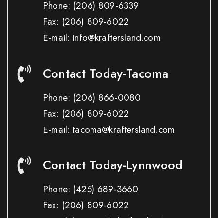
Phone:
(206) 809-6339
Fax:
(206) 809-6022
E-mail: info@kraftersland.com
Contact Today-Tacoma
Phone:
(206) 866-0080
Fax:
(206) 809-6022
E-mail: tacoma@kraftersland.com
Contact Today-Lynnwood
Phone:
(425) 689-3660
Fax:
(206) 809-6022