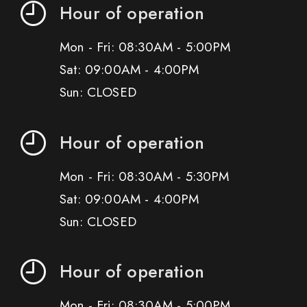
Hour of operation
Mon - Fri: 08:30AM - 5:00PM
Sat: 09:00AM - 4:00PM
Sun: CLOSED
Hour of operation
Mon - Fri: 08:30AM - 5:30PM
Sat: 09:00AM - 4:00PM
Sun: CLOSED
Hour of operation
Mon - Fri: 08:30AM - 5:00PM