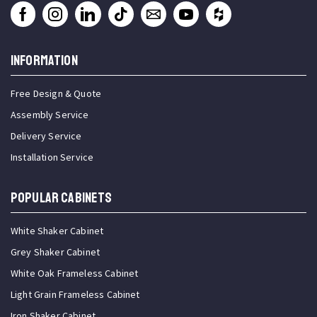
INFORMATION
Free Design & Quote
Assembly Service
Delivery Service
Installation Service
Popular Cabinets
White Shaker Cabinet
Grey Shaker Cabinet
White Oak Frameless Cabinet
Light Grain Frameless Cabinet
Iron Shaker Cabinet