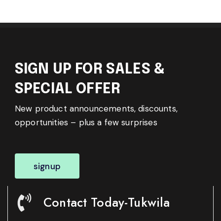
SIGN UP FOR SALES &
SPECIAL OFFER
New product announcements, discounts,
opportunities – plus a few surprises
signup
Contact Today-Tukwila