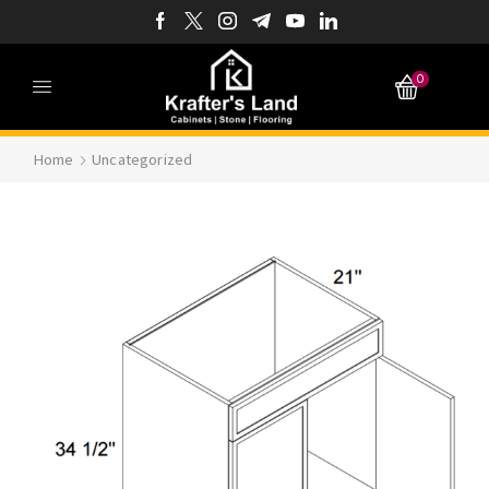
0
Home
Uncategorized