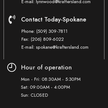
E-mail: lynnwood@kraftersland.com
Contact Today-Spokane
Phone:
(509) 309-7811
Fax:
(206) 809-6022
E-mail: spokane@kraftersland.com
Hour of operation
Mon - Fri: 08:30AM - 5:30PM
Sat: 09:00AM - 4:00PM
Sun: CLOSED