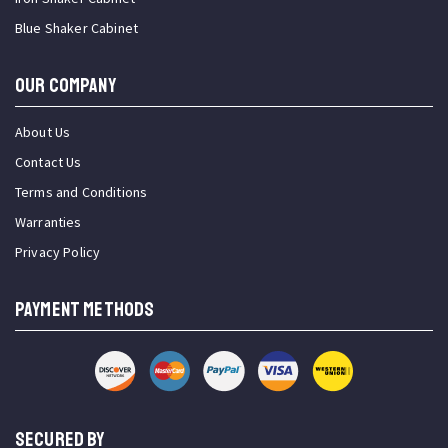
Blue Shaker Cabinet
OUR COMPANY
About Us
Contact Us
Terms and Conditions
Warranties
Privacy Policy
PAYMENT METHODS
SECURED BY