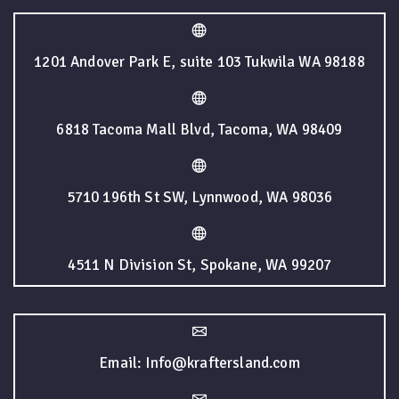
1201 Andover Park E, suite 103 Tukwila WA 98188
6818 Tacoma Mall Blvd, Tacoma, WA 98409
5710 196th St SW, Lynnwood, WA 98036
4511 N Division St, Spokane, WA 99207
Email: Info@kraftersland.com