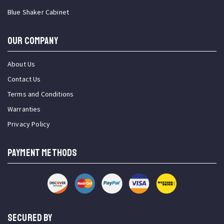
Blue Shaker Cabinet
OUR COMPANY
About Us
Contact Us
Terms and Conditions
Warranties
Privacy Policy
PAYMENT METHODS
SECURED BY