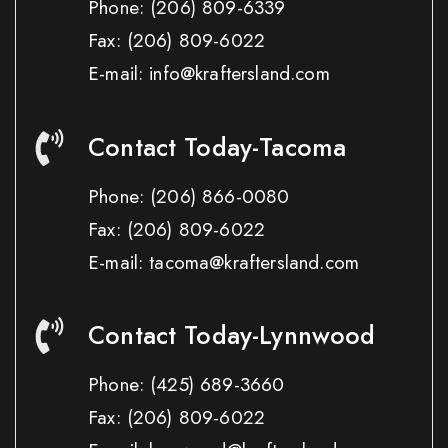
Phone:
(206) 809-6339
Fax:
(206) 809-6022
E-mail: info@kraftersland.com
Contact Today-Tacoma
Phone:
(206) 866-0080
Fax:
(206) 809-6022
E-mail: tacoma@kraftersland.com
Contact Today-Lynnwood
Phone:
(425) 689-3660
Fax:
(206) 809-6022