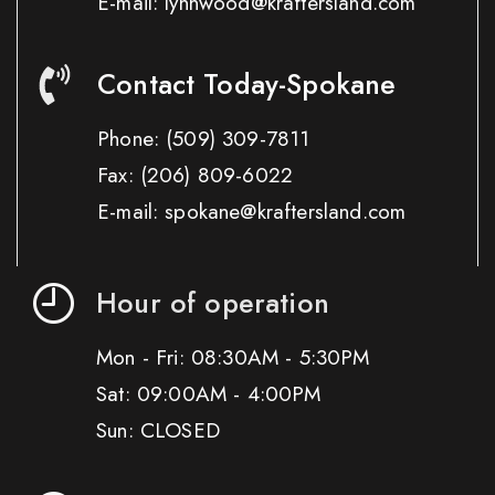
E-mail: lynnwood@kraftersland.com
Contact Today-Spokane
Phone:
(509) 309-7811
Fax:
(206) 809-6022
E-mail: spokane@kraftersland.com
Hour of operation
Mon - Fri: 08:30AM - 5:30PM
Sat: 09:00AM - 4:00PM
Sun: CLOSED