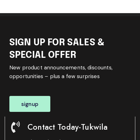
SIGN UP FOR SALES &
SPECIAL OFFER
New product announcements, discounts,
opportunities – plus a few surprises
signup
Contact Today-Tukwila