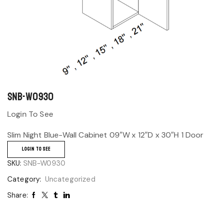
SNB-W0930
Login To See
Slim Night Blue-Wall Cabinet 09″W x 12″D x 30″H 1 Door
LOGIN TO SEE
SKU:
SNB-W0930
Category:
Uncategorized
Share: