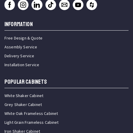
INFORMATION
Free Design & Quote
Assembly Service
Delivery Service
Installation Service
Popular Cabinets
White Shaker Cabinet
Grey Shaker Cabinet
White Oak Frameless Cabinet
Light Grain Frameless Cabinet
Iron Shaker Cabinet