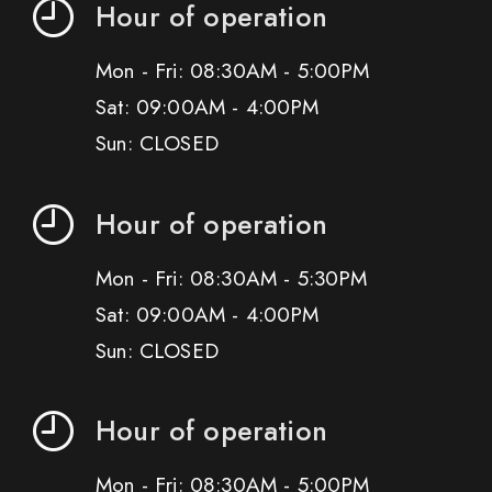
Hour of operation
Mon - Fri: 08:30AM - 5:00PM
Sat: 09:00AM - 4:00PM
Sun: CLOSED
Hour of operation
Mon - Fri: 08:30AM - 5:30PM
Sat: 09:00AM - 4:00PM
Sun: CLOSED
Hour of operation
Mon - Fri: 08:30AM - 5:00PM