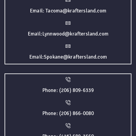
Email: Tacoma@kraftersland.com
Email:Lynnwood@kraftersland.com
Email:Spokane@kraftersland.com
Phone: (206) 809-6339
Phone: (206) 866-0080