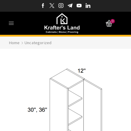
0
Home
Uncategorized