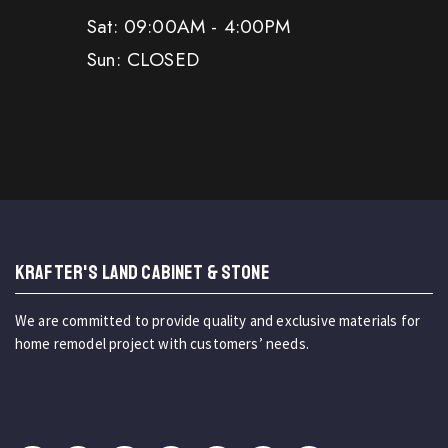
Sat: 09:00AM - 4:00PM
Sun: CLOSED
KRAFTER'S LAND CABINET & STONE
We are committed to provide quality and exclusive materials for
home remodel project with customers’ needs.