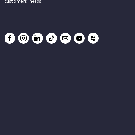
customers’ needs.