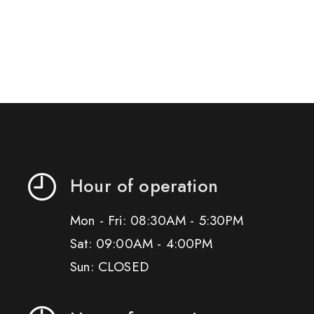
Hour of operation
Mon - Fri: 08:30AM - 5:30PM
Sat: 09:00AM - 4:00PM
Sun: CLOSED