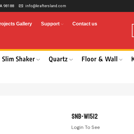
A 98188
info@kraftersland.com
rojects Gallery
Support
Contact us
Slim Shaker
Quartz
Floor & Wall
SNB-W1512
Login To See