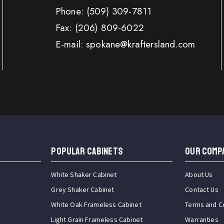
Phone:
(509) 309-7811
Fax:
(206) 809-6022
E-mail: spokane@kraftersland.com
Popular Cabinets
OUR COMP
White Shaker Cabinet
About Us
Grey Shaker Cabinet
Contact Us
White Oak Frameless Cabinet
Terms and C
Light Grain Frameless Cabinet
Warranties