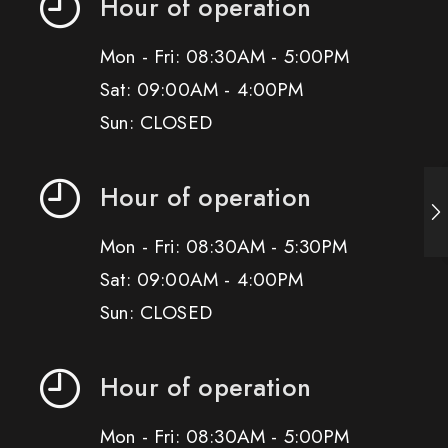
Hour of operation
Mon - Fri: 08:30AM - 5:00PM
Sat: 09:00AM - 4:00PM
Sun: CLOSED
Hour of operation
Mon - Fri: 08:30AM - 5:30PM
Sat: 09:00AM - 4:00PM
Sun: CLOSED
Hour of operation
Mon - Fri: 08:30AM - 5:00PM