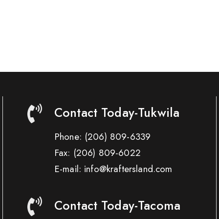
Contact Today-Tukwila
Phone:
(206) 809-6339
Fax:
(206) 809-6022
E-mail: info@kraftersland.com
Contact Today-Tacoma