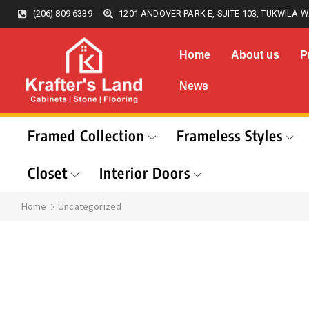
(206) 809-6339
1201 ANDOVER PARK E, SUITE 103, TUKWILA W
Home
About us
P
News
Framed Collection
Frameless Styles
Closet
Interior Doors
Home
Uncategorized