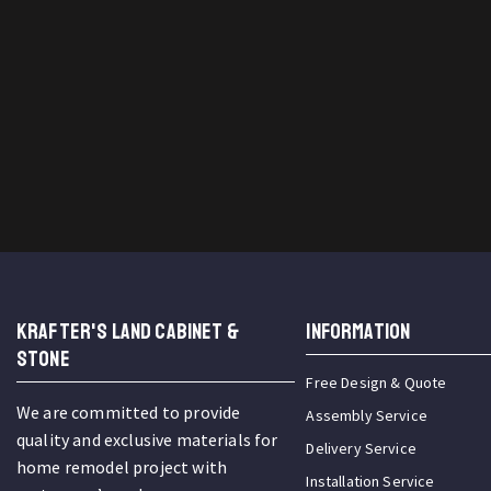
KRAFTER'S LAND CABINET &
INFORMATION
STONE
Free Design & Quote
We are committed to provide
Assembly Service
quality and exclusive materials for
Delivery Service
home remodel project with
Installation Service