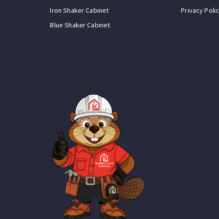
Iron Shaker Cabinet
Privacy Poli
Blue Shaker Cabinet