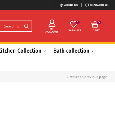
ABOUT US
CONTACTS US
0
0
MY
WISHLIST
CART
ACCOUNT
Kitchen Collection
Bath collection
Return to previous page