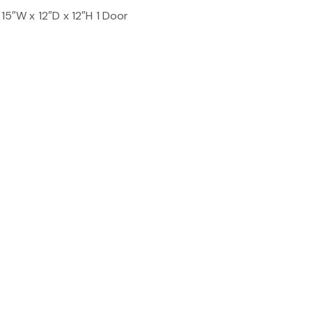
 15″W x 12″D x 12″H 1 Door