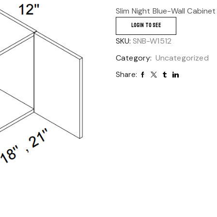
Slim Night Blue-Wall Cabinet
LOGIN TO SEE
SKU:
SNB-W1512
Category:
Uncategorized
Share: