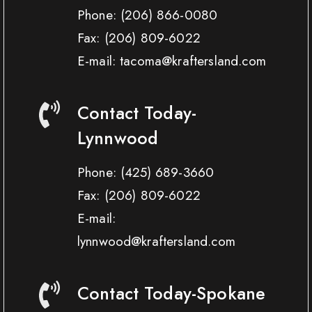
Phone:
(206) 866-0080
Fax:
(206) 809-6022
E-mail: tacoma@kraftersland.com
Contact Today-
Lynnwood
Phone:
(425) 689-3660
Fax:
(206) 809-6022
E-mail:
lynnwood@kraftersland.com
Contact Today-Spokane