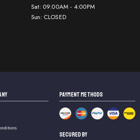
Sat: 09:00AM - 4:00PM
Sun: CLOSED
ANY
PAYMENT METHODS
onditions
SECURED BY