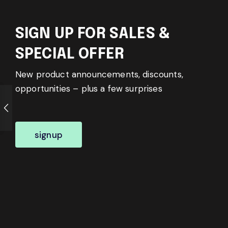
SIGN UP FOR SALES &
SPECIAL OFFER
New product announcements, discounts,
opportunities – plus a few surprises
signup