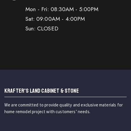
Mon - Fri: 08:30AM - 5:00PM
Sat: 09:00AM - 4:00PM
Sun: CLOSED
KRAFTER'S LAND CABINET & STONE
We are committed to provide quality and exclusive materials for
home remodel project with customers’ needs.