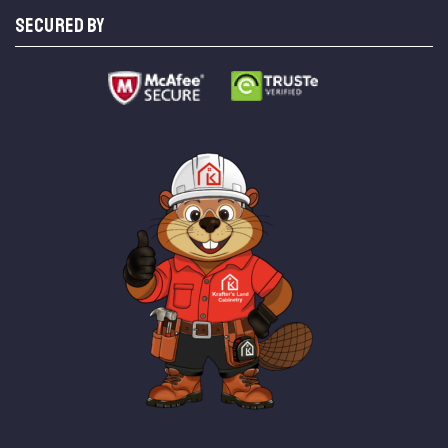
SECURED BY