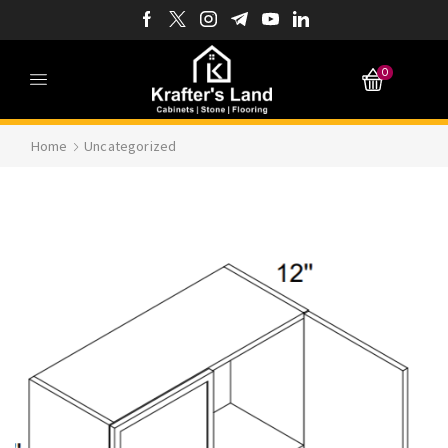
0
Home
Uncategorized