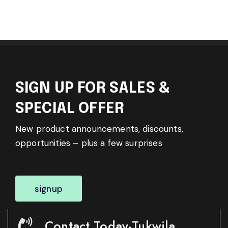
SIGN UP FOR SALES &
SPECIAL OFFER
New product announcements, discounts,
opportunities – plus a few surprises
signup
Contact Today-Tukwila