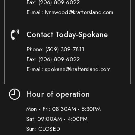
Fax:
(206) 809-6022
E-mail: lynnwood@kraftersland.com
Contact Today-Spokane
Phone:
(509) 309-7811
Fax:
(206) 809-6022
E-mail: spokane@kraftersland.com
Hour of operation
Mon - Fri: 08:30AM - 5:30PM
Sat: 09:00AM - 4:00PM
Sun: CLOSED