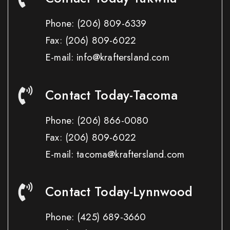
Phone:
(206) 809-6339
Fax:
(206) 809-6022
E-mail: info@kraftersland.com
Contact Today-Tacoma
Phone:
(206) 866-0080
Fax:
(206) 809-6022
E-mail: tacoma@kraftersland.com
Contact Today-Lynnwood
Phone:
(425) 689-3660