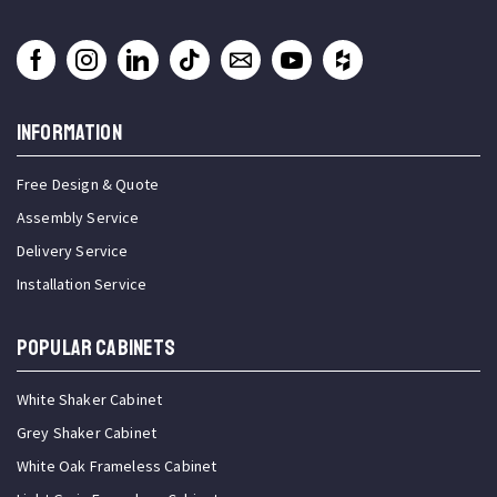
INFORMATION
Free Design & Quote
Assembly Service
Delivery Service
Installation Service
Popular Cabinets
White Shaker Cabinet
Grey Shaker Cabinet
White Oak Frameless Cabinet