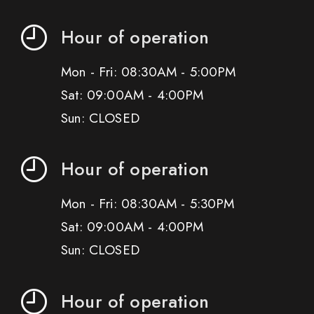
Hour of operation
Mon - Fri: 08:30AM - 5:00PM
Sat: 09:00AM - 4:00PM
Sun: CLOSED
Hour of operation
Mon - Fri: 08:30AM - 5:30PM
Sat: 09:00AM - 4:00PM
Sun: CLOSED
Hour of operation