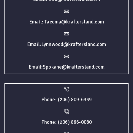
Email: Tacoma@kraftersland.com
Email:Lynnwood@kraftersland.com
Email:Spokane@kraftersland.com
Phone: (206) 809-6339
Phone: (206) 866-0080