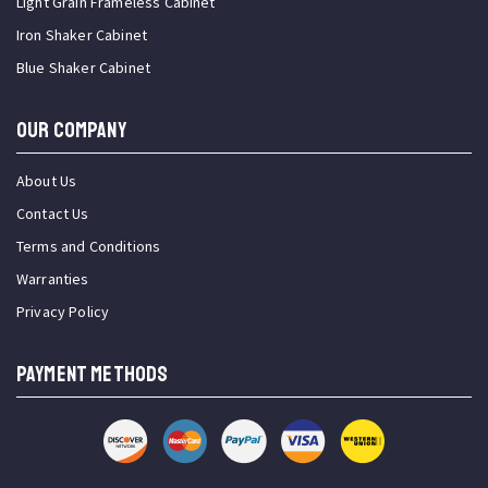
Light Grain Frameless Cabinet
Iron Shaker Cabinet
Blue Shaker Cabinet
OUR COMPANY
About Us
Contact Us
Terms and Conditions
Warranties
Privacy Policy
PAYMENT METHODS