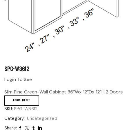
SPG-W3612
Login To See
Slim Pine Green-Wall Cabinet 36”Wx 12”Dx 12”H 2 Doors
LOGIN TO SEE
SKU:
SPG-W3612
Category:
Uncategorized
Share: