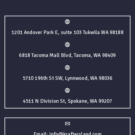
1201 Andover Park E, suite 103 Tukwila WA 98188
6818 Tacoma Mall Blvd, Tacoma, WA 98409
5710 196th St SW, Lynnwood, WA 98036
4511 N Division St, Spokane, WA 99207
Email: Info@kraftersland.com