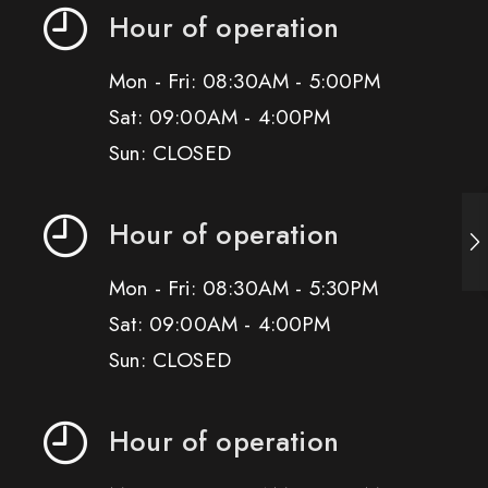
Hour of operation
Mon - Fri: 08:30AM - 5:00PM
Sat: 09:00AM - 4:00PM
Sun: CLOSED
Hour of operation
Mon - Fri: 08:30AM - 5:30PM
Sat: 09:00AM - 4:00PM
Sun: CLOSED
Hour of operation