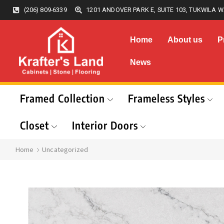
(206) 809-6339
1201 ANDOVER PARK E, SUITE 103, TUKWILA W
Home
About us
P
News
Framed Collection
Frameless Styles
Closet
Interior Doors
Home
Uncategorized