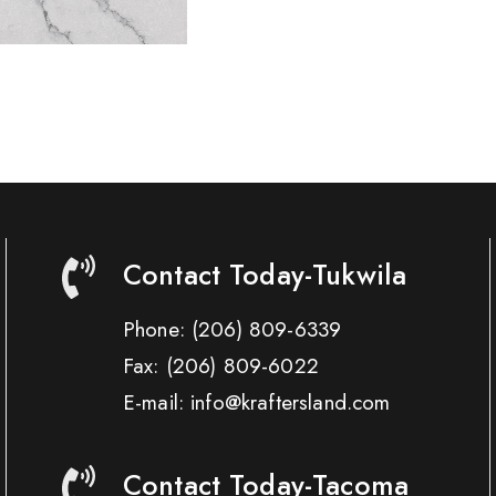
Contact Today-Tukwila
Phone:
(206) 809-6339
Fax:
(206) 809-6022
E-mail: info@kraftersland.com
Contact Today-Tacoma