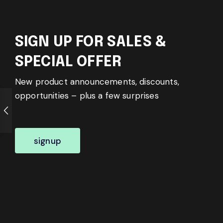
SIGN UP FOR SALES &
SPECIAL OFFER
New product announcements, discounts,
opportunities – plus a few surprises
signup