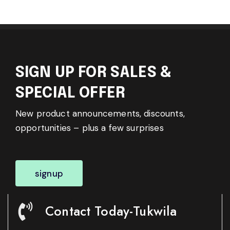
SIGN UP FOR SALES &
SPECIAL OFFER
New product announcements, discounts,
opportunities – plus a few surprises
signup
Contact Today-Tukwila