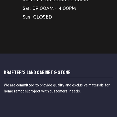
Sat: 09:00AM - 4:00PM
Sun: CLOSED
KRAFTER'S LAND CABINET & STONE
We are committed to provide quality and exclusive materials for
home remodel project with customers’ needs.