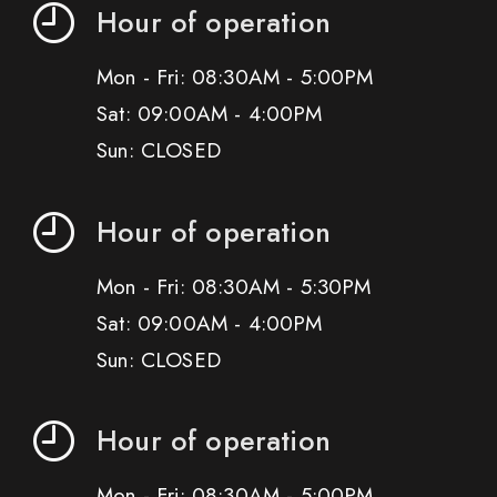
Hour of operation
Mon - Fri: 08:30AM - 5:00PM
Sat: 09:00AM - 4:00PM
Sun: CLOSED
Hour of operation
Mon - Fri: 08:30AM - 5:30PM
Sat: 09:00AM - 4:00PM
Sun: CLOSED
Hour of operation
Mon - Fri: 08:30AM - 5:00PM