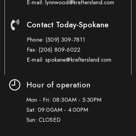
E-mail: lynnwood@kraftersland.com
Contact Today-Spokane
Phone:
(509) 309-7811
Fax:
(206) 809-6022
E-mail: spokane@kraftersland.com
Hour of operation
Mon - Fri: 08:30AM - 5:30PM
Sat: 09:00AM - 4:00PM
Sun: CLOSED