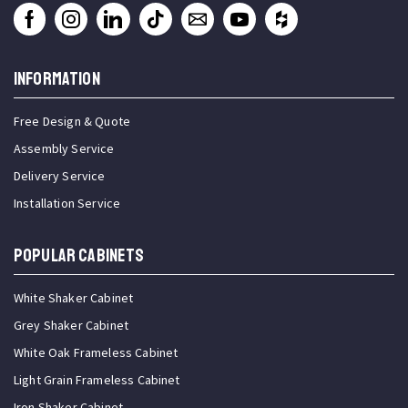
INFORMATION
Free Design & Quote
Assembly Service
Delivery Service
Installation Service
Popular Cabinets
White Shaker Cabinet
Grey Shaker Cabinet
White Oak Frameless Cabinet
Light Grain Frameless Cabinet
Iron Shaker Cabinet