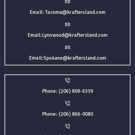
Email: Tacoma@kraftersland.com
Email:Lynnwood@kraftersland.com
Email:Spokane@kraftersland.com
Phone: (206) 809-6339
Phone: (206) 866-0080