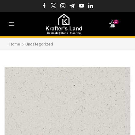
0
Home
Uncategorized