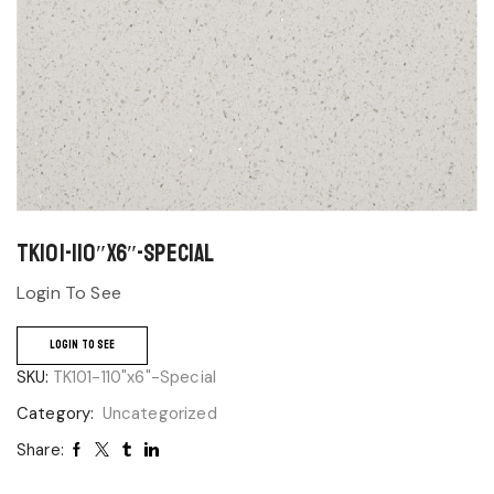
TK101-110″x6″-Special
Login To See
LOGIN TO SEE
SKU:
TK101-110"x6"-Special
Category:
Uncategorized
Share: