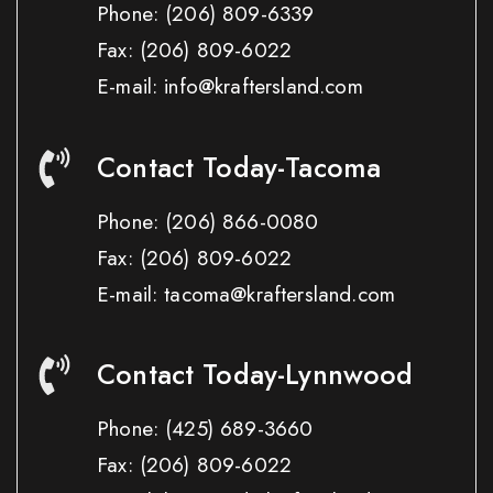
Phone:
(206) 809-6339
Fax:
(206) 809-6022
E-mail: info@kraftersland.com
Contact Today-Tacoma
Phone:
(206) 866-0080
Fax:
(206) 809-6022
E-mail: tacoma@kraftersland.com
Contact Today-Lynnwood
Phone:
(425) 689-3660
Fax:
(206) 809-6022