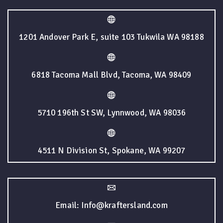
1201 Andover Park E, suite 103 Tukwila WA 98188
6818 Tacoma Mall Blvd, Tacoma, WA 98409
5710 196th St SW, Lynnwood, WA 98036
4511 N Division St, Spokane, WA 99207
Email: Info@kraftersland.com