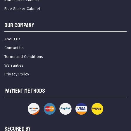
Blue Shaker Cabinet
OUR COMPANY
About Us
Contact Us
Terms and Conditions
Warranties
Privacy Policy
PAYMENT METHODS
SECURED BY