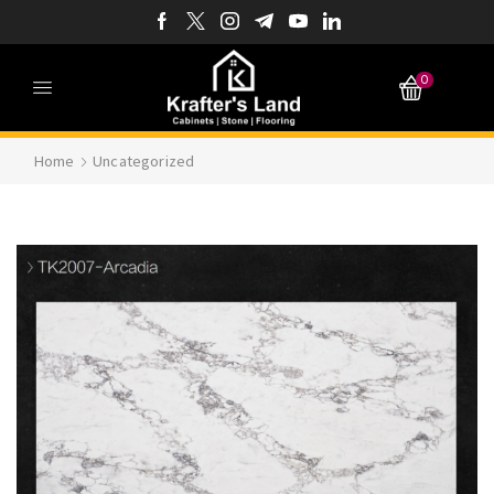
0
Home
Uncategorized