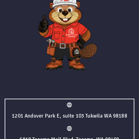
1201 Andover Park E, suite 103 Tukwila WA 98188