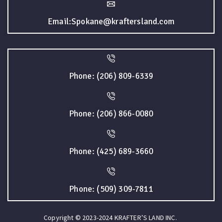
Email:Spokane@kraftersland.com
Phone: (206) 809-6339
Phone: (206) 866-0080
Phone: (425) 689-3660
Phone: (509) 309-7811
Copyright © 2023-2024 KRAFTER’S LAND INC.