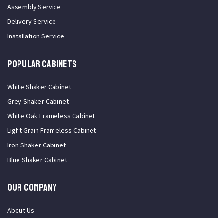
Assembly Service
Delivery Service
Installation Service
Popular Cabinets
White Shaker Cabinet
Grey Shaker Cabinet
White Oak Frameless Cabinet
Light Grain Frameless Cabinet
Iron Shaker Cabinet
Blue Shaker Cabinet
OUR COMPANY
About Us