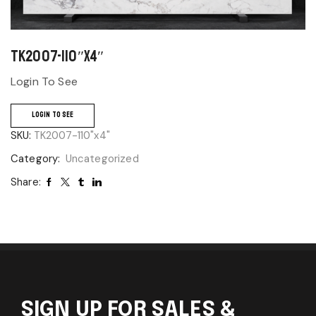
TK2007-110″x4″
Login To See
LOGIN TO SEE
SKU:
TK2007-110"x4"
Category:
Uncategorized
Share:
SIGN UP FOR SALES &