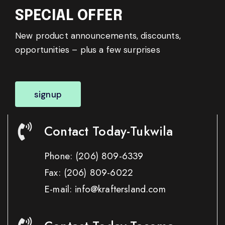
SPECIAL OFFER
New product announcements, discounts,
opportunities – plus a few surprises
signup
Contact Today-Tukwila
Phone:
(206) 809-6339
Fax:
(206) 809-6022
E-mail: info@kraftersland.com