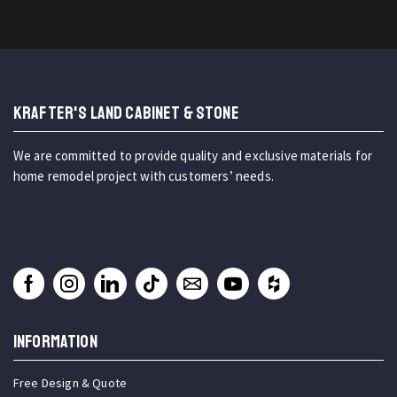
KRAFTER'S LAND CABINET & STONE
We are committed to provide quality and exclusive materials for
home remodel project with customers’ needs.
INFORMATION
Free Design & Quote