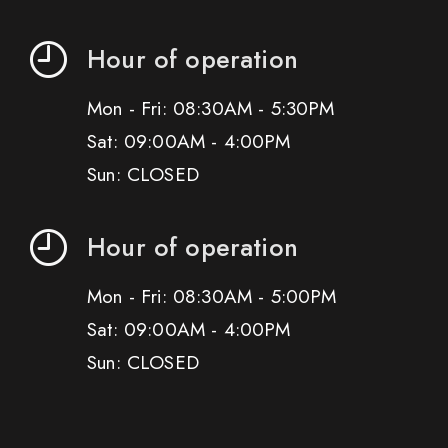
Hour of operation
Mon - Fri: 08:30AM - 5:30PM
Sat: 09:00AM - 4:00PM
Sun: CLOSED
Hour of operation
Mon - Fri: 08:30AM - 5:00PM
Sat: 09:00AM - 4:00PM
Sun: CLOSED