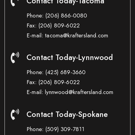
Contact Today-Tacoma
Phone:
(206) 866-0080
Fax:
(206) 809-6022
E-mail: tacoma@kraftersland.com
Contact Today-Lynnwood
Phone:
(425) 689-3660
Fax:
(206) 809-6022
E-mail: lynnwood@kraftersland.com
Contact Today-Spokane
Phone:
(509) 309-7811