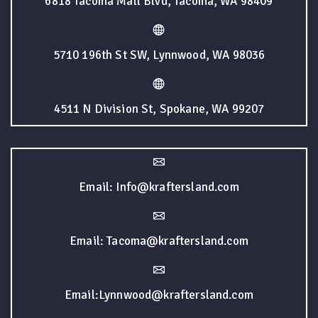
6818 Tacoma Mall Blvd, Tacoma, WA 98409
5710 196th St SW, Lynnwood, WA 98036
4511 N Division St, Spokane, WA 99207
Email: Info@kraftersland.com
Email: Tacoma@kraftersland.com
Email:Lynnwood@kraftersland.com