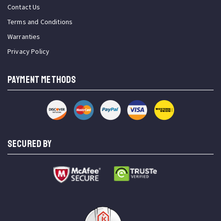
Contact Us
Terms and Conditions
Warranties
Privacy Policy
PAYMENT METHODS
SECURED BY