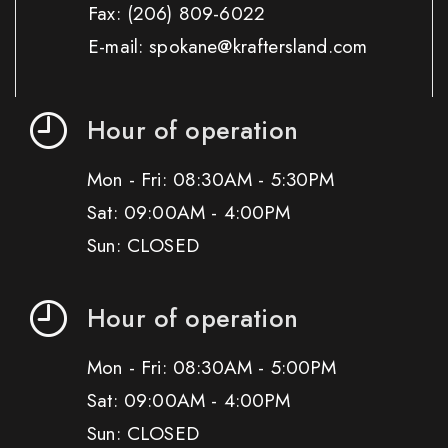
Fax:
(206) 809-6022
E-mail: spokane@kraftersland.com
Hour of operation
Mon - Fri: 08:30AM - 5:30PM
Sat: 09:00AM - 4:00PM
Sun: CLOSED
Hour of operation
Mon - Fri: 08:30AM - 5:00PM
Sat: 09:00AM - 4:00PM
Sun: CLOSED