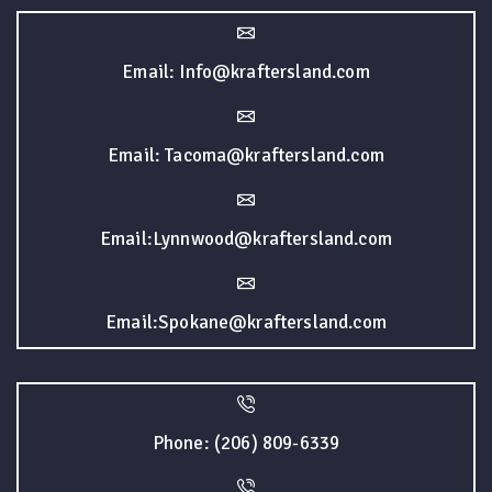
Email: Info@kraftersland.com
Email: Tacoma@kraftersland.com
Email:Lynnwood@kraftersland.com
Email:Spokane@kraftersland.com
Phone: (206) 809-6339