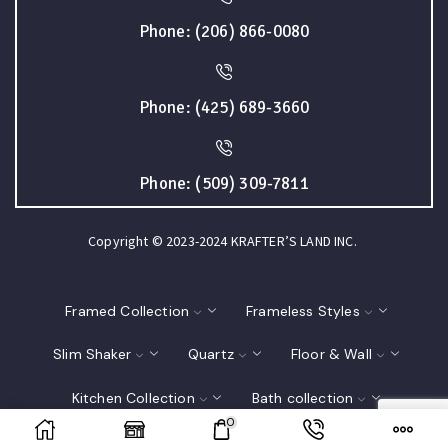
Phone: (206) 866-0080
Phone: (425) 689-3660
Phone: (509) 309-7811
Copyright © 2023-2024 KRAFTER’S LAND INC.
Framed Collection
Frameless Styles
Slim Shaker
Quartz
Floor & Wall
Kitchen Collection
Bath collection
0
Closet
Interior Doors