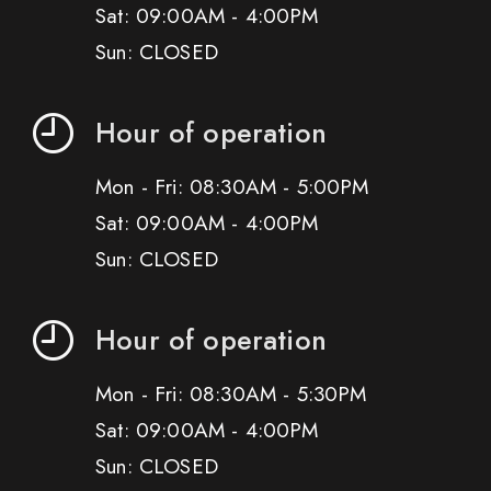
Sat: 09:00AM - 4:00PM
Sun: CLOSED
Hour of operation
Mon - Fri: 08:30AM - 5:00PM
Sat: 09:00AM - 4:00PM
Sun: CLOSED
Hour of operation
Mon - Fri: 08:30AM - 5:30PM
Sat: 09:00AM - 4:00PM
Sun: CLOSED