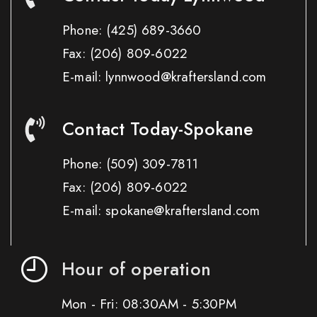
Phone:
(425) 689-3660
Fax:
(206) 809-6022
E-mail: lynnwood@kraftersland.com
Contact Today-Spokane
Phone:
(509) 309-7811
Fax:
(206) 809-6022
E-mail: spokane@kraftersland.com
Hour of operation
Mon - Fri: 08:30AM - 5:30PM