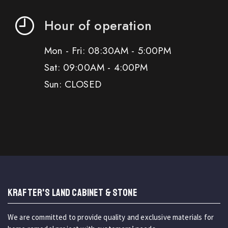
Hour of operation
Mon - Fri: 08:30AM - 5:00PM
Sat: 09:00AM - 4:00PM
Sun: CLOSED
KRAFTER'S LAND CABINET & STONE
We are committed to provide quality and exclusive materials for