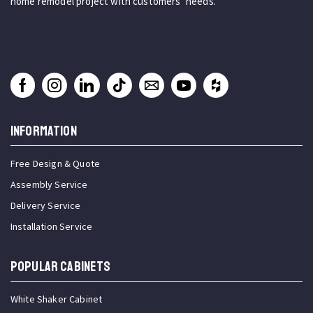
home remodel project with customers’ needs.
INFORMATION
Free Design & Quote
Assembly Service
Delivery Service
Installation Service
Popular Cabinets
White Shaker Cabinet