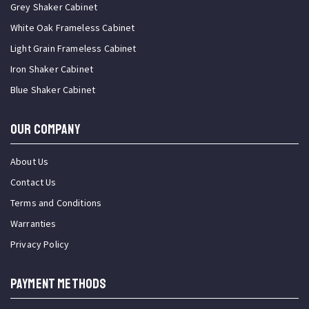
Grey Shaker Cabinet
White Oak Frameless Cabinet
Light Grain Frameless Cabinet
Iron Shaker Cabinet
Blue Shaker Cabinet
OUR COMPANY
About Us
Contact Us
Terms and Conditions
Warranties
Privacy Policy
PAYMENT METHODS