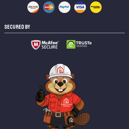
SECURED BY