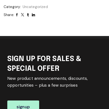
Category:
Uncategorized
Share:
SIGN UP FOR SALES &
SPECIAL OFFER
New product announcements, discounts,
opportunities – plus a few surprises
signup