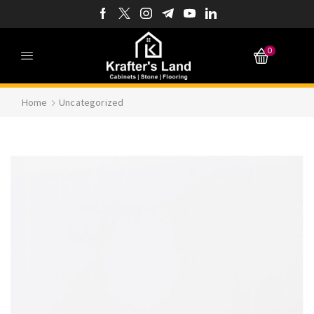
0
Home
Uncategorized