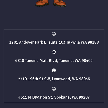
1201 Andover Park E, suite 103 Tukwila WA 98188
6818 Tacoma Mall Blvd, Tacoma, WA 98409
5710 196th St SW, Lynnwood, WA 98036
4511 N Division St, Spokane, WA 99207