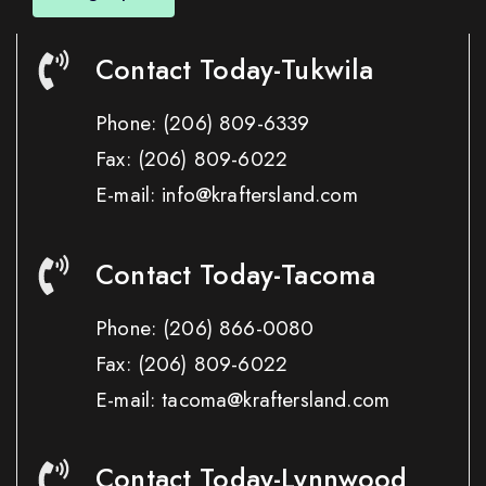
Contact Today-Tukwila
Phone:
(206) 809-6339
Fax:
(206) 809-6022
E-mail: info@kraftersland.com
Contact Today-Tacoma
Phone:
(206) 866-0080
Fax:
(206) 809-6022
E-mail: tacoma@kraftersland.com
Contact Today-Lynnwood