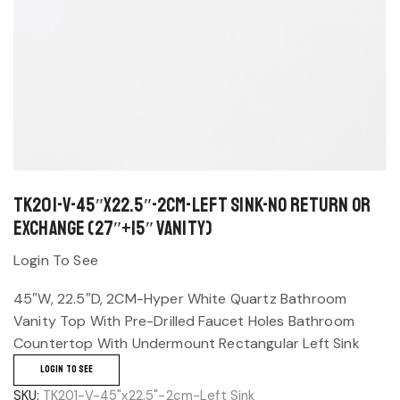
TK201-V-45″x22.5″-2cm-Left Sink-No return or
exchange (27″+15″ Vanity)
Login To See
45″W, 22.5″D, 2CM-Hyper White Quartz Bathroom
Vanity Top With Pre-Drilled Faucet Holes Bathroom
Countertop With Undermount Rectangular Left Sink
LOGIN TO SEE
SKU:
TK201-V-45"x22.5"-2cm-Left Sink