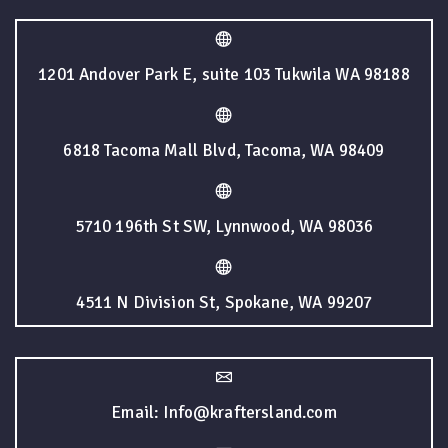
1201 Andover Park E, suite 103 Tukwila WA 98188
6818 Tacoma Mall Blvd, Tacoma, WA 98409
5710 196th St SW, Lynnwood, WA 98036
4511 N Division St, Spokane, WA 99207
Email: Info@kraftersland.com