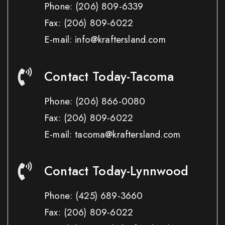
Phone:
(206) 809-6339
Fax:
(206) 809-6022
E-mail: info@kraftersland.com
Contact Today-Tacoma
Phone:
(206) 866-0080
Fax:
(206) 809-6022
E-mail: tacoma@kraftersland.com
Contact Today-Lynnwood
Phone:
(425) 689-3660
Fax:
(206) 809-6022