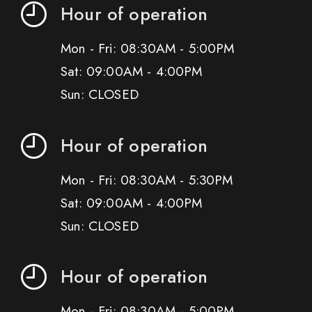
Hour of operation
Mon - Fri: 08:30AM - 5:00PM
Sat: 09:00AM - 4:00PM
Sun: CLOSED
Hour of operation
Mon - Fri: 08:30AM - 5:30PM
Sat: 09:00AM - 4:00PM
Sun: CLOSED
Hour of operation
Mon - Fri: 08:30AM - 5:00PM