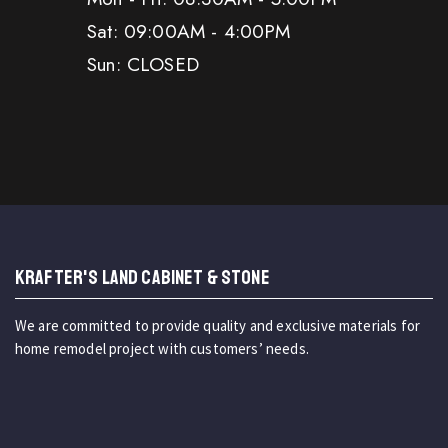
Sat: 09:00AM - 4:00PM
Sun: CLOSED
KRAFTER'S LAND CABINET & STONE
We are committed to provide quality and exclusive materials for
home remodel project with customers’ needs.