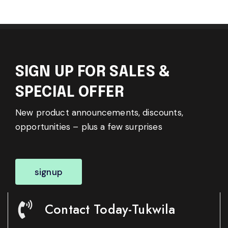
SIGN UP FOR SALES &
SPECIAL OFFER
New product announcements, discounts,
opportunities – plus a few surprises
signup
Contact Today-Tukwila