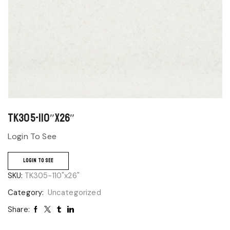
TK305-110″x26″
Login To See
LOGIN TO SEE
SKU:
TK305-110"x26"
Category:
Uncategorized
Share: