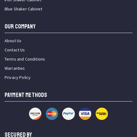
Blue Shaker Cabinet
OUR COMPANY
About Us
Contact Us
Terms and Conditions
Warranties
Privacy Policy
PAYMENT METHODS
SECURED BY