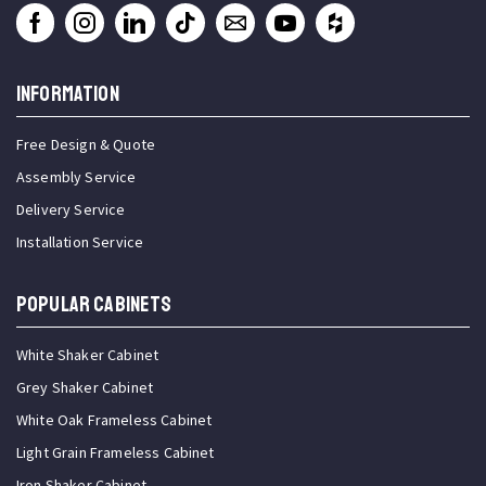
INFORMATION
Free Design & Quote
Assembly Service
Delivery Service
Installation Service
Popular Cabinets
White Shaker Cabinet
Grey Shaker Cabinet
White Oak Frameless Cabinet
Light Grain Frameless Cabinet
Iron Shaker Cabinet