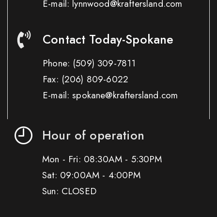
E-mail: lynnwood@kraftersland.com
Contact Today-Spokane
Phone:
(509) 309-7811
Fax:
(206) 809-6022
E-mail: spokane@kraftersland.com
Hour of operation
Mon - Fri: 08:30AM - 5:30PM
Sat: 09:00AM - 4:00PM
Sun: CLOSED