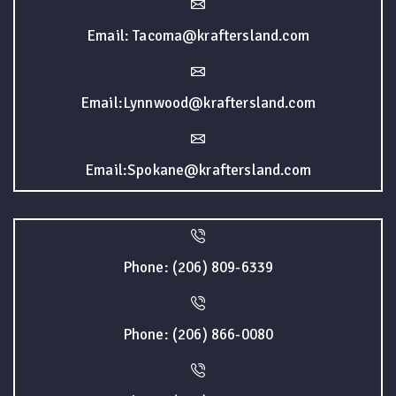
Email: Tacoma@kraftersland.com
Email:Lynnwood@kraftersland.com
Email:Spokane@kraftersland.com
Phone: (206) 809-6339
Phone: (206) 866-0080