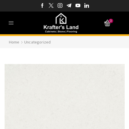
0
Home
Uncategorized