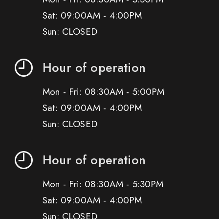
Sat: 09:00AM - 4:00PM
Sun: CLOSED
Hour of operation
Mon - Fri: 08:30AM - 5:00PM
Sat: 09:00AM - 4:00PM
Sun: CLOSED
Hour of operation
Mon - Fri: 08:30AM - 5:30PM
Sat: 09:00AM - 4:00PM
Sun: CLOSED