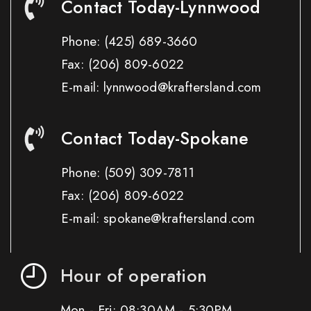
Contact Today-Lynnwood
Phone:
(425) 689-3660
Fax:
(206) 809-6022
E-mail: lynnwood@kraftersland.com
Contact Today-Spokane
Phone:
(509) 309-7811
Fax:
(206) 809-6022
E-mail: spokane@kraftersland.com
Hour of operation
Mon - Fri: 08:30AM - 5:30PM