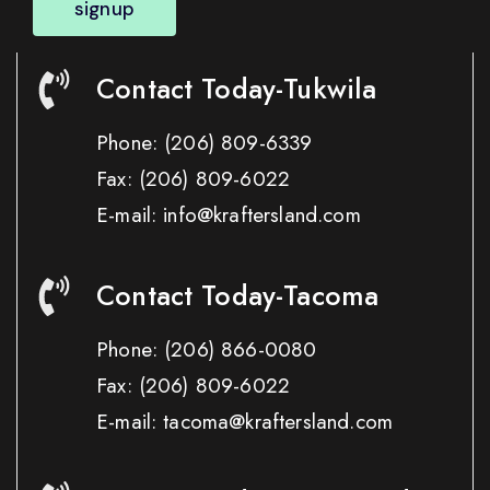
signup
Contact Today-Tukwila
Phone:
(206) 809-6339
Fax:
(206) 809-6022
E-mail: info@kraftersland.com
Contact Today-Tacoma
Phone:
(206) 866-0080
Fax:
(206) 809-6022
E-mail: tacoma@kraftersland.com