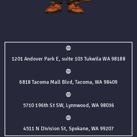
1201 Andover Park E, suite 103 Tukwila WA 98188
6818 Tacoma Mall Blvd, Tacoma, WA 98409
5710 196th St SW, Lynnwood, WA 98036
4511 N Division St, Spokane, WA 99207