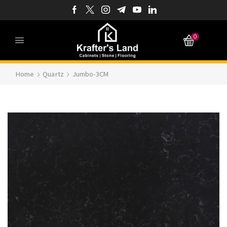
0
Home
Quartz
Jumbo-3CM