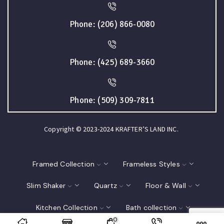
Phone: (206) 866-0080
Phone: (425) 689-3660
Phone: (509) 309-7811
Copyright © 2023-2024 KRAFTER’S LAND INC.
Framed Collection
Frameless Styles
Slim Shaker
Quartz
Floor & Wall
Kitchen Collection
Bath collection
0