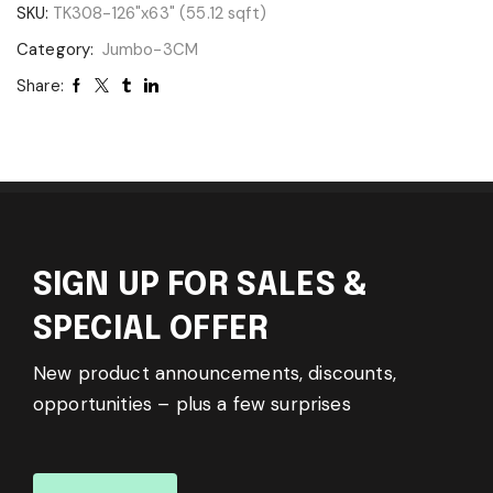
SKU:
TK308-126"x63" (55.12 sqft)
Category:
Jumbo-3CM
Share:
SIGN UP FOR SALES &
SPECIAL OFFER
New product announcements, discounts,
opportunities – plus a few surprises