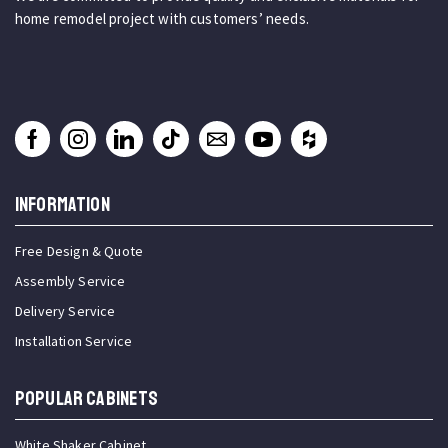
home remodel project with customers’ needs.
INFORMATION
Free Design & Quote
Assembly Service
Delivery Service
Installation Service
Popular Cabinets
White Shaker Cabinet