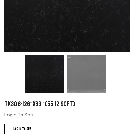
TK308-126″x63″ (55.12 sqft)
Login To See
LOGIN TO SEE