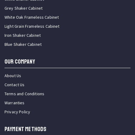
Grey Shaker Cabinet
White Oak Frameless Cabinet
Light Grain Frameless Cabinet
Iron Shaker Cabinet
Blue Shaker Cabinet
OUR COMPANY
About Us
Contact Us
Terms and Conditions
Warranties
Privacy Policy
PAYMENT METHODS