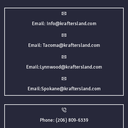
Email: Info@kraftersland.com
Email: Tacoma@kraftersland.com
Email:Lynnwood@kraftersland.com
Email:Spokane@kraftersland.com
Phone: (206) 809-6339