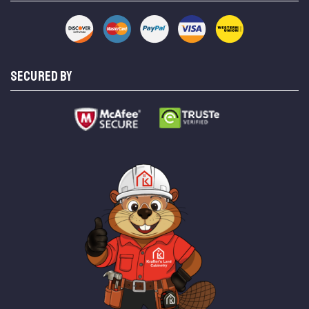
SECURED BY