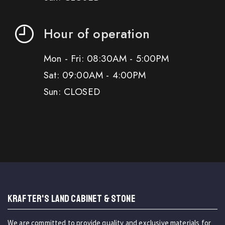
Hour of operation
Mon - Fri: 08:30AM - 5:00PM
Sat: 09:00AM - 4:00PM
Sun: CLOSED
KRAFTER'S LAND CABINET & STONE
We are committed to provide quality and exclusive materials for