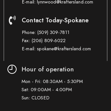
E-mail: lynnwood@kraftersland.com
Contact Today-Spokane
Phone:
(509) 309-7811
Fax:
(206) 809-6022
E-mail: spokane@kraftersland.com
Hour of operation
Mon - Fri: 08:30AM - 5:30PM
Sat: 09:00AM - 4:00PM
Sun: CLOSED