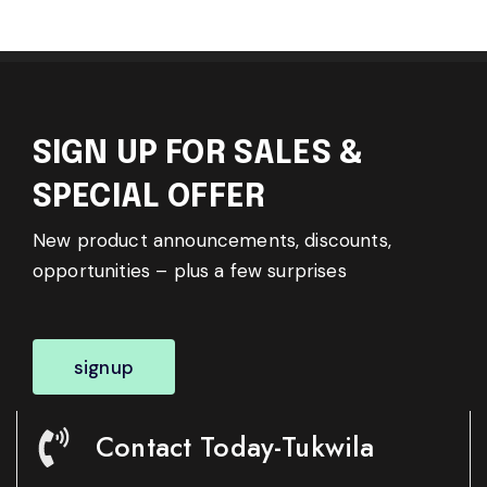
SIGN UP FOR SALES &
SPECIAL OFFER
New product announcements, discounts,
opportunities – plus a few surprises
signup
Contact Today-Tukwila