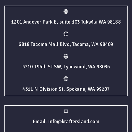
1201 Andover Park E, suite 103 Tukwila WA 98188
6818 Tacoma Mall Blvd, Tacoma, WA 98409
5710 196th St SW, Lynnwood, WA 98036
4511 N Division St, Spokane, WA 99207
Email: Info@kraftersland.com