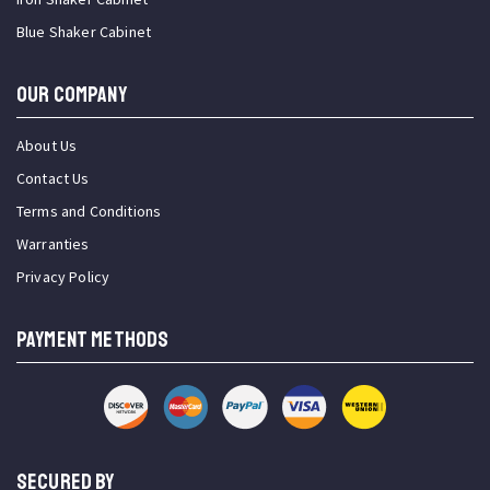
Blue Shaker Cabinet
OUR COMPANY
About Us
Contact Us
Terms and Conditions
Warranties
Privacy Policy
PAYMENT METHODS
SECURED BY