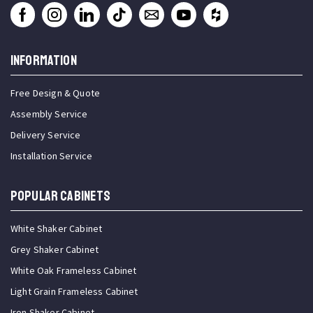
INFORMATION
Free Design & Quote
Assembly Service
Delivery Service
Installation Service
Popular Cabinets
White Shaker Cabinet
Grey Shaker Cabinet
White Oak Frameless Cabinet
Light Grain Frameless Cabinet
Iron Shaker Cabinet