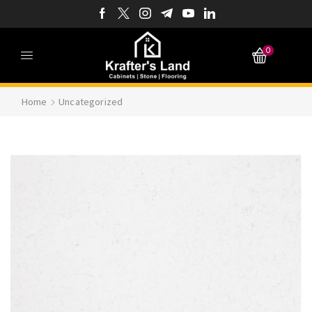
0
Home
Uncategorized