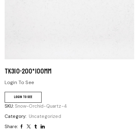
TK310-200*100mm
Login To See
LOGIN TO SEE
SKU:
Snow-Orchid-Quartz-4
Category:
Uncategorized
Share: