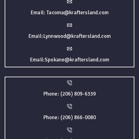
Email: Tacoma@kraftersland.com
Email:Lynnwood@kraftersland.com
Email:Spokane@kraftersland.com
Phone: (206) 809-6339
Phone: (206) 866-0080