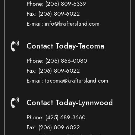
Phone:
(206) 809-6339
Fax:
(206) 809-6022
E-mail: info@kraftersland.com
Contact Today-Tacoma
Phone:
(206) 866-0080
Fax:
(206) 809-6022
E-mail: tacoma@kraftersland.com
Contact Today-Lynnwood
Phone:
(425) 689-3660
Fax:
(206) 809-6022