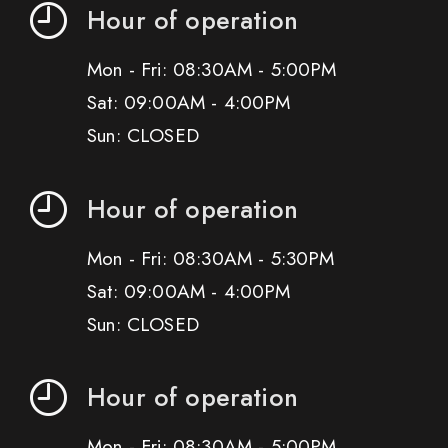
Hour of operation
Mon - Fri: 08:30AM - 5:00PM
Sat: 09:00AM - 4:00PM
Sun: CLOSED
Hour of operation
Mon - Fri: 08:30AM - 5:30PM
Sat: 09:00AM - 4:00PM
Sun: CLOSED
Hour of operation
Mon - Fri: 08:30AM - 5:00PM