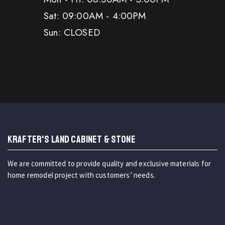
Sat: 09:00AM - 4:00PM
Sun: CLOSED
KRAFTER'S LAND CABINET & STONE
We are committed to provide quality and exclusive materials for
home remodel project with customers’ needs.