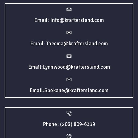
Email: Info@kraftersland.com
Email: Tacoma@kraftersland.com
Email:Lynnwood@kraftersland.com
Email:Spokane@kraftersland.com
Phone: (206) 809-6339