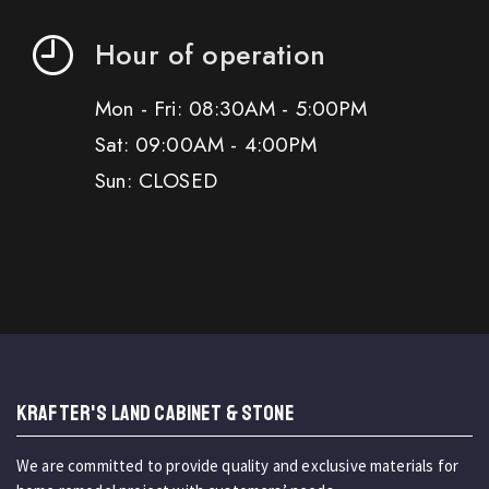
Hour of operation
Mon - Fri: 08:30AM - 5:00PM
Sat: 09:00AM - 4:00PM
Sun: CLOSED
KRAFTER'S LAND CABINET & STONE
We are committed to provide quality and exclusive materials for