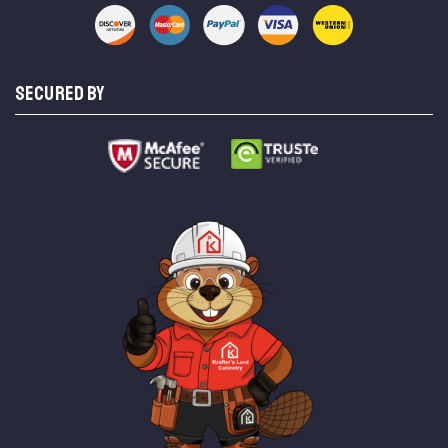
SECURED BY