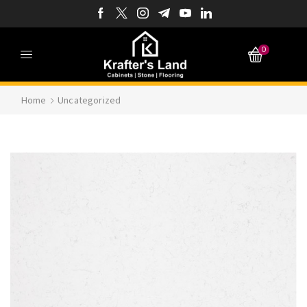
0
Home
Uncategorized