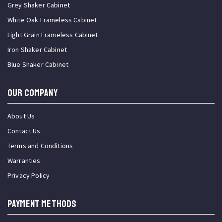
Grey Shaker Cabinet
White Oak Frameless Cabinet
Light Grain Frameless Cabinet
Iron Shaker Cabinet
Blue Shaker Cabinet
OUR COMPANY
About Us
Contact Us
Terms and Conditions
Warranties
Privacy Policy
PAYMENT METHODS