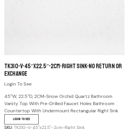
TK310-V-45″x22.5″-2cm-Right Sink-No return or
exchange
Login To See
45″W, 22.5″D, 2CM-Snow Orchid Quartz Bathroom
Vanity Top With Pre-Drilled Faucet Holes Bathroom
Countertop With Undermount Rectangular Right Sink
LOGIN TO SEE
SKU:
TK310-V-45"x22.5"-2cm-Right Sink