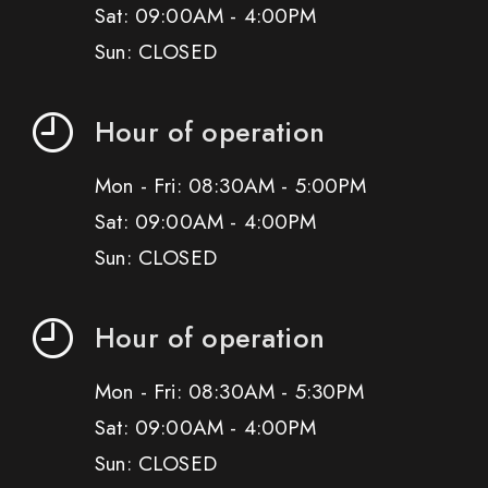
Sat: 09:00AM - 4:00PM
Sun: CLOSED
Hour of operation
Mon - Fri: 08:30AM - 5:00PM
Sat: 09:00AM - 4:00PM
Sun: CLOSED
Hour of operation
Mon - Fri: 08:30AM - 5:30PM
Sat: 09:00AM - 4:00PM
Sun: CLOSED