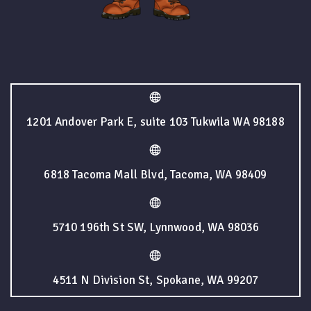
1201 Andover Park E, suite 103 Tukwila WA 98188
6818 Tacoma Mall Blvd, Tacoma, WA 98409
5710 196th St SW, Lynnwood, WA 98036
4511 N Division St, Spokane, WA 99207