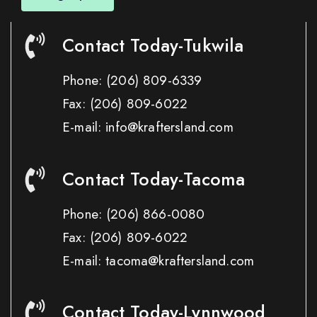
Contact Today-Tukwila
Phone:
(206) 809-6339
Fax:
(206) 809-6022
E-mail: info@kraftersland.com
Contact Today-Tacoma
Phone:
(206) 866-0080
Fax:
(206) 809-6022
E-mail: tacoma@kraftersland.com
Contact Today-Lynnwood