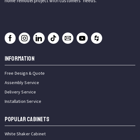
home remodel project with customers’ needs.
INFORMATION
Free Design & Quote
Assembly Service
Delivery Service
Installation Service
Popular Cabinets
White Shaker Cabinet