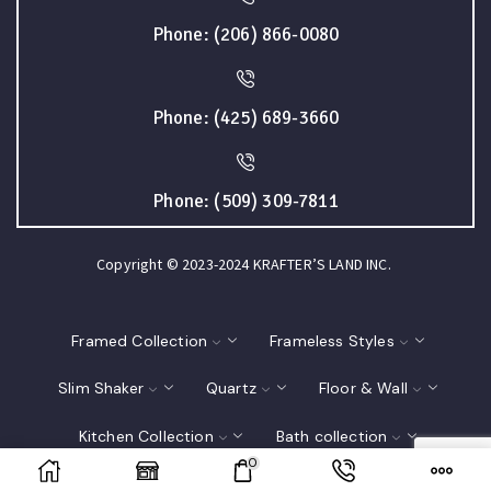
Phone: (206) 866-0080
Phone: (425) 689-3660
Phone: (509) 309-7811
Copyright © 2023-2024 KRAFTER’S LAND INC.
Framed Collection
Frameless Styles
Slim Shaker
Quartz
Floor & Wall
Kitchen Collection
Bath collection
0
Closet
Interior Doors