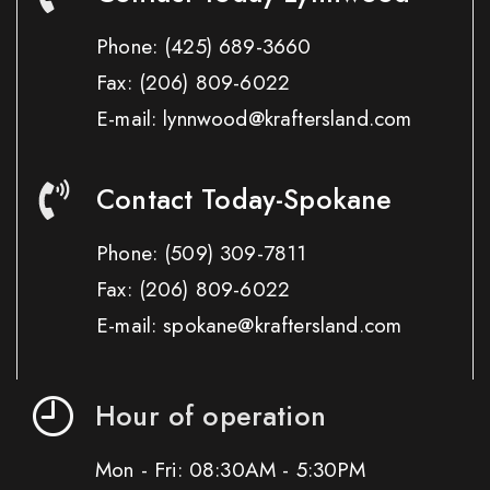
Phone:
(425) 689-3660
Fax:
(206) 809-6022
E-mail: lynnwood@kraftersland.com
Contact Today-Spokane
Phone:
(509) 309-7811
Fax:
(206) 809-6022
E-mail: spokane@kraftersland.com
Hour of operation
Mon - Fri: 08:30AM - 5:30PM