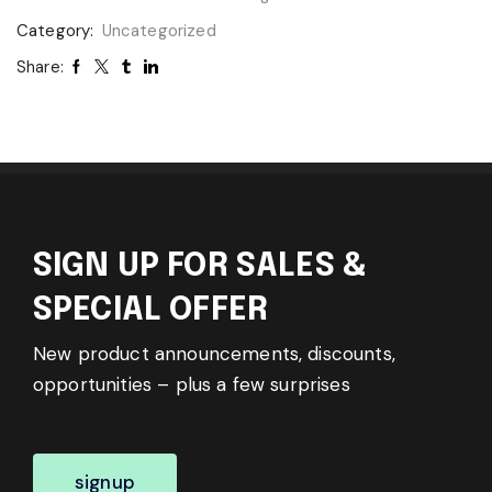
Category:
Uncategorized
Share:
SIGN UP FOR SALES &
SPECIAL OFFER
New product announcements, discounts,
opportunities – plus a few surprises
signup