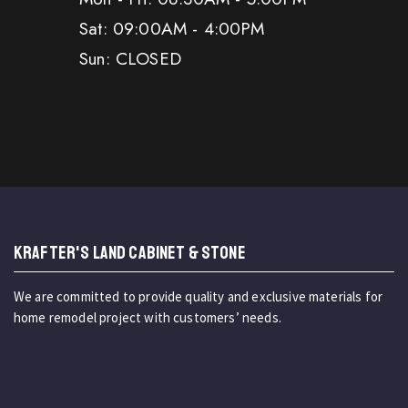
Sat: 09:00AM - 4:00PM
Sun: CLOSED
KRAFTER'S LAND CABINET & STONE
We are committed to provide quality and exclusive materials for
home remodel project with customers’ needs.