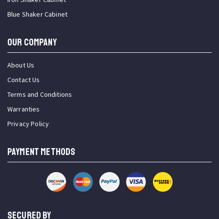
Blue Shaker Cabinet
OUR COMPANY
About Us
Contact Us
Terms and Conditions
Warranties
Privacy Policy
PAYMENT METHODS
SECURED BY