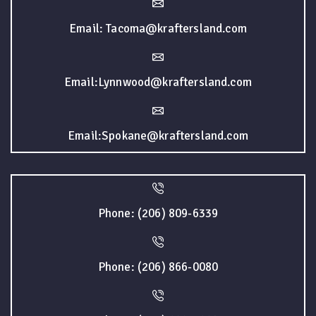
Email: Tacoma@kraftersland.com
Email:Lynnwood@kraftersland.com
Email:Spokane@kraftersland.com
Phone: (206) 809-6339
Phone: (206) 866-0080