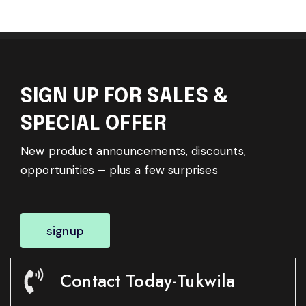
SIGN UP FOR SALES &
SPECIAL OFFER
New product announcements, discounts,
opportunities – plus a few surprises
signup
Contact Today-Tukwila