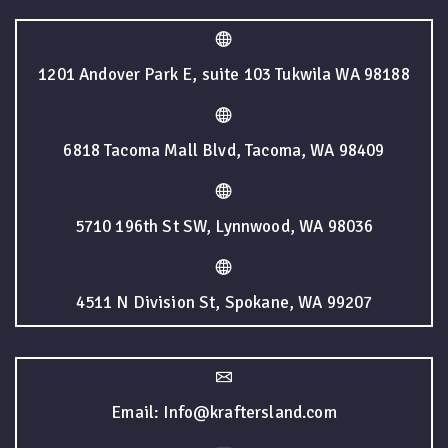
1201 Andover Park E, suite 103 Tukwila WA 98188
6818 Tacoma Mall Blvd, Tacoma, WA 98409
5710 196th St SW, Lynnwood, WA 98036
4511 N Division St, Spokane, WA 99207
Email: Info@kraftersland.com