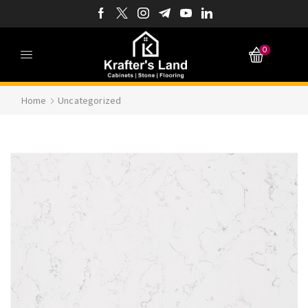
0
Home
Uncategorized