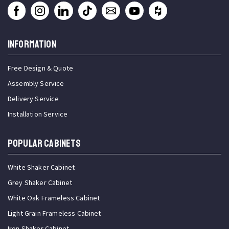
INFORMATION
Free Design & Quote
Assembly Service
Delivery Service
Installation Service
Popular Cabinets
White Shaker Cabinet
Grey Shaker Cabinet
White Oak Frameless Cabinet
Light Grain Frameless Cabinet
Iron Shaker Cabinet