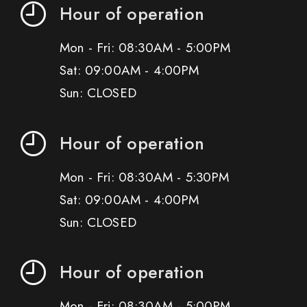
Hour of operation
Mon - Fri: 08:30AM - 5:00PM
Sat: 09:00AM - 4:00PM
Sun: CLOSED
Hour of operation
Mon - Fri: 08:30AM - 5:30PM
Sat: 09:00AM - 4:00PM
Sun: CLOSED
Hour of operation
Mon - Fri: 08:30AM - 5:00PM