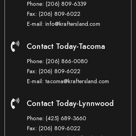
Phone:
(206) 809-6339
Fax:
(206) 809-6022
E-mail: info@kraftersland.com
Contact Today-Tacoma
Phone:
(206) 866-0080
Fax:
(206) 809-6022
E-mail: tacoma@kraftersland.com
Contact Today-Lynnwood
Phone:
(425) 689-3660
Fax:
(206) 809-6022