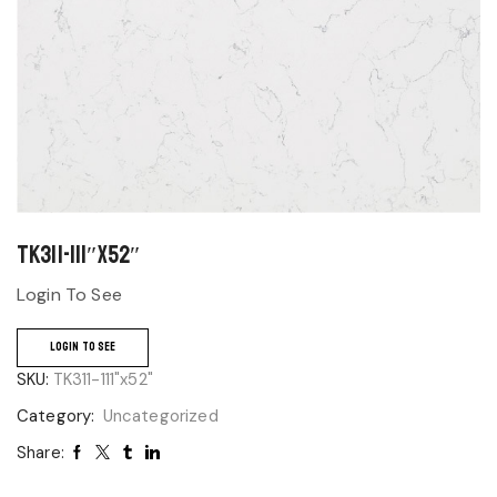
TK311-111″x52″
Login To See
LOGIN TO SEE
SKU:
TK311-111"x52"
Category:
Uncategorized
Share: