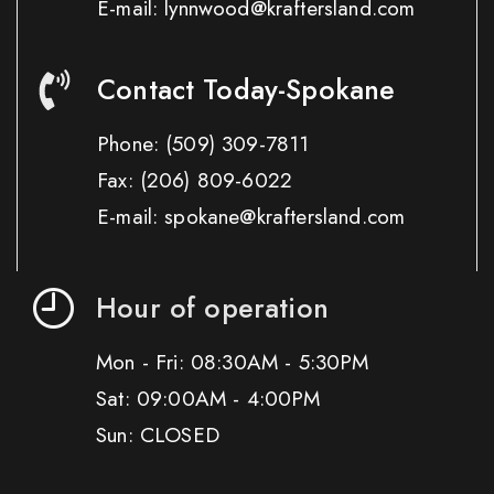
E-mail: lynnwood@kraftersland.com
Contact Today-Spokane
Phone:
(509) 309-7811
Fax:
(206) 809-6022
E-mail: spokane@kraftersland.com
Hour of operation
Mon - Fri: 08:30AM - 5:30PM
Sat: 09:00AM - 4:00PM
Sun: CLOSED