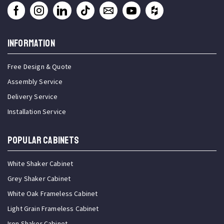
INFORMATION
Free Design & Quote
Assembly Service
Delivery Service
Installation Service
Popular Cabinets
White Shaker Cabinet
Grey Shaker Cabinet
White Oak Frameless Cabinet
Light Grain Frameless Cabinet
Iron Shaker Cabinet