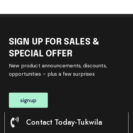
SIGN UP FOR SALES &
SPECIAL OFFER
New product announcements, discounts,
opportunities – plus a few surprises
signup
Contact Today-Tukwila