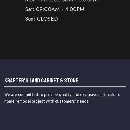
Sat: 09:00AM - 4:00PM
Sun: CLOSED
KRAFTER'S LAND CABINET & STONE
We are committed to provide quality and exclusive materials for
home remodel project with customers’ needs.