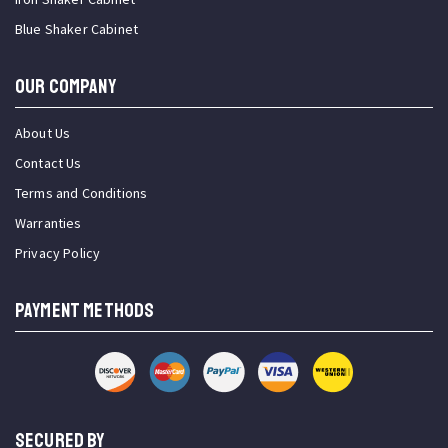
Blue Shaker Cabinet
OUR COMPANY
About Us
Contact Us
Terms and Conditions
Warranties
Privacy Policy
PAYMENT METHODS
SECURED BY