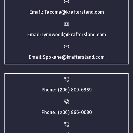
Email: Tacoma@kraftersland.com
Email:Lynnwood@kraftersland.com
Email:Spokane@kraftersland.com
Phone: (206) 809-6339
Phone: (206) 866-0080