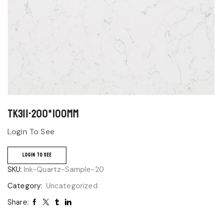
TK311-200*100mm
Login To See
LOGIN TO SEE
SKU:
Ink-Quartz-Sample-20
Category:
Uncategorized
Share: