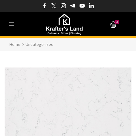
0
Home
Uncategorized