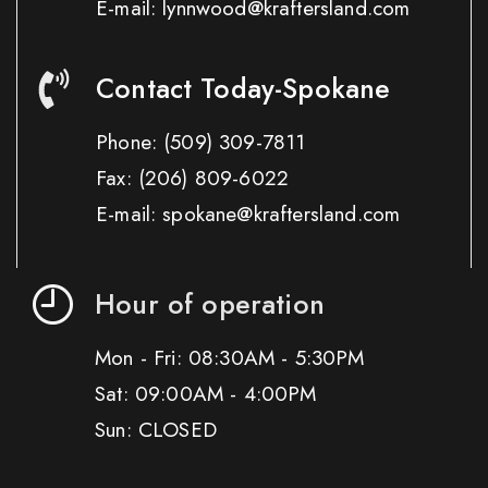
E-mail: lynnwood@kraftersland.com
Contact Today-Spokane
Phone:
(509) 309-7811
Fax:
(206) 809-6022
E-mail: spokane@kraftersland.com
Hour of operation
Mon - Fri: 08:30AM - 5:30PM
Sat: 09:00AM - 4:00PM
Sun: CLOSED