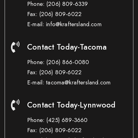
Phone:
(206) 809-6339
Fax:
(206) 809-6022
E-mail: info@kraftersland.com
Contact Today-Tacoma
Phone:
(206) 866-0080
Fax:
(206) 809-6022
E-mail: tacoma@kraftersland.com
Contact Today-Lynnwood
Phone:
(425) 689-3660
Fax:
(206) 809-6022