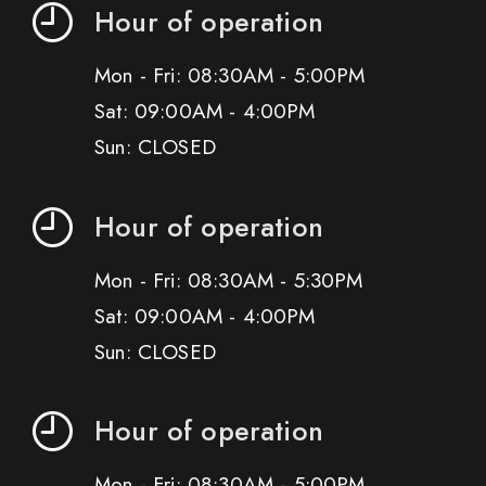
Hour of operation
Mon - Fri: 08:30AM - 5:00PM
Sat: 09:00AM - 4:00PM
Sun: CLOSED
Hour of operation
Mon - Fri: 08:30AM - 5:30PM
Sat: 09:00AM - 4:00PM
Sun: CLOSED
Hour of operation
Mon - Fri: 08:30AM - 5:00PM