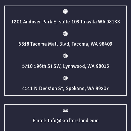
1201 Andover Park E, suite 103 Tukwila WA 98188
6818 Tacoma Mall Blvd, Tacoma, WA 98409
5710 196th St SW, Lynnwood, WA 98036
4511 N Division St, Spokane, WA 99207
Email: Info@kraftersland.com