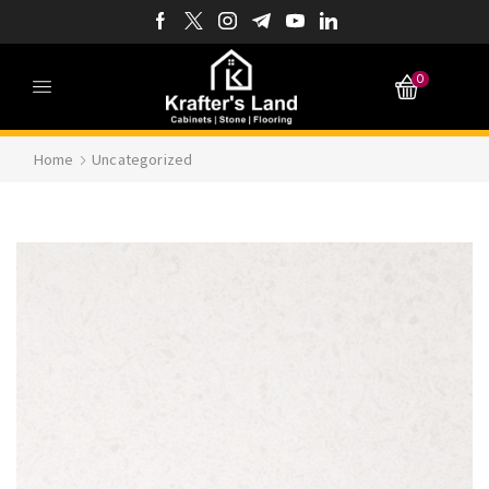
0
Home
Uncategorized