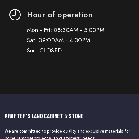
Hour of operation
Mon - Fri: 08:30AM - 5:00PM
Sat: 09:00AM - 4:00PM
Sun: CLOSED
KRAFTER'S LAND CABINET & STONE
We are committed to provide quality and exclusive materials for
home remodel project with customers’ needs.