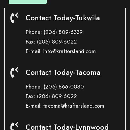
Contact Today-Tukwila
Phone:
(206) 809-6339
Fax:
(206) 809-6022
E-mail: info@kraftersland.com
Contact Today-Tacoma
Phone:
(206) 866-0080
Fax:
(206) 809-6022
E-mail: tacoma@kraftersland.com
Contact Today-Lynnwood