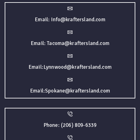
Email: Info@kraftersland.com
Email: Tacoma@kraftersland.com
Email:Lynnwood@kraftersland.com
Email:Spokane@kraftersland.com
Phone: (206) 809-6339