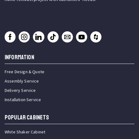
INFORMATION
Free Design & Quote
Assembly Service
Delivery Service
Installation Service
Popular Cabinets
White Shaker Cabinet