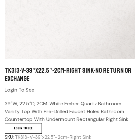
TK313-V-39″x22.5″-2cm-Right Sink-No return or
exchange
Login To See
39″W, 22.5″D, 2CM-White Ember Quartz Bathroom
Vanity Top With Pre-Drilled Faucet Holes Bathroom
Countertop With Undermount Rectangular Right Sink
LOGIN TO SEE
SKU:
TK313-V-39"x22.5"-2cm-Right Sink