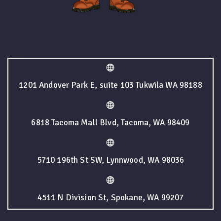
1201 Andover Park E, suite 103 Tukwila WA 98188
6818 Tacoma Mall Blvd, Tacoma, WA 98409
5710 196th St SW, Lynnwood, WA 98036
4511 N Division St, Spokane, WA 99207