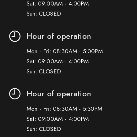
Sat: 09:00AM - 4:00PM
Sun: CLOSED
Hour of operation
Mon - Fri: 08:30AM - 5:00PM
Sat: 09:00AM - 4:00PM
Sun: CLOSED
Hour of operation
Mon - Fri: 08:30AM - 5:30PM
Sat: 09:00AM - 4:00PM
Sun: CLOSED