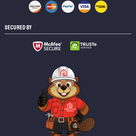
SECURED BY