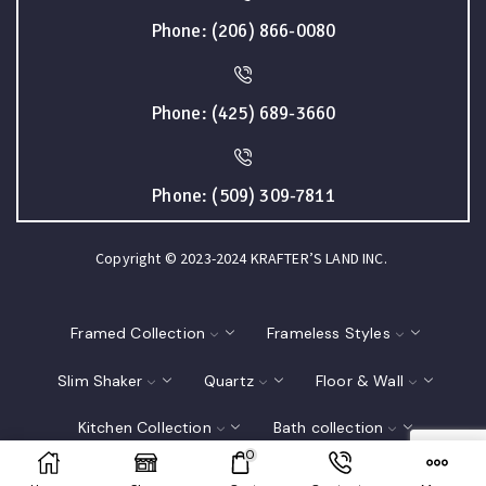
Phone: (206) 866-0080
Phone: (425) 689-3660
Phone: (509) 309-7811
Copyright © 2023-2024 KRAFTER’S LAND INC.
Framed Collection
Frameless Styles
Slim Shaker
Quartz
Floor & Wall
Kitchen Collection
Bath collection
0
Closet
Interior Doors