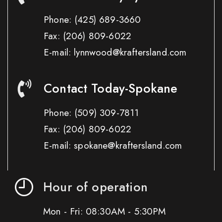
Phone:
(425) 689-3660
Fax:
(206) 809-6022
E-mail: lynnwood@kraftersland.com
Contact Today-Spokane
Phone:
(509) 309-7811
Fax:
(206) 809-6022
E-mail: spokane@kraftersland.com
Hour of operation
Mon - Fri: 08:30AM - 5:30PM