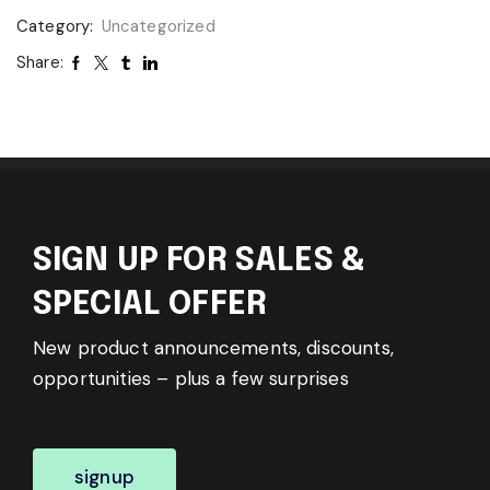
Category:
Uncategorized
Share:
SIGN UP FOR SALES &
SPECIAL OFFER
New product announcements, discounts,
opportunities – plus a few surprises
signup