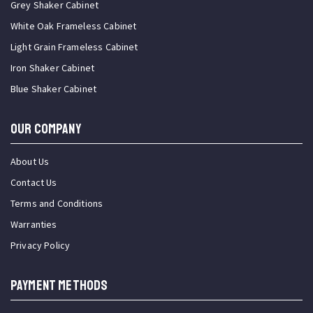
Grey Shaker Cabinet
White Oak Frameless Cabinet
Light Grain Frameless Cabinet
Iron Shaker Cabinet
Blue Shaker Cabinet
OUR COMPANY
About Us
Contact Us
Terms and Conditions
Warranties
Privacy Policy
PAYMENT METHODS