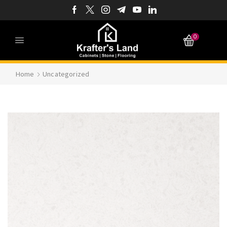
0
Home
Uncategorized