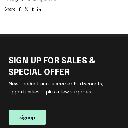
Share:
SIGN UP FOR SALES &
SPECIAL OFFER
New product announcements, discounts,
opportunities – plus a few surprises
signup