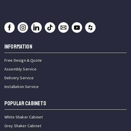
INFORMATION
Free Design & Quote
Assembly Service
Delivery Service
Installation Service
Popular Cabinets
White Shaker Cabinet
Grey Shaker Cabinet