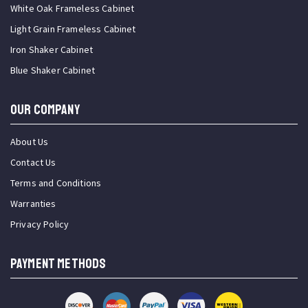
White Oak Frameless Cabinet
Light Grain Frameless Cabinet
Iron Shaker Cabinet
Blue Shaker Cabinet
OUR COMPANY
About Us
Contact Us
Terms and Conditions
Warranties
Privacy Policy
PAYMENT METHODS