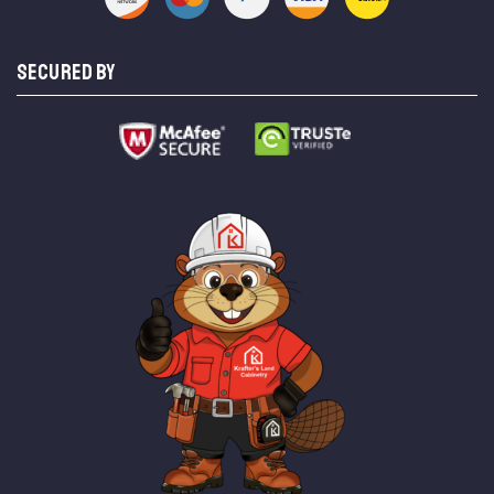
SECURED BY