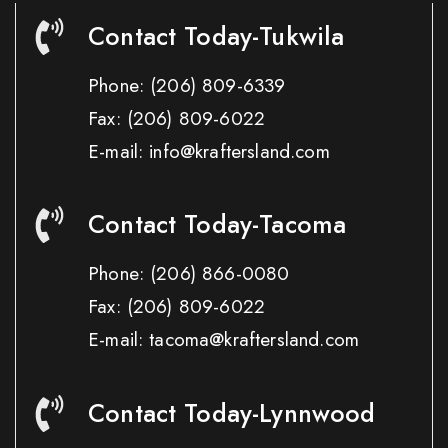
Contact Today-Tukwila
Phone:
(206) 809-6339
Fax:
(206) 809-6022
E-mail: info@kraftersland.com
Contact Today-Tacoma
Phone:
(206) 866-0080
Fax:
(206) 809-6022
E-mail: tacoma@kraftersland.com
Contact Today-Lynnwood