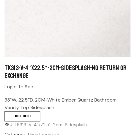
TK313-V-4″x22.5″-2cm-Sidesplash-No return or
exchange
Login To See
33″W, 22.5″D, 2CM-White Ember Quartz Bathroom
Vanity Top Sidesplash
LOGIN TO SEE
SKU:
TK313-V-4"x22.5"-2cm-Sidesplash
Category:
Uncategorized