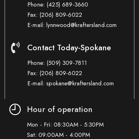
Phone:
(425) 689-3660
Fax:
(206) 809-6022
E-mail: lynnwood@kraftersland.com
Contact Today-Spokane
Phone:
(509) 309-7811
Fax:
(206) 809-6022
E-mail: spokane@kraftersland.com
Hour of operation
Mon - Fri: 08:30AM - 5:30PM
Sat: 09:00AM - 4:00PM