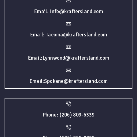
Email: Info@kraftersland.com
Email: Tacoma@kraftersland.com
Email:Lynnwood@kraftersland.com
Email:Spokane@kraftersland.com
Phone: (206) 809-6339