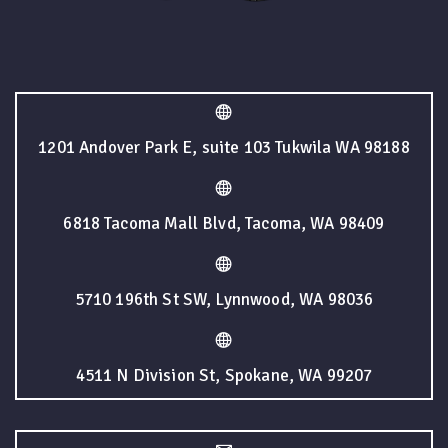
1201 Andover Park E, suite 103 Tukwila WA 98188
6818 Tacoma Mall Blvd, Tacoma, WA 98409
5710 196th St SW, Lynnwood, WA 98036
4511 N Division St, Spokane, WA 99207