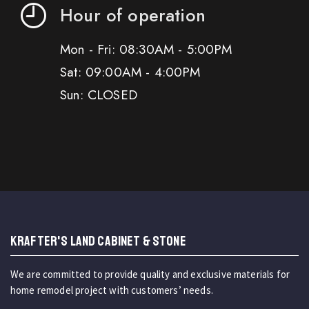
Hour of operation
Mon - Fri: 08:30AM - 5:00PM
Sat: 09:00AM - 4:00PM
Sun: CLOSED
KRAFTER'S LAND CABINET & STONE
We are committed to provide quality and exclusive materials for
home remodel project with customers’ needs.