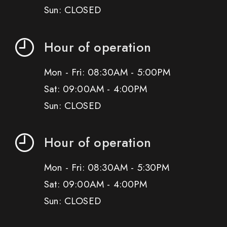
Sun: CLOSED
Hour of operation
Mon - Fri: 08:30AM - 5:00PM
Sat: 09:00AM - 4:00PM
Sun: CLOSED
Hour of operation
Mon - Fri: 08:30AM - 5:30PM
Sat: 09:00AM - 4:00PM
Sun: CLOSED