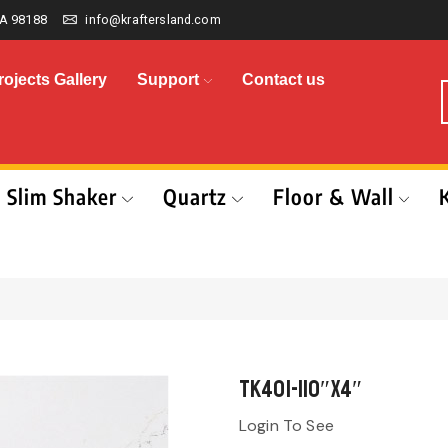
A 98188
info@kraftersland.com
rojects Gallery
Support
Contact us
Slim Shaker
Quartz
Floor & Wall
TK401-110″x4″
Login To See