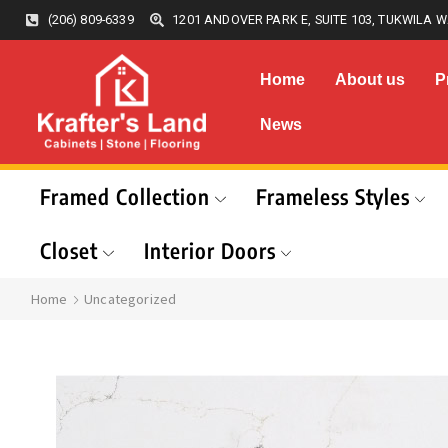
(206) 809-6339
1201 ANDOVER PARK E, SUITE 103, TUKWILA W
Home
About us
P
News
Framed Collection
Frameless Styles
Closet
Interior Doors
Home
Uncategorized