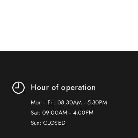
Hour of operation
Mon - Fri: 08:30AM - 5:30PM
Sat: 09:00AM - 4:00PM
Sun: CLOSED