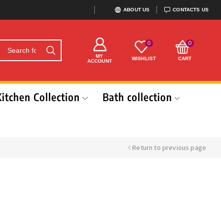
ABOUT US
CONTACTS US
0
0
MY
WISHLIST
CART
ACCOUNT
Kitchen Collection
Bath collection
Return to previous page