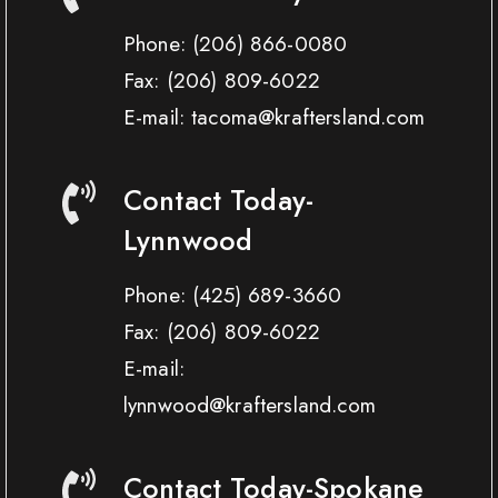
Phone:
(206) 866-0080
Fax:
(206) 809-6022
E-mail: tacoma@kraftersland.com
Contact Today-
Lynnwood
Phone:
(425) 689-3660
Fax:
(206) 809-6022
E-mail:
lynnwood@kraftersland.com
Contact Today-Spokane