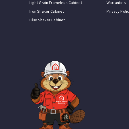
Light Grain Frameless Cabinet
Warranties
Iron Shaker Cabinet
Privacy Poli
Blue Shaker Cabinet