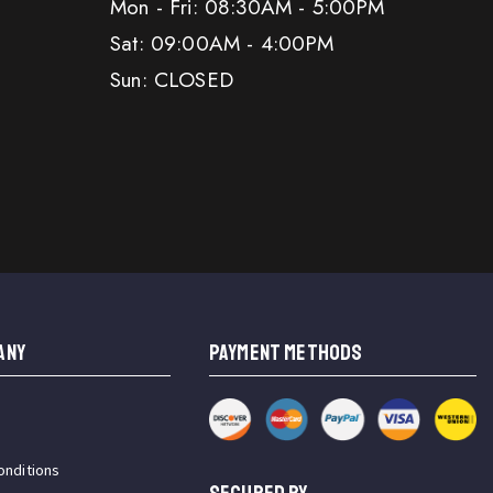
Mon - Fri: 08:30AM - 5:00PM
Sat: 09:00AM - 4:00PM
Sun: CLOSED
ANY
PAYMENT METHODS
onditions