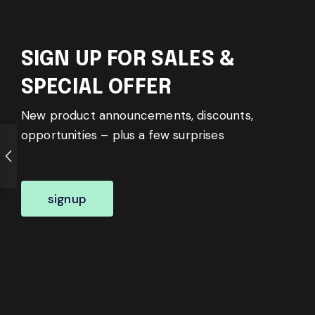
SIGN UP FOR SALES &
SPECIAL OFFER
New product announcements, discounts,
opportunities – plus a few surprises
signup