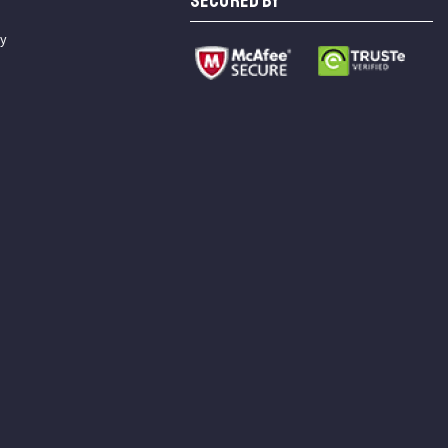
SECURED BY
cy