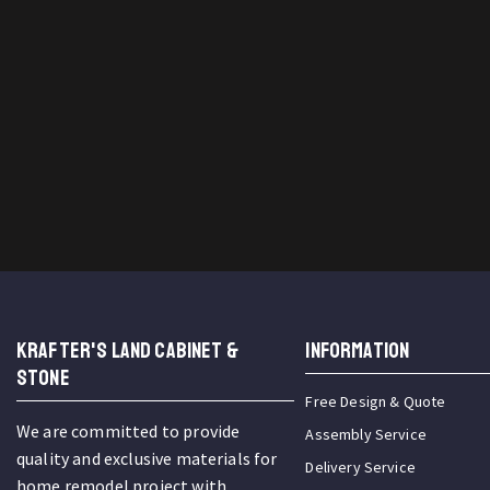
KRAFTER'S LAND CABINET &
INFORMATION
STONE
Free Design & Quote
We are committed to provide
Assembly Service
quality and exclusive materials for
Delivery Service
home remodel project with