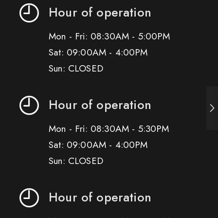
Hour of operation
Mon - Fri: 08:30AM - 5:00PM
Sat: 09:00AM - 4:00PM
Sun: CLOSED
Hour of operation
Mon - Fri: 08:30AM - 5:30PM
Sat: 09:00AM - 4:00PM
Sun: CLOSED
Hour of operation