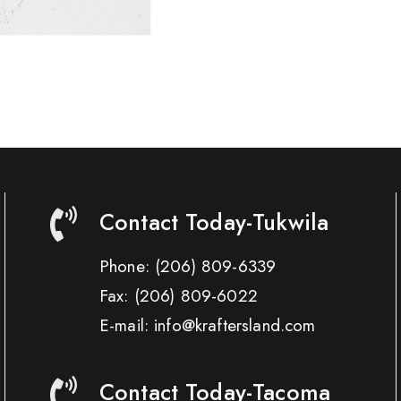
Contact Today-Tukwila
Phone:
(206) 809-6339
Fax:
(206) 809-6022
E-mail: info@kraftersland.com
Contact Today-Tacoma