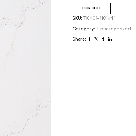
LOGIN TO SEE
SKU:
TK401-110"x4"
Category:
Uncategorized
Share: