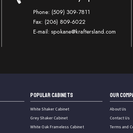
Phone:
(509) 309-7811
Fax:
(206) 809-6022
E-mail: spokane@kraftersland.com
Popular Cabinets
OUR COMP
White Shaker Cabinet
About Us
Grey Shaker Cabinet
Contact Us
White Oak Frameless Cabinet
Terms and C