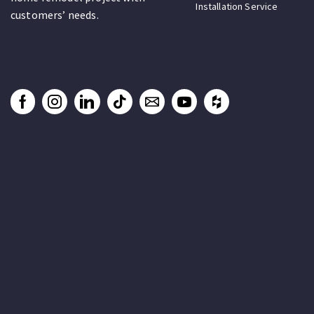
Installation Service
customers’ needs.