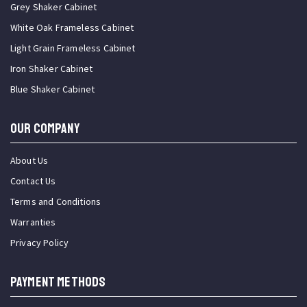
Grey Shaker Cabinet
White Oak Frameless Cabinet
Light Grain Frameless Cabinet
Iron Shaker Cabinet
Blue Shaker Cabinet
OUR COMPANY
About Us
Contact Us
Terms and Conditions
Warranties
Privacy Policy
PAYMENT METHODS