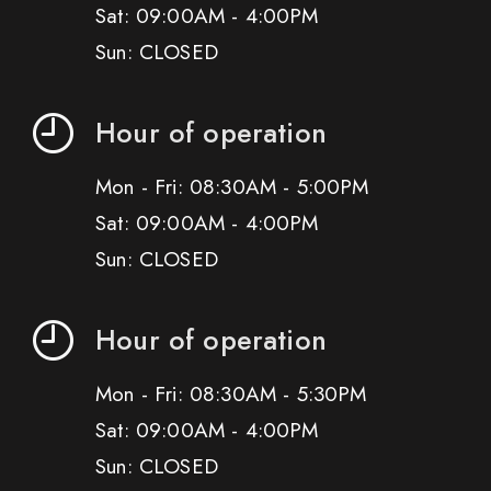
Sat: 09:00AM - 4:00PM
Sun: CLOSED
Hour of operation
Mon - Fri: 08:30AM - 5:00PM
Sat: 09:00AM - 4:00PM
Sun: CLOSED
Hour of operation
Mon - Fri: 08:30AM - 5:30PM
Sat: 09:00AM - 4:00PM
Sun: CLOSED