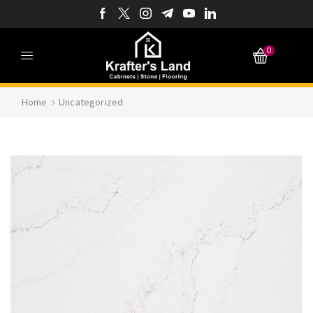
0
Home
Uncategorized