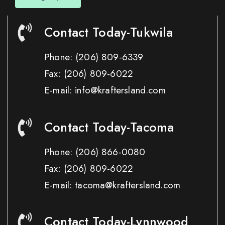
Contact Today-Tukwila
Phone:
(206) 809-6339
Fax:
(206) 809-6022
E-mail: info@kraftersland.com
Contact Today-Tacoma
Phone:
(206) 866-0080
Fax:
(206) 809-6022
E-mail: tacoma@kraftersland.com
Contact Today-Lynnwood