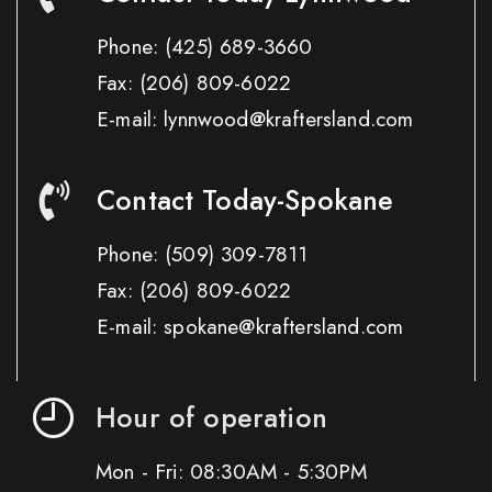
Phone:
(425) 689-3660
Fax:
(206) 809-6022
E-mail: lynnwood@kraftersland.com
Contact Today-Spokane
Phone:
(509) 309-7811
Fax:
(206) 809-6022
E-mail: spokane@kraftersland.com
Hour of operation
Mon - Fri: 08:30AM - 5:30PM