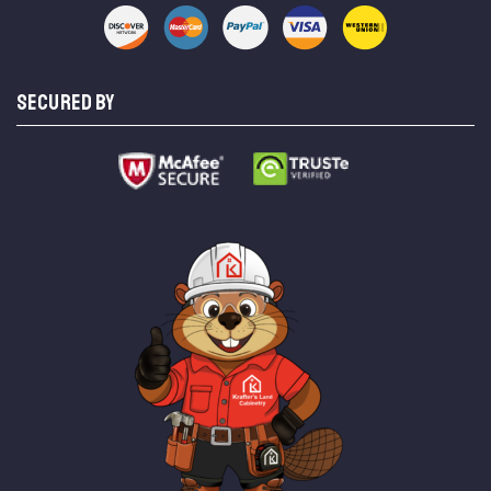
SECURED BY