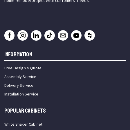
home remodel project with customers’ needs.
INFORMATION
Free Design & Quote
Assembly Service
Delivery Service
Installation Service
Popular Cabinets
White Shaker Cabinet