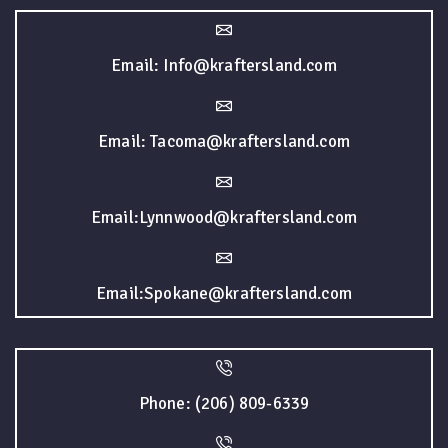
Email: Info@kraftersland.com
Email: Tacoma@kraftersland.com
Email:Lynnwood@kraftersland.com
Email:Spokane@kraftersland.com
Phone: (206) 809-6339