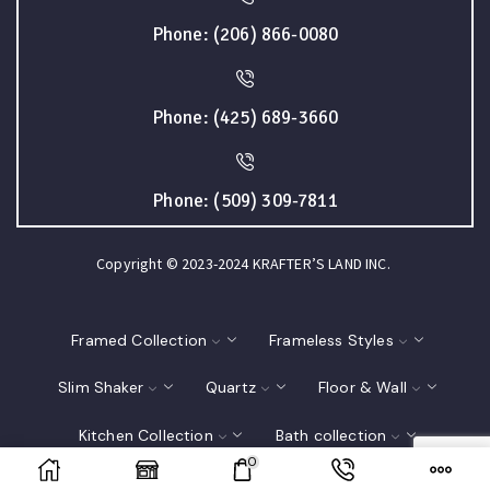
Phone: (206) 866-0080
Phone: (425) 689-3660
Phone: (509) 309-7811
Copyright © 2023-2024 KRAFTER’S LAND INC.
Framed Collection
Frameless Styles
Slim Shaker
Quartz
Floor & Wall
Kitchen Collection
Bath collection
0
Closet
Interior Doors