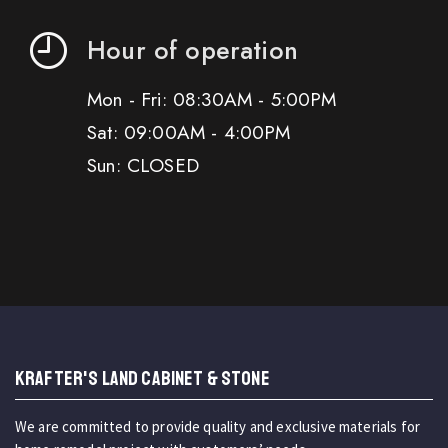
Hour of operation
Mon - Fri: 08:30AM - 5:00PM
Sat: 09:00AM - 4:00PM
Sun: CLOSED
KRAFTER'S LAND CABINET & STONE
We are committed to provide quality and exclusive materials for