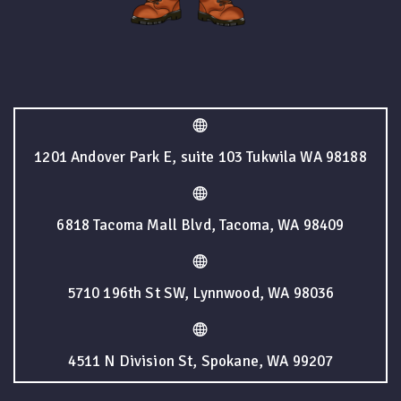
1201 Andover Park E, suite 103 Tukwila WA 98188
6818 Tacoma Mall Blvd, Tacoma, WA 98409
5710 196th St SW, Lynnwood, WA 98036
4511 N Division St, Spokane, WA 99207