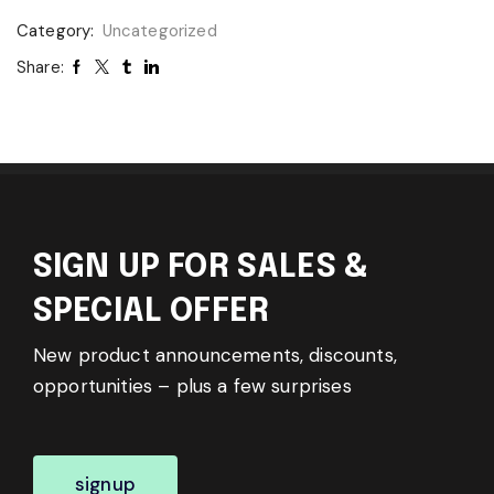
Category:
Uncategorized
Share:
SIGN UP FOR SALES &
SPECIAL OFFER
New product announcements, discounts,
opportunities – plus a few surprises
signup