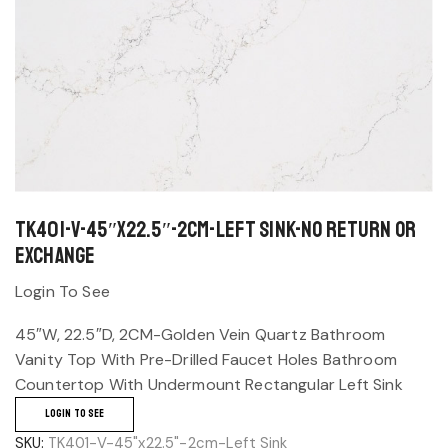
TK401-V-45″x22.5″-2cm-Left Sink-No return or
exchange
Login To See
45″W, 22.5″D, 2CM-Golden Vein Quartz Bathroom
Vanity Top With Pre-Drilled Faucet Holes Bathroom
Countertop With Undermount Rectangular Left Sink
LOGIN TO SEE
SKU:
TK401-V-45"x22.5"-2cm-Left Sink