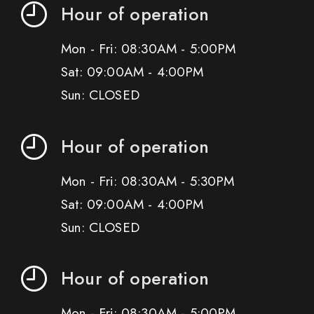
Hour of operation
Mon - Fri: 08:30AM - 5:00PM
Sat: 09:00AM - 4:00PM
Sun: CLOSED
Hour of operation
Mon - Fri: 08:30AM - 5:30PM
Sat: 09:00AM - 4:00PM
Sun: CLOSED
Hour of operation
Mon - Fri: 08:30AM - 5:00PM