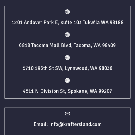
1201 Andover Park E, suite 103 Tukwila WA 98188
6818 Tacoma Mall Blvd, Tacoma, WA 98409
5710 196th St SW, Lynnwood, WA 98036
4511 N Division St, Spokane, WA 99207
Email: Info@kraftersland.com