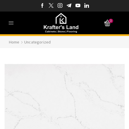
0
Home
Uncategorized