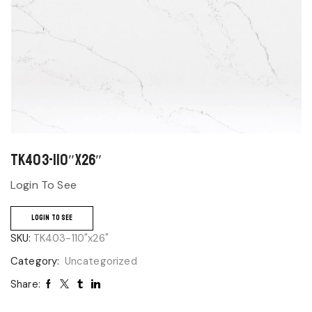
TK403-110″x26″
Login To See
LOGIN TO SEE
SKU:
TK403-110"x26"
Category:
Uncategorized
Share: