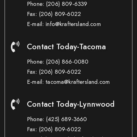
Phone:
(206) 809-6339
Fax:
(206) 809-6022
E-mail: info@kraftersland.com
Contact Today-Tacoma
Phone:
(206) 866-0080
Fax:
(206) 809-6022
E-mail: tacoma@kraftersland.com
Contact Today-Lynnwood
Phone:
(425) 689-3660
Fax:
(206) 809-6022