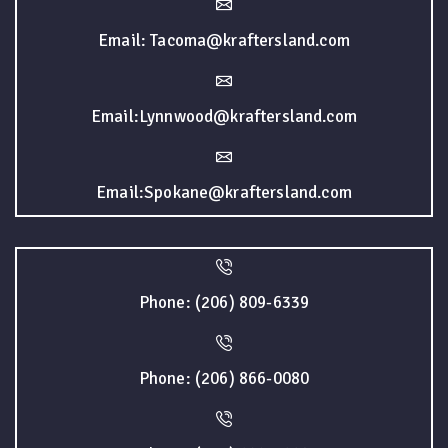
Email: Tacoma@kraftersland.com
Email:Lynnwood@kraftersland.com
Email:Spokane@kraftersland.com
Phone: (206) 809-6339
Phone: (206) 866-0080