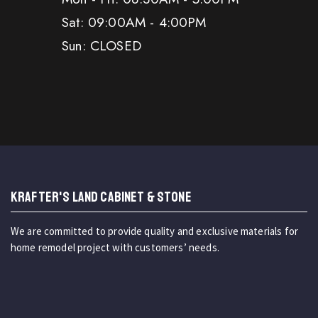
Sat: 09:00AM - 4:00PM
Sun: CLOSED
KRAFTER'S LAND CABINET & STONE
We are committed to provide quality and exclusive materials for
home remodel project with customers’ needs.