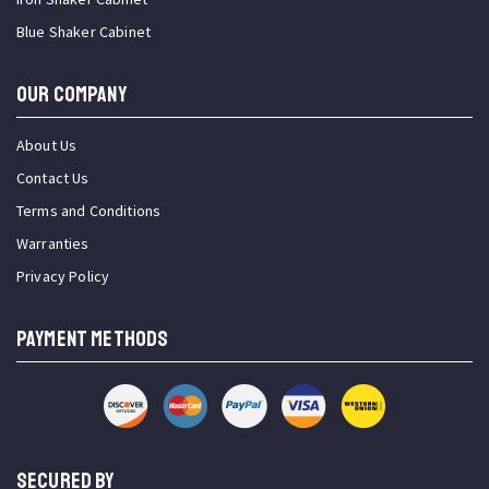
Blue Shaker Cabinet
OUR COMPANY
About Us
Contact Us
Terms and Conditions
Warranties
Privacy Policy
PAYMENT METHODS
SECURED BY