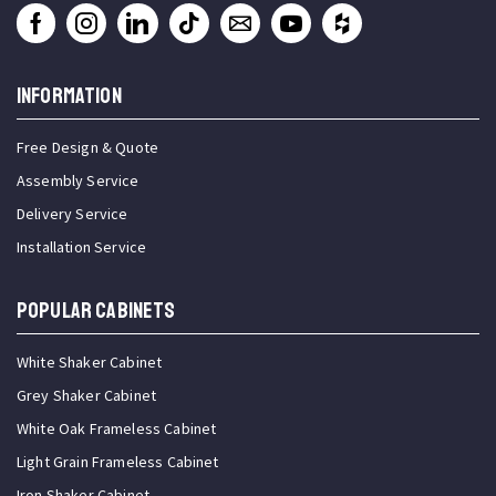
INFORMATION
Free Design & Quote
Assembly Service
Delivery Service
Installation Service
Popular Cabinets
White Shaker Cabinet
Grey Shaker Cabinet
White Oak Frameless Cabinet
Light Grain Frameless Cabinet
Iron Shaker Cabinet