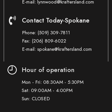
E-mail: lynnwood@kraftersland.com
Contact Today-Spokane
Phone:
(509) 309-7811
Fax:
(206) 809-6022
E-mail: spokane@kraftersland.com
Hour of operation
Mon - Fri: 08:30AM - 5:30PM
Sat: 09:00AM - 4:00PM
Sun: CLOSED