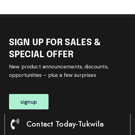
SIGN UP FOR SALES &
SPECIAL OFFER
New product announcements, discounts,
opportunities – plus a few surprises
signup
Contact Today-Tukwila