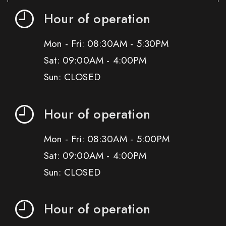
Hour of operation
Mon - Fri: 08:30AM - 5:30PM
Sat: 09:00AM - 4:00PM
Sun: CLOSED
Hour of operation
Mon - Fri: 08:30AM - 5:00PM
Sat: 09:00AM - 4:00PM
Sun: CLOSED
Hour of operation