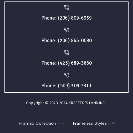
Phone: (206) 809-6339
Phone: (206) 866-0080
Phone: (425) 689-3660
Phone: (509) 309-7811
Copyright © 2023-2024 KRAFTER’S LAND INC.
Framed Collection
Frameless Styles