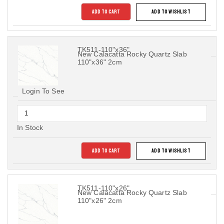
ADD TO CART
ADD TO WISHLIST
TK511-110"x36"
New Calacatta Rocky Quartz Slab
110"x36" 2cm
Login To See
In Stock
ADD TO CART
ADD TO WISHLIST
TK511-110"x26"
New Calacatta Rocky Quartz Slab
110"x26" 2cm