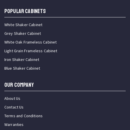
Popular Cabinets
White Shaker Cabinet
Grey Shaker Cabinet
White Oak Frameless Cabinet
Light Grain Frameless Cabinet
Iron Shaker Cabinet
Blue Shaker Cabinet
OUR COMPANY
About Us
Contact Us
Terms and Conditions
Warranties