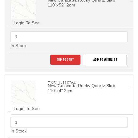
New Calacatta Rocky Quartz Slab
110"x52" 2cm
Login To See
In Stock
ADD TO CART
ADD TO WISHLIST
TK511-110"x4"
New Calacatta Rocky Quartz Slab
110"x4" 2cm
Login To See
In Stock