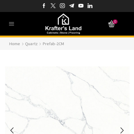
0
Home
Quartz
Prefab-2CM