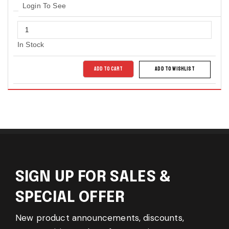
Login To See
In Stock
ADD TO CART
ADD TO WISHLIST
SIGN UP FOR SALES &
SPECIAL OFFER
New product announcements, discounts,