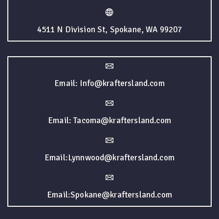
4511 N Division St, Spokane, WA 99207
Email: Info@kraftersland.com
Email: Tacoma@kraftersland.com
Email:Lynnwood@kraftersland.com
Email:Spokane@kraftersland.com