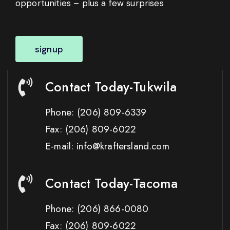
opportunities – plus a few surprises
signup
Contact Today-Tukwila
Phone:
(206) 809-6339
Fax:
(206) 809-6022
E-mail: info@kraftersland.com
Contact Today-Tacoma
Phone:
(206) 866-0080
Fax:
(206) 809-6022