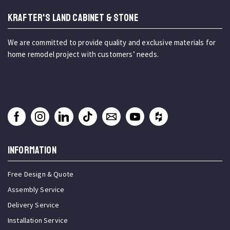
KRAFTER'S LAND CABINET & STONE
We are committed to provide quality and exclusive materials for
home remodel project with customers’ needs.
INFORMATION
Free Design & Quote
Assembly Service
Delivery Service
Installation Service