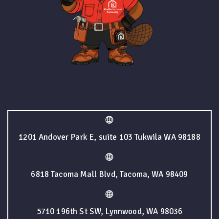
1201 Andover Park E, suite 103 Tukwila WA 98188
6818 Tacoma Mall Blvd, Tacoma, WA 98409
5710 196th St SW, Lynnwood, WA 98036