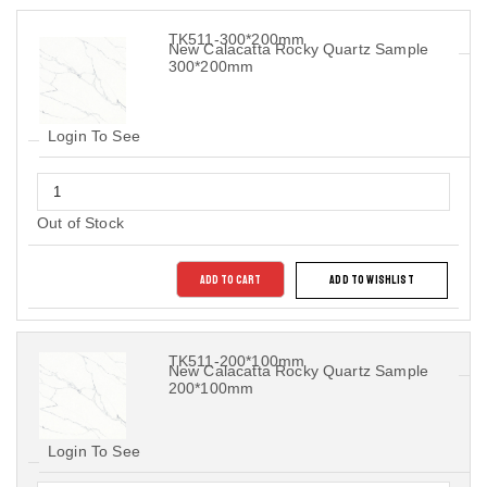
TK511-300*200mm
New Calacatta Rocky Quartz Sample
300*200mm
Login To See
Out of Stock
ADD TO CART
ADD TO WISHLIST
TK511-200*100mm
New Calacatta Rocky Quartz Sample
200*100mm
Login To See