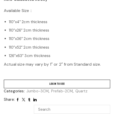
Available Size：
110″x4″ 2cm thickness
110″x26″ 2cm thickness
110″x36″ 2cm thickness
110″x52″ 2cm thickness
126″x63″ 3cm thickness
Actual size may vary by 1″ or 2″ from Standard size.
LOGIN TO SEE
Categories:
Jumbo-3CM
,
Prefab-2CM
,
Quartz
Share: