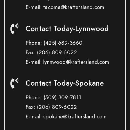
E-mail: tacoma@kraftersland.com
Contact Today-Lynnwood
Phone:
(425) 689-3660
Fax:
(206) 809-6022
E-mail: lynnwood@kraftersland.com
Contact Today-Spokane
Phone:
(509) 309-7811
Fax:
(206) 809-6022
E-mail: spokane@kraftersland.com