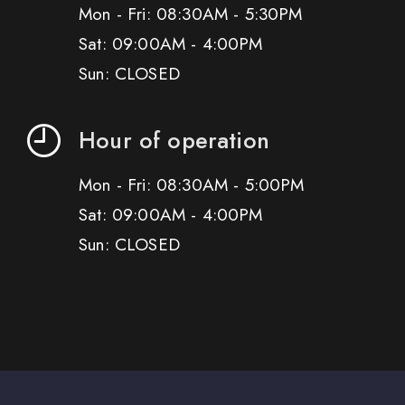
Mon - Fri: 08:30AM - 5:30PM
Sat: 09:00AM - 4:00PM
Sun: CLOSED
Hour of operation
Mon - Fri: 08:30AM - 5:00PM
Sat: 09:00AM - 4:00PM
Sun: CLOSED