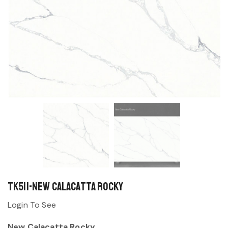
TK511-New Calacatta Rocky
Login To See
New Calacatta Rocky