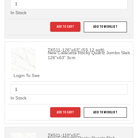
In Stock
ADD TO CART
ADD TO WISHLIST
TK511-126"x63" (55.12 sqft)
New Calacatta Rocky Quartz Jumbo Slab
126"x63" 3cm
Login To See
In Stock
ADD TO CART
ADD TO WISHLIST
TK511-110"x52"