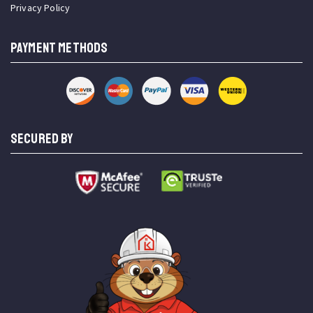
Privacy Policy
PAYMENT METHODS
SECURED BY