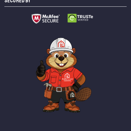
SECURED BY