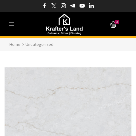
0
Home
Uncategorized