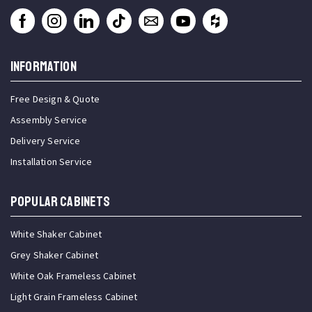
INFORMATION
Free Design & Quote
Assembly Service
Delivery Service
Installation Service
Popular Cabinets
White Shaker Cabinet
Grey Shaker Cabinet
White Oak Frameless Cabinet
Light Grain Frameless Cabinet