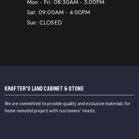
Mon - Fri: 08:30AM - 5:00PM
Sat: 09:00AM - 4:00PM
Sun: CLOSED
KRAFTER'S LAND CABINET & STONE
We are committed to provide quality and exclusive materials for
home remodel project with customers’ needs.