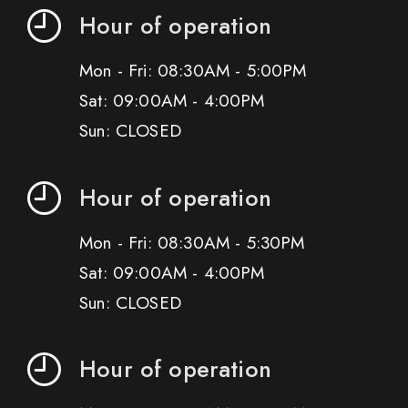
Hour of operation
Mon - Fri: 08:30AM - 5:00PM
Sat: 09:00AM - 4:00PM
Sun: CLOSED
Hour of operation
Mon - Fri: 08:30AM - 5:30PM
Sat: 09:00AM - 4:00PM
Sun: CLOSED
Hour of operation