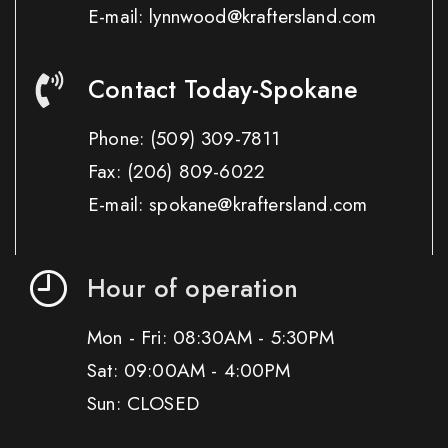
E-mail: lynnwood@kraftersland.com
Contact Today-Spokane
Phone:
(509) 309-7811
Fax:
(206) 809-6022
E-mail: spokane@kraftersland.com
Hour of operation
Mon - Fri: 08:30AM - 5:30PM
Sat: 09:00AM - 4:00PM
Sun: CLOSED