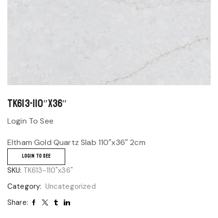
TK613-110″x36″
Login To See
Eltham Gold Quartz Slab 110″x36″ 2cm
LOGIN TO SEE
SKU:
TK613-110"x36"
Category:
Uncategorized
Share: