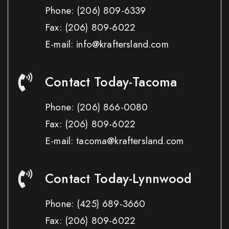
Phone:
(206) 809-6339
Fax:
(206) 809-6022
E-mail: info@kraftersland.com
Contact Today-Tacoma
Phone:
(206) 866-0080
Fax:
(206) 809-6022
E-mail: tacoma@kraftersland.com
Contact Today-Lynnwood
Phone:
(425) 689-3660
Fax:
(206) 809-6022