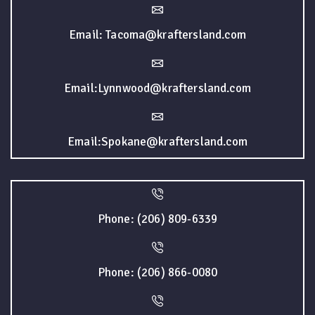
Email: Tacoma@kraftersland.com
Email:Lynnwood@kraftersland.com
Email:Spokane@kraftersland.com
Phone: (206) 809-6339
Phone: (206) 866-0080