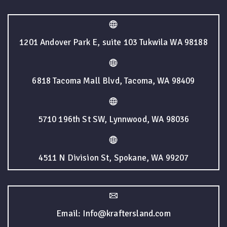
1201 Andover Park E, suite 103 Tukwila WA 98188
6818 Tacoma Mall Blvd, Tacoma, WA 98409
5710 196th St SW, Lynnwood, WA 98036
4511 N Division St, Spokane, WA 99207
Email: Info@kraftersland.com