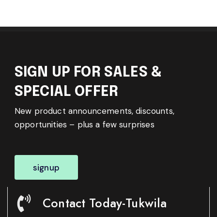
SIGN UP FOR SALES &
SPECIAL OFFER
New product announcements, discounts,
opportunities – plus a few surprises
signup
Contact Today-Tukwila