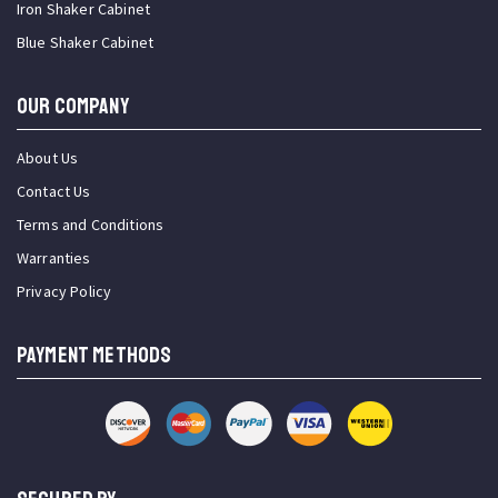
Iron Shaker Cabinet
Blue Shaker Cabinet
OUR COMPANY
About Us
Contact Us
Terms and Conditions
Warranties
Privacy Policy
PAYMENT METHODS