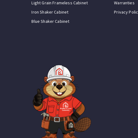
Light Grain Frameless Cabinet
Warranties
Iron Shaker Cabinet
Privacy Poli
Blue Shaker Cabinet