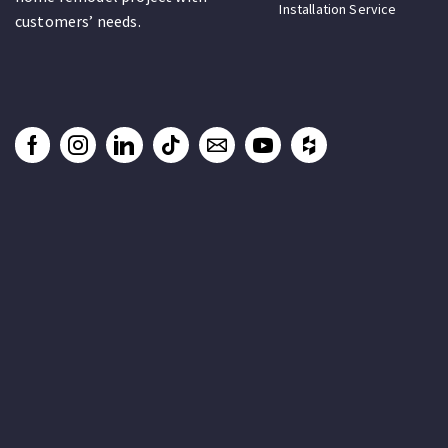
Installation Service
customers’ needs.