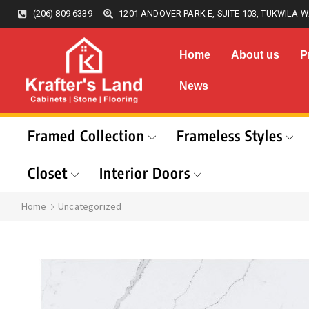
(206) 809-6339
1201 ANDOVER PARK E, SUITE 103, TUKWILA W
Home
About us
P
News
Framed Collection
Frameless Styles
Closet
Interior Doors
Home
Uncategorized