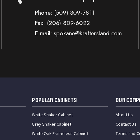
Phone:
(509) 309-7811
Fax:
(206) 809-6022
E-mail: spokane@kraftersland.com
Popular Cabinets
OUR COMP
White Shaker Cabinet
About Us
Grey Shaker Cabinet
Contact Us
White Oak Frameless Cabinet
Terms and C