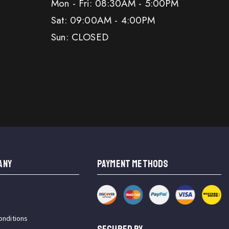
Mon - Fri: 08:30AM - 5:00PM
Sat: 09:00AM - 4:00PM
Sun: CLOSED
ANY
PAYMENT METHODS
onditions