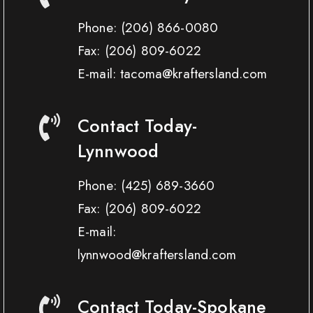
Phone:
(206) 866-0080
Fax:
(206) 809-6022
E-mail: tacoma@kraftersland.com
Contact Today-
Lynnwood
Phone:
(425) 689-3660
Fax:
(206) 809-6022
E-mail:
lynnwood@kraftersland.com
Contact Today-Spokane