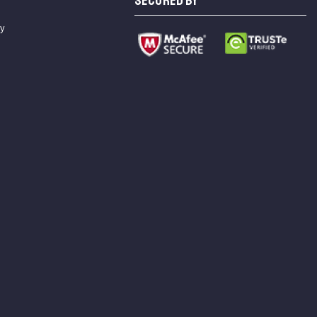
SECURED BY
cy