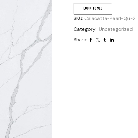
LOGIN TO SEE
SKU:
Calacatta-Pearl-Qu-2
Category:
Uncategorized
Share: