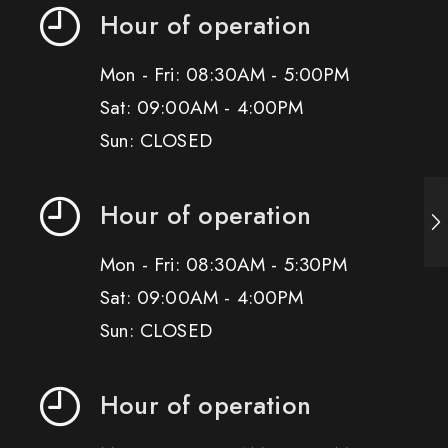
Hour of operation
Mon - Fri: 08:30AM - 5:00PM
Sat: 09:00AM - 4:00PM
Sun: CLOSED
Hour of operation
Mon - Fri: 08:30AM - 5:30PM
Sat: 09:00AM - 4:00PM
Sun: CLOSED
Hour of operation