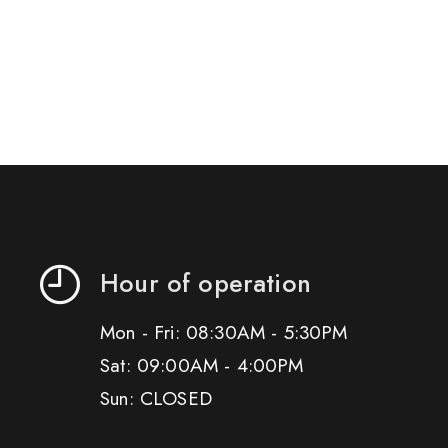
Hour of operation
Mon - Fri: 08:30AM - 5:30PM
Sat: 09:00AM - 4:00PM
Sun: CLOSED