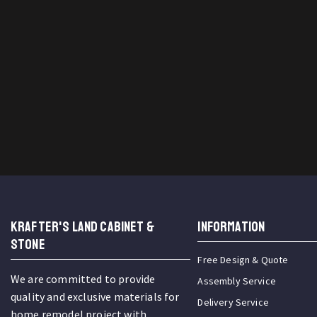
KRAFTER'S LAND CABINET &
INFORMATION
STONE
Free Design & Quote
We are committed to provide
Assembly Service
quality and exclusive materials for
Delivery Service
home remodel project with