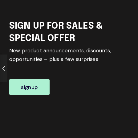
SIGN UP FOR SALES &
SPECIAL OFFER
New product announcements, discounts,
opportunities – plus a few surprises
signup