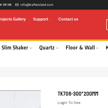
A 98188
info@kraftersland.com
rojects Gallery
Support
Contact us
Slim Shaker
Quartz
Floor & Wall
TK706-300*200mm
Login To See