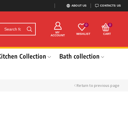
ABOUT US
CONTACTS US
0
0
MY
WISHLIST
CART
ACCOUNT
Kitchen Collection
Bath collection
Return to previous page