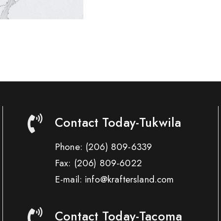
Contact Today-Tukwila
Phone:
(206) 809-6339
Fax:
(206) 809-6022
E-mail: info@kraftersland.com
Contact Today-Tacoma