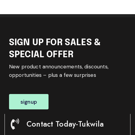
SIGN UP FOR SALES &
SPECIAL OFFER
New product announcements, discounts,
opportunities – plus a few surprises
signup
Contact Today-Tukwila