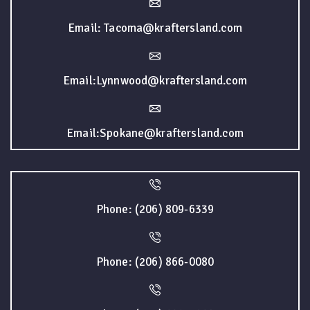
Email: Tacoma@kraftersland.com
Email:Lynnwood@kraftersland.com
Email:Spokane@kraftersland.com
Phone: (206) 809-6339
Phone: (206) 866-0080