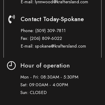
E-mail: lynnwood@kraftersland.com
Contact Today-Spokane
Phone:
(509) 309-7811
Fax:
(206) 809-6022
E-mail: spokane@kraftersland.com
Hour of operation
Mon - Fri: 08:30AM - 5:30PM
Sat: 09:00AM - 4:00PM
Sun: CLOSED