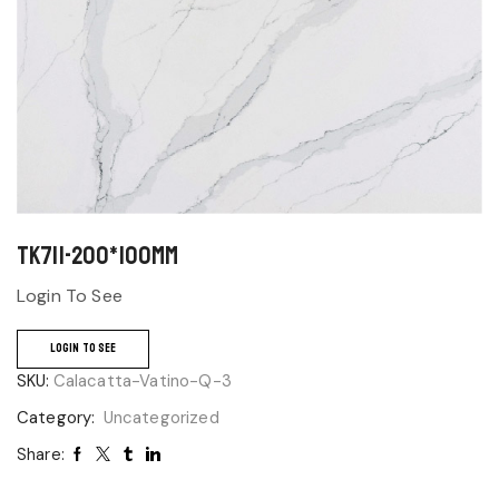
TK711-200*100mm
Login To See
LOGIN TO SEE
SKU:
Calacatta-Vatino-Q-3
Category:
Uncategorized
Share: