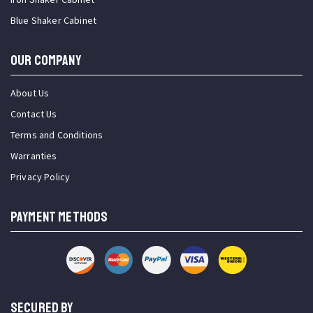
Blue Shaker Cabinet
OUR COMPANY
About Us
Contact Us
Terms and Conditions
Warranties
Privacy Policy
PAYMENT METHODS
SECURED BY