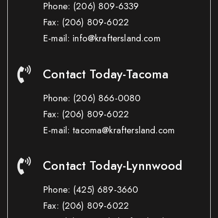
Phone:
(206) 809-6339
Fax:
(206) 809-6022
E-mail: info@kraftersland.com
Contact Today-Tacoma
Phone:
(206) 866-0080
Fax:
(206) 809-6022
E-mail: tacoma@kraftersland.com
Contact Today-Lynnwood
Phone:
(425) 689-3660
Fax:
(206) 809-6022