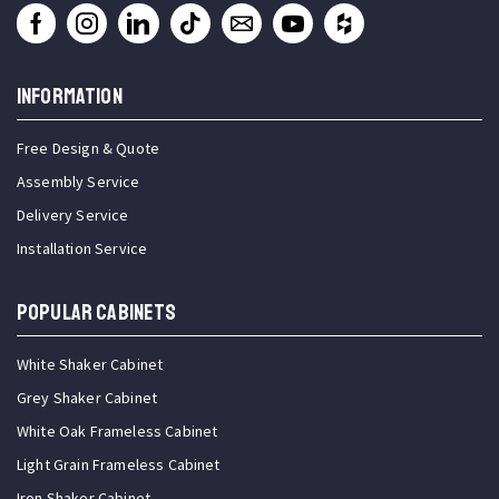
INFORMATION
Free Design & Quote
Assembly Service
Delivery Service
Installation Service
Popular Cabinets
White Shaker Cabinet
Grey Shaker Cabinet
White Oak Frameless Cabinet
Light Grain Frameless Cabinet
Iron Shaker Cabinet