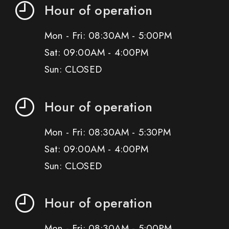
Hour of operation
Mon - Fri: 08:30AM - 5:00PM
Sat: 09:00AM - 4:00PM
Sun: CLOSED
Hour of operation
Mon - Fri: 08:30AM - 5:30PM
Sat: 09:00AM - 4:00PM
Sun: CLOSED
Hour of operation
Mon - Fri: 08:30AM - 5:00PM