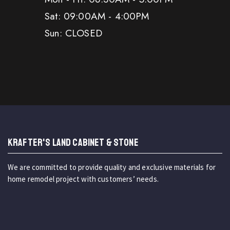
Sat: 09:00AM - 4:00PM
Sun: CLOSED
KRAFTER'S LAND CABINET & STONE
We are committed to provide quality and exclusive materials for
home remodel project with customers’ needs.