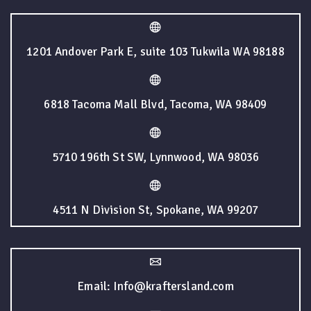
1201 Andover Park E, suite 103 Tukwila WA 98188
6818 Tacoma Mall Blvd, Tacoma, WA 98409
5710 196th St SW, Lynnwood, WA 98036
4511 N Division St, Spokane, WA 99207
Email: Info@kraftersland.com