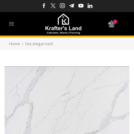
0
Home
Uncategorized