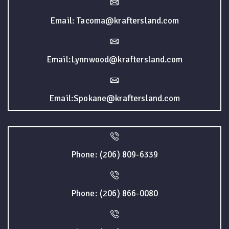
Email: Tacoma@kraftersland.com
Email:Lynnwood@kraftersland.com
Email:Spokane@kraftersland.com
Phone: (206) 809-6339
Phone: (206) 866-0080