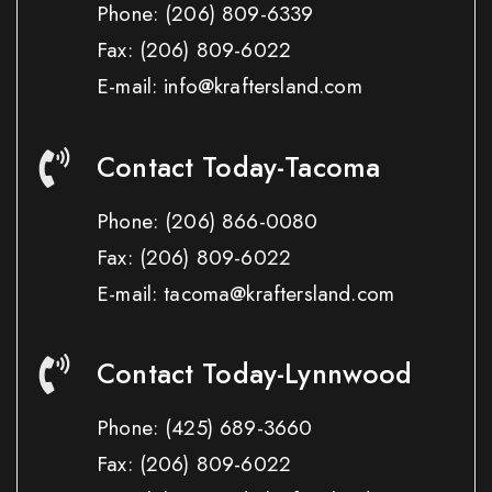
Phone:
(206) 809-6339
Fax:
(206) 809-6022
E-mail: info@kraftersland.com
Contact Today-Tacoma
Phone:
(206) 866-0080
Fax:
(206) 809-6022
E-mail: tacoma@kraftersland.com
Contact Today-Lynnwood
Phone:
(425) 689-3660
Fax:
(206) 809-6022