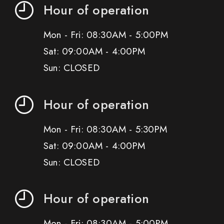
Hour of operation
Mon - Fri: 08:30AM - 5:00PM
Sat: 09:00AM - 4:00PM
Sun: CLOSED
Hour of operation
Mon - Fri: 08:30AM - 5:30PM
Sat: 09:00AM - 4:00PM
Sun: CLOSED
Hour of operation
Mon - Fri: 08:30AM - 5:00PM