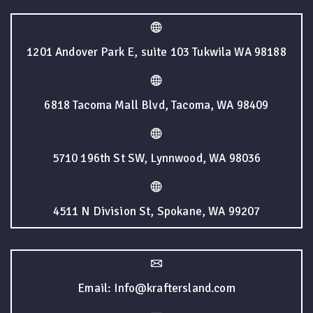
1201 Andover Park E, suite 103 Tukwila WA 98188
6818 Tacoma Mall Blvd, Tacoma, WA 98409
5710 196th St SW, Lynnwood, WA 98036
4511 N Division St, Spokane, WA 99207
Email: Info@kraftersland.com