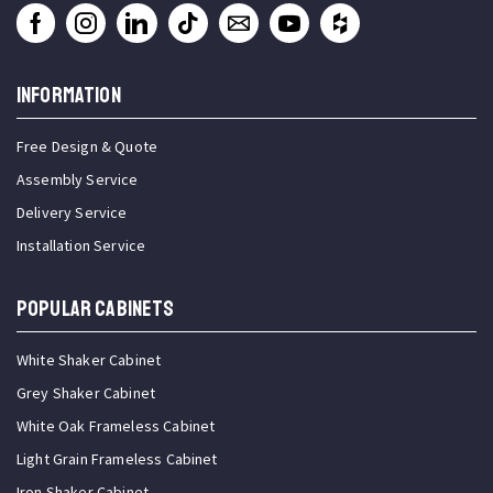
INFORMATION
Free Design & Quote
Assembly Service
Delivery Service
Installation Service
Popular Cabinets
White Shaker Cabinet
Grey Shaker Cabinet
White Oak Frameless Cabinet
Light Grain Frameless Cabinet
Iron Shaker Cabinet