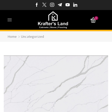
0
Home
Uncategorized