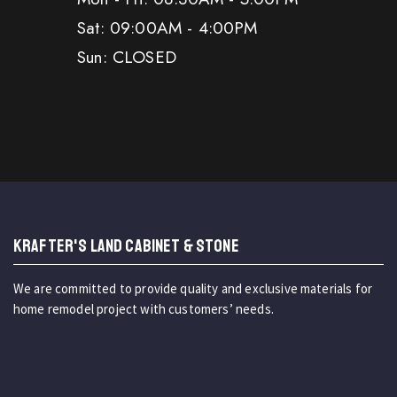
Sat: 09:00AM - 4:00PM
Sun: CLOSED
KRAFTER'S LAND CABINET & STONE
We are committed to provide quality and exclusive materials for
home remodel project with customers’ needs.