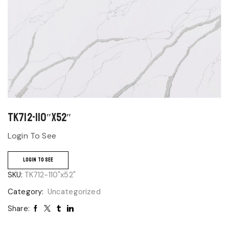
TK712-110″x52″
Login To See
LOGIN TO SEE
SKU:
TK712-110"x52"
Category:
Uncategorized
Share: