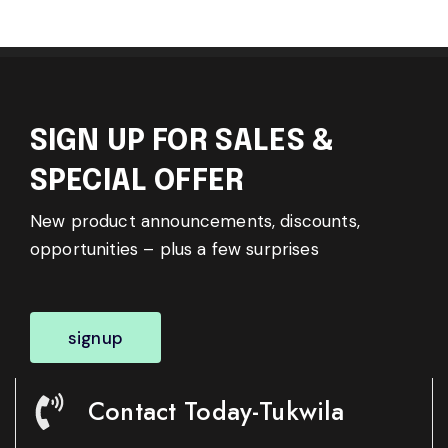
SIGN UP FOR SALES &
SPECIAL OFFER
New product announcements, discounts,
opportunities – plus a few surprises
signup
Contact Today-Tukwila