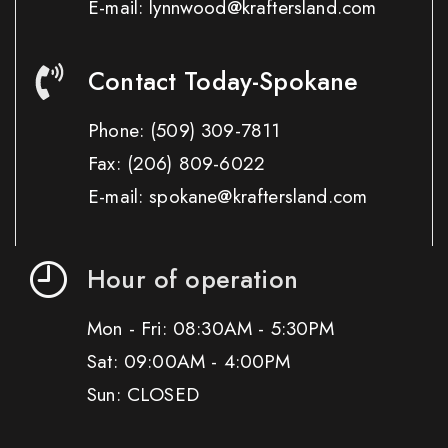
E-mail: lynnwood@kraftersland.com
Contact Today-Spokane
Phone:
(509) 309-7811
Fax:
(206) 809-6022
E-mail: spokane@kraftersland.com
Hour of operation
Mon - Fri: 08:30AM - 5:30PM
Sat: 09:00AM - 4:00PM
Sun: CLOSED