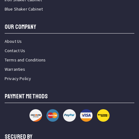
Blue Shaker Cabinet
OUR COMPANY
About Us
Contact Us
Terms and Conditions
Warranties
Privacy Policy
PAYMENT METHODS
SECURED BY