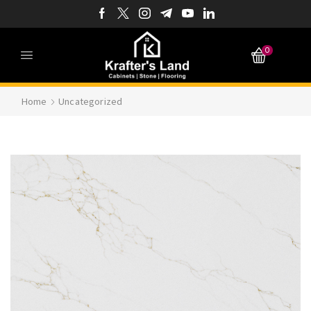
0
Home
Uncategorized