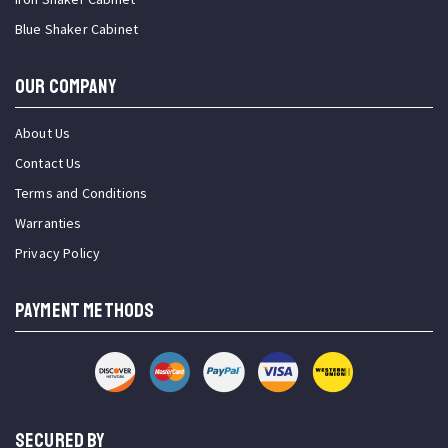
Blue Shaker Cabinet
OUR COMPANY
About Us
Contact Us
Terms and Conditions
Warranties
Privacy Policy
PAYMENT METHODS
SECURED BY