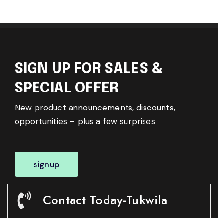
SIGN UP FOR SALES &
SPECIAL OFFER
New product announcements, discounts,
opportunities – plus a few surprises
signup
Contact Today-Tukwila