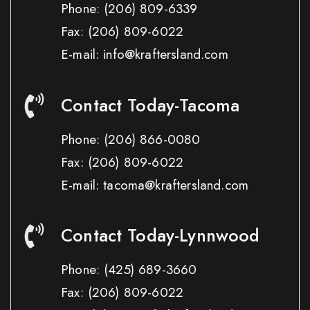
Phone:
(206) 809-6339
Fax:
(206) 809-6022
E-mail: info@kraftersland.com
Contact Today-Tacoma
Phone:
(206) 866-0080
Fax:
(206) 809-6022
E-mail: tacoma@kraftersland.com
Contact Today-Lynnwood
Phone:
(425) 689-3660
Fax:
(206) 809-6022