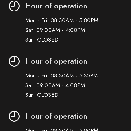
Hour of operation
Mon - Fri: 08:30AM - 5:00PM
Sat: 09:00AM - 4:00PM
Sun: CLOSED
Hour of operation
Mon - Fri: 08:30AM - 5:30PM
Sat: 09:00AM - 4:00PM
Sun: CLOSED
Hour of operation
Mon - Fri: 08:30AM - 5:00PM