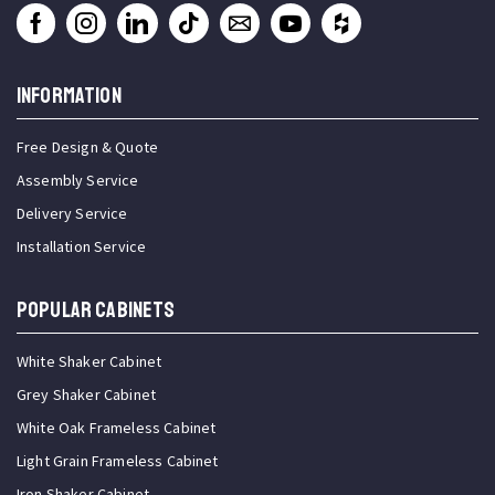
INFORMATION
Free Design & Quote
Assembly Service
Delivery Service
Installation Service
Popular Cabinets
White Shaker Cabinet
Grey Shaker Cabinet
White Oak Frameless Cabinet
Light Grain Frameless Cabinet
Iron Shaker Cabinet