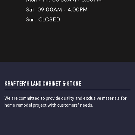
Sat: 09:00AM - 4:00PM
Sun: CLOSED
KRAFTER'S LAND CABINET & STONE
We are committed to provide quality and exclusive materials for
home remodel project with customers’ needs.