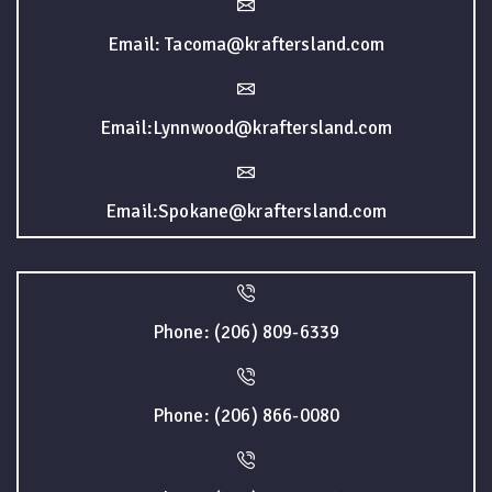
Email: Tacoma@kraftersland.com
Email:Lynnwood@kraftersland.com
Email:Spokane@kraftersland.com
Phone: (206) 809-6339
Phone: (206) 866-0080