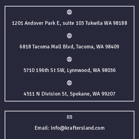
1201 Andover Park E, suite 103 Tukwila WA 98188
6818 Tacoma Mall Blvd, Tacoma, WA 98409
5710 196th St SW, Lynnwood, WA 98036
4511 N Division St, Spokane, WA 99207
Email: Info@kraftersland.com