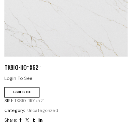
TK810-110″x52″
Login To See
LOGIN TO SEE
SKU:
TK810-110"x52"
Category:
Uncategorized
Share: