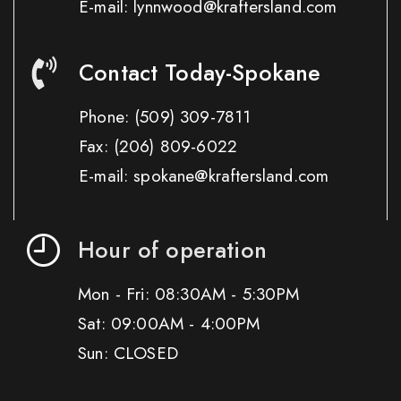
E-mail: lynnwood@kraftersland.com
Contact Today-Spokane
Phone:
(509) 309-7811
Fax:
(206) 809-6022
E-mail: spokane@kraftersland.com
Hour of operation
Mon - Fri: 08:30AM - 5:30PM
Sat: 09:00AM - 4:00PM
Sun: CLOSED