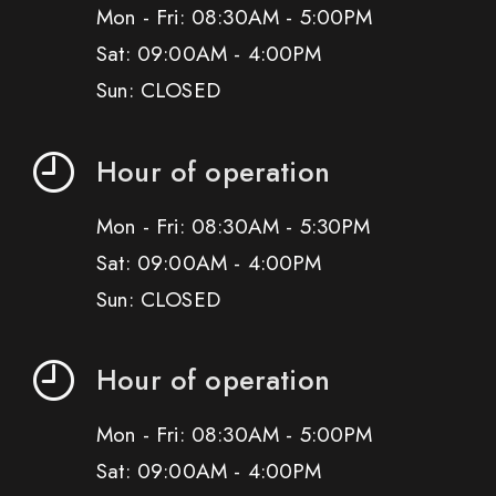
Mon - Fri: 08:30AM - 5:00PM
Sat: 09:00AM - 4:00PM
Sun: CLOSED
Hour of operation
Mon - Fri: 08:30AM - 5:30PM
Sat: 09:00AM - 4:00PM
Sun: CLOSED
Hour of operation
Mon - Fri: 08:30AM - 5:00PM
Sat: 09:00AM - 4:00PM