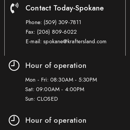
Contact Today-Spokane
Phone:
(509) 309-7811
Fax:
(206) 809-6022
E-mail: spokane@kraftersland.com
Hour of operation
Mon - Fri: 08:30AM - 5:30PM
Sat: 09:00AM - 4:00PM
Sun: CLOSED
Hour of operation