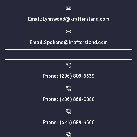
Email:Lynnwood@kraftersland.com
Email:Spokane@kraftersland.com
Phone: (206) 809-6339
Phone: (206) 866-0080
Phone: (425) 689-3660