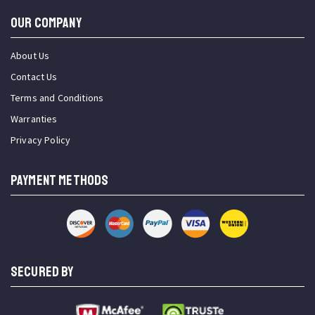
OUR COMPANY
About Us
Contact Us
Terms and Conditions
Warranties
Privacy Policy
PAYMENT METHODS
SECURED BY