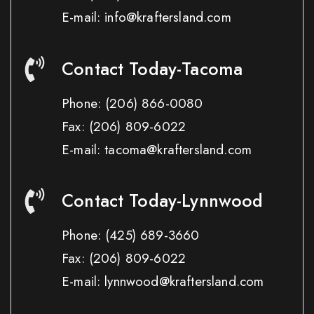
E-mail: info@kraftersland.com
Contact Today-Tacoma
Phone:
(206) 866-0080
Fax:
(206) 809-6022
E-mail: tacoma@kraftersland.com
Contact Today-Lynnwood
Phone:
(425) 689-3660
Fax:
(206) 809-6022
E-mail: lynnwood@kraftersland.com