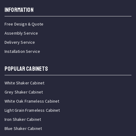
INFORMATION
Free Design & Quote
Assembly Service
Delivery Service
Installation Service
Popular Cabinets
White Shaker Cabinet
Grey Shaker Cabinet
White Oak Frameless Cabinet
Light Grain Frameless Cabinet
Iron Shaker Cabinet
Blue Shaker Cabinet