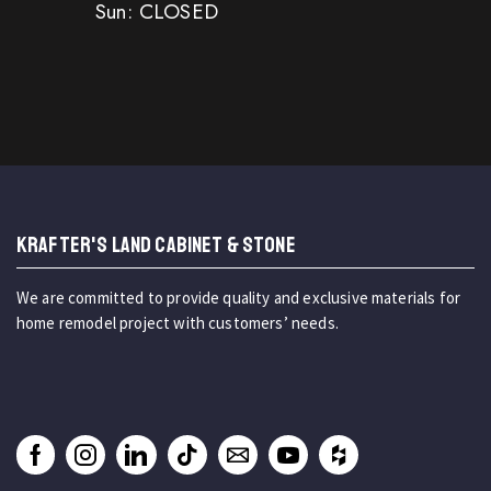
Sun: CLOSED
KRAFTER'S LAND CABINET & STONE
We are committed to provide quality and exclusive materials for
home remodel project with customers’ needs.