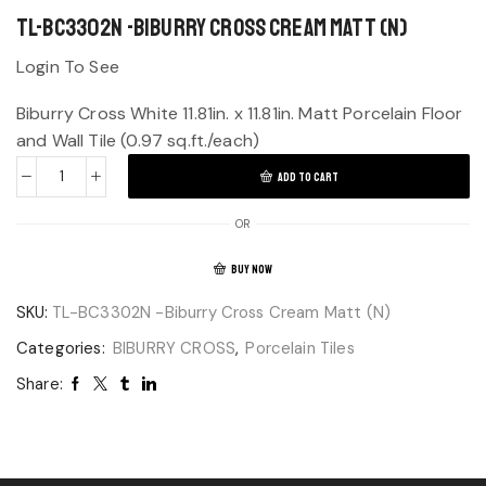
TL-BC3302N -Biburry Cross Cream Matt (N)
Login To See
Biburry Cross White 11.81in. x 11.81in. Matt Porcelain Floor
and Wall Tile (0.97 sq.ft./each)
ADD TO CART
OR
BUY NOW
SKU:
TL-BC3302N -Biburry Cross Cream Matt (N)
Categories:
BIBURRY CROSS
,
Porcelain Tiles
Share: