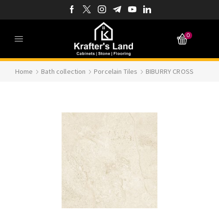
0
Home
Bath collection
Porcelain Tiles
BIBURRY CROSS