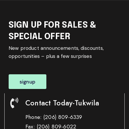
SIGN UP FOR SALES &
SPECIAL OFFER
New product announcements, discounts,
opportunities – plus a few surprises
signup
Contact Today-Tukwila
Phone:
(206) 809-6339
Fax:
(206) 809-6022