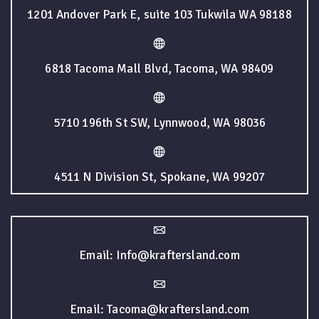
1201 Andover Park E, suite 103 Tukwila WA 98188
6818 Tacoma Mall Blvd, Tacoma, WA 98409
5710 196th St SW, Lynnwood, WA 98036
4511 N Division St, Spokane, WA 99207
Email: Info@kraftersland.com
Email: Tacoma@kraftersland.com