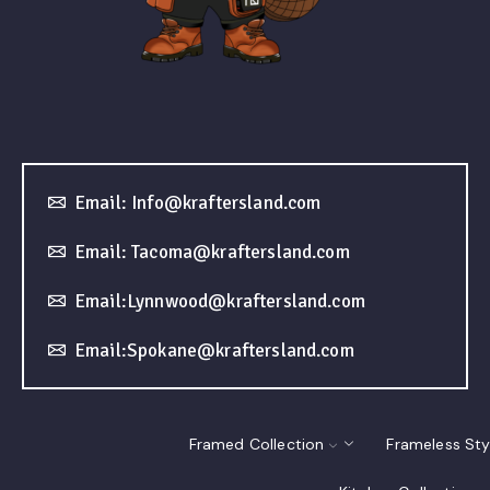
Email: Info@kraftersland.com
Email: Tacoma@kraftersland.com
Email:Lynnwood@kraftersland.com
Email:Spokane@kraftersland.com
Framed Collection
Frameless Sty