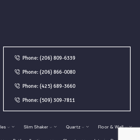
Phone: (206) 809-6339
Phone: (206) 866-0080
Phone: (425) 689-3660
Phone: (509) 309-7811
les
Slim Shaker
Quartz
Floor & Wall