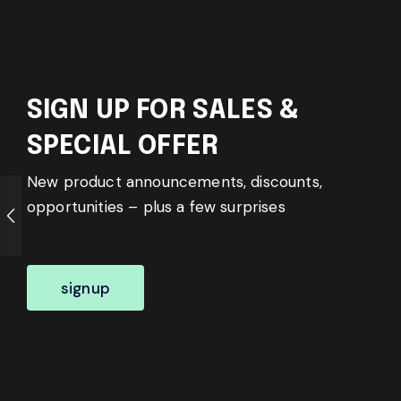
SIGN UP FOR SALES &
SPECIAL OFFER
New product announcements, discounts,
opportunities – plus a few surprises
signup