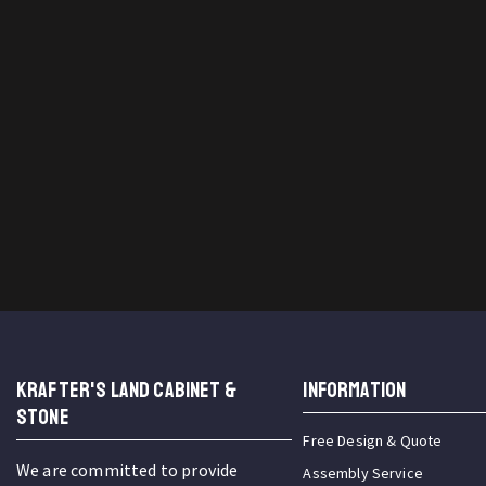
KRAFTER'S LAND CABINET &
INFORMATION
STONE
Free Design & Quote
We are committed to provide
Assembly Service