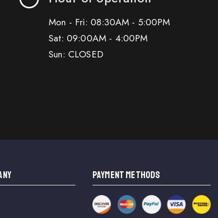
Mon - Fri: 08:30AM - 5:00PM
Sat: 09:00AM - 4:00PM
Sun: CLOSED
ANY
PAYMENT METHODS