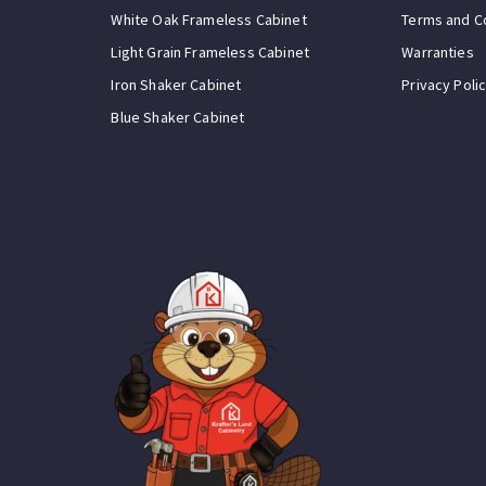
White Oak Frameless Cabinet
Terms and C
Light Grain Frameless Cabinet
Warranties
Iron Shaker Cabinet
Privacy Poli
Blue Shaker Cabinet