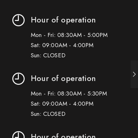
Hour of operation
Mon - Fri: 08:30AM - 5:00PM
Sat: 09:00AM - 4:00PM
Sun: CLOSED
Hour of operation
Mon - Fri: 08:30AM - 5:30PM
Sat: 09:00AM - 4:00PM
Sun: CLOSED
Hour of operation