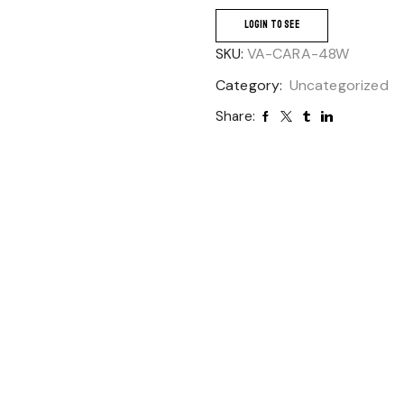
LOGIN TO SEE
SKU:
VA-CARA-48W
Category:
Uncategorized
Share: