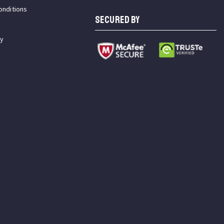
onditions
SECURED BY
cy