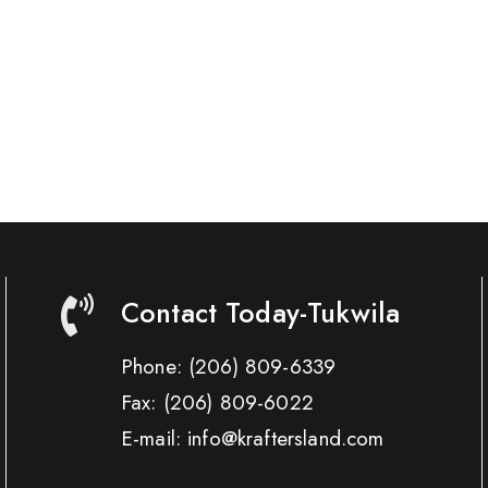
Contact Today-Tukwila
Phone:
(206) 809-6339
Fax:
(206) 809-6022
E-mail: info@kraftersland.com