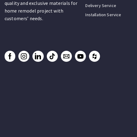
quality and exclusive materials for
Delivery Service
home remodel project with
Installation Service
customers’ needs.