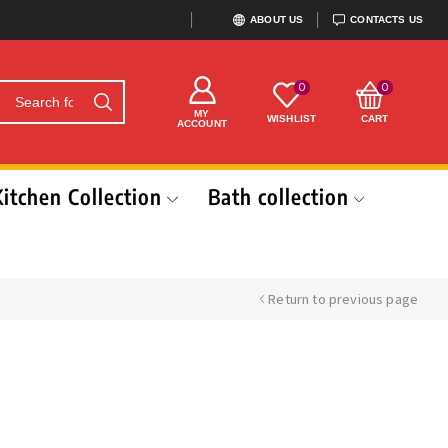
ABOUT US
CONTACTS US
0
0
MY
WISHLIST
CART
ACCOUNT
Kitchen Collection
Bath collection
Return to previous page