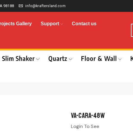
A 98188
info@kraftersland.com
rojects Gallery
Support
Contact us
Slim Shaker
Quartz
Floor & Wall
VA-CARA-48W
Login To See