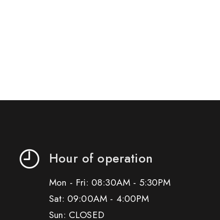
Hour of operation
Mon - Fri: 08:30AM - 5:30PM
Sat: 09:00AM - 4:00PM
Sun: CLOSED