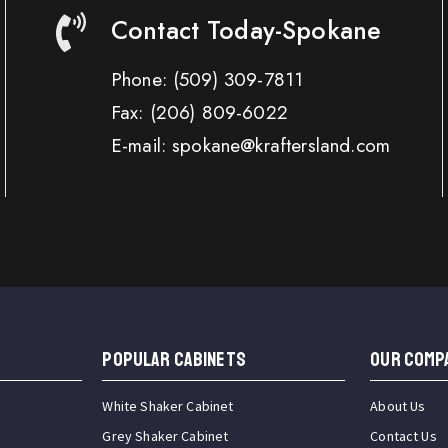
Contact Today-Spokane
Phone:
(509) 309-7811
Fax:
(206) 809-6022
E-mail: spokane@kraftersland.com
Popular Cabinets
OUR COMP
White Shaker Cabinet
About Us
Grey Shaker Cabinet
Contact Us