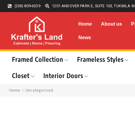
(206) 809-6339
1201 ANDOVER PARK E, SUITE 103, TUKWILA W
Home
About us
P
News
Framed Collection
Frameless Styles
Closet
Interior Doors
Home
Uncategorized