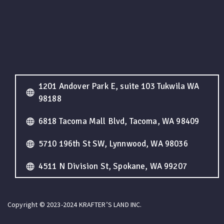
1201 Andover Park E, suite 103 Tukwila WA
98188
6818 Tacoma Mall Blvd, Tacoma, WA 98409
5710 196th St SW, Lynnwood, WA 98036
4511 N Division St, Spokane, WA 99207
Copyright © 2023-2024 KRAFTER’S LAND INC.