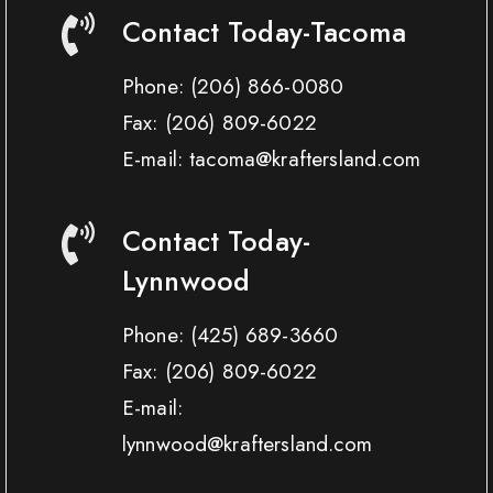
Contact Today-Tacoma
Phone:
(206) 866-0080
Fax:
(206) 809-6022
E-mail: tacoma@kraftersland.com
Contact Today-
Lynnwood
Phone:
(425) 689-3660
Fax:
(206) 809-6022
E-mail:
lynnwood@kraftersland.com