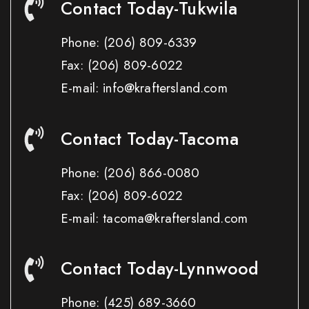
Contact Today-Tukwila
Phone:
(206) 809-6339
Fax:
(206) 809-6022
E-mail: info@kraftersland.com
Contact Today-Tacoma
Phone:
(206) 866-0080
Fax:
(206) 809-6022
E-mail: tacoma@kraftersland.com
Contact Today-Lynnwood
Phone:
(425) 689-3660