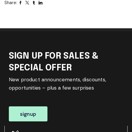
Share:
SIGN UP FOR SALES &
SPECIAL OFFER
New product announcements, discounts,
opportunities – plus a few surprises
signup