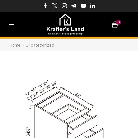
0
Home
Uncategorized