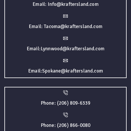
Email: Info@kraftersland.com
Email: Tacoma@kraftersland.com
Email:Lynnwood@kraftersland.com
Email:Spokane@kraftersland.com
Phone: (206) 809-6339
Phone: (206) 866-0080