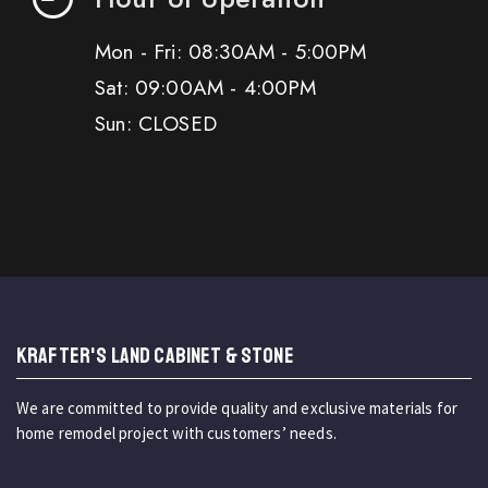
Mon - Fri: 08:30AM - 5:00PM
Sat: 09:00AM - 4:00PM
Sun: CLOSED
KRAFTER'S LAND CABINET & STONE
We are committed to provide quality and exclusive materials for
home remodel project with customers’ needs.