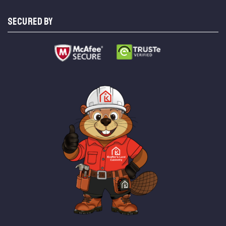
SECURED BY