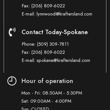
Fax:
(206) 809-6022
E-mail: lynnwood@kraftersland.com
Contact Today-Spokane
Phone:
(509) 309-7811
Fax:
(206) 809-6022
E-mail: spokane@kraftersland.com
Hour of operation
Mon - Fri: 08:30AM - 5:30PM
Sat: 09:00AM - 4:00PM
Sun: CLOSED