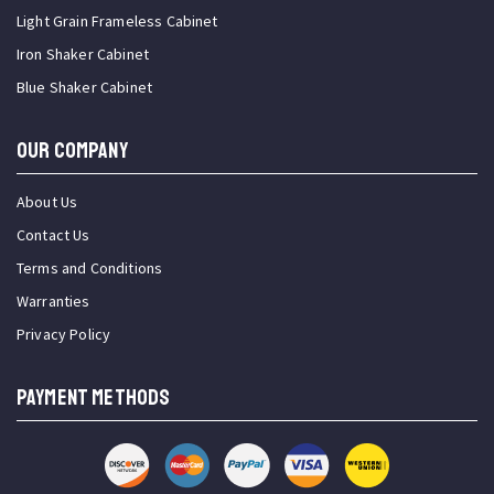
Light Grain Frameless Cabinet
Iron Shaker Cabinet
Blue Shaker Cabinet
OUR COMPANY
About Us
Contact Us
Terms and Conditions
Warranties
Privacy Policy
PAYMENT METHODS