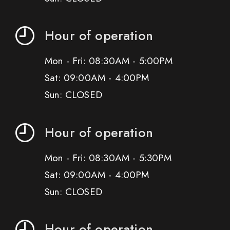
Hour of operation
Mon - Fri: 08:30AM - 5:00PM
Sat: 09:00AM - 4:00PM
Sun: CLOSED
Hour of operation
Mon - Fri: 08:30AM - 5:30PM
Sat: 09:00AM - 4:00PM
Sun: CLOSED
Hour of operation