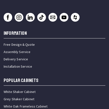
INFORMATION
Free Design & Quote
Assembly Service
Delivery Service
Installation Service
Popular Cabinets
White Shaker Cabinet
Grey Shaker Cabinet
White Oak Frameless Cabinet