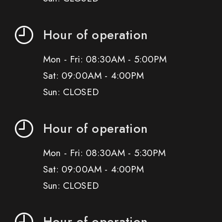
Hour of operation
Mon - Fri: 08:30AM - 5:00PM
Sat: 09:00AM - 4:00PM
Sun: CLOSED
Hour of operation
Mon - Fri: 08:30AM - 5:30PM
Sat: 09:00AM - 4:00PM
Sun: CLOSED
Hour of operation