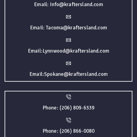
Email: Info@kraftersland.com
Email: Tacoma@kraftersland.com
Email:Lynnwood@kraftersland.com
Email:Spokane@kraftersland.com
Phone: (206) 809-6339
Phone: (206) 866-0080