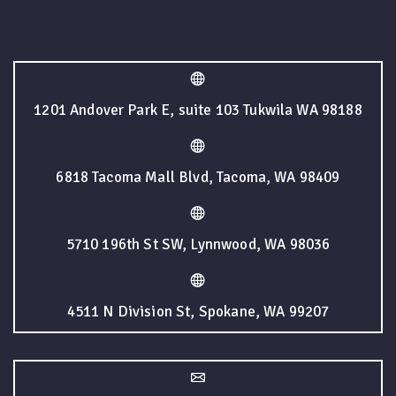
1201 Andover Park E, suite 103 Tukwila WA 98188
6818 Tacoma Mall Blvd, Tacoma, WA 98409
5710 196th St SW, Lynnwood, WA 98036
4511 N Division St, Spokane, WA 99207