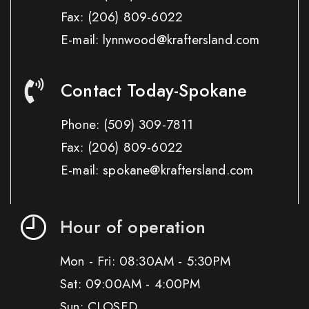
Fax:
(206) 809-6022
E-mail: lynnwood@kraftersland.com
Contact Today-Spokane
Phone:
(509) 309-7811
Fax:
(206) 809-6022
E-mail: spokane@kraftersland.com
Hour of operation
Mon - Fri: 08:30AM - 5:30PM
Sat: 09:00AM - 4:00PM
Sun: CLOSED