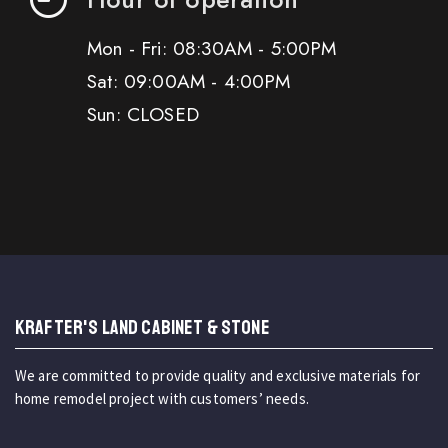
Mon - Fri: 08:30AM - 5:00PM
Sat: 09:00AM - 4:00PM
Sun: CLOSED
KRAFTER'S LAND CABINET & STONE
We are committed to provide quality and exclusive materials for
home remodel project with customers’ needs.