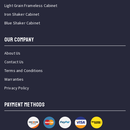
Light Grain Frameless Cabinet
Iron Shaker Cabinet
Blue Shaker Cabinet
OUR COMPANY
About Us
Contact Us
Terms and Conditions
Warranties
Privacy Policy
PAYMENT METHODS