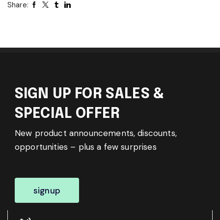
Share:
SIGN UP FOR SALES &
SPECIAL OFFER
New product announcements, discounts,
opportunities – plus a few surprises
signup