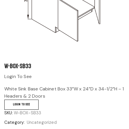
W-BOX-SB33
Login To See
White Sink Base Cabinet Box 33”W x 24”D x 34-1/2”H – 1
Headers & 2 Doors
LOGIN TO SEE
SKU:
W-BOX-SB33
Category:
Uncategorized