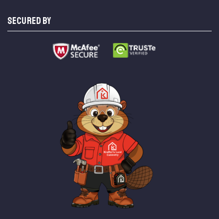
SECURED BY