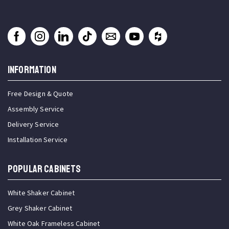
INFORMATION
Free Design & Quote
Assembly Service
Delivery Service
Installation Service
Popular Cabinets
White Shaker Cabinet
Grey Shaker Cabinet
White Oak Frameless Cabinet