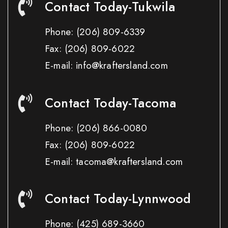
Contact Today-Tukwila
Phone:
(206) 809-6339
Fax:
(206) 809-6022
E-mail: info@kraftersland.com
Contact Today-Tacoma
Phone:
(206) 866-0080
Fax:
(206) 809-6022
E-mail: tacoma@kraftersland.com
Contact Today-Lynnwood
Phone:
(425) 689-3660