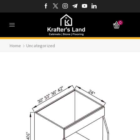
0
Home
Uncategorized