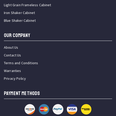
Light Grain Frameless Cabinet
Iron Shaker Cabinet
Blue Shaker Cabinet
OUR COMPANY
About Us
Contact Us
Terms and Conditions
Warranties
Privacy Policy
PAYMENT METHODS