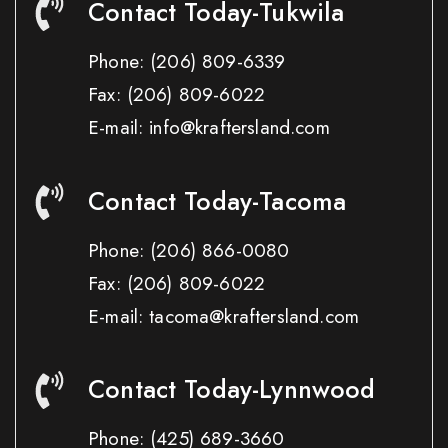
Contact Today-Tukwila
Phone:
(206) 809-6339
Fax:
(206) 809-6022
E-mail: info@kraftersland.com
Contact Today-Tacoma
Phone:
(206) 866-0080
Fax:
(206) 809-6022
E-mail: tacoma@kraftersland.com
Contact Today-Lynnwood
Phone:
(425) 689-3660