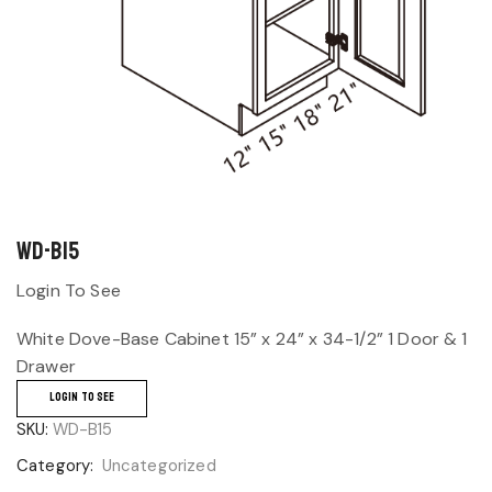
WD-B15
Login To See
White Dove-Base Cabinet 15” x 24” x 34-1/2” 1 Door & 1
Drawer
LOGIN TO SEE
SKU:
WD-B15
Category:
Uncategorized