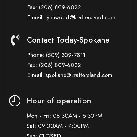
Fax:
(206) 809-6022
E-mail: lynnwood@kraftersland.com
Contact Today-Spokane
Phone:
(509) 309-7811
Fax:
(206) 809-6022
E-mail: spokane@kraftersland.com
Hour of operation
Mon - Fri: 08:30AM - 5:30PM
Sat: 09:00AM - 4:00PM
Sun: CLOSED