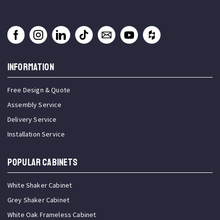
INFORMATION
Free Design & Quote
Assembly Service
Delivery Service
Installation Service
Popular Cabinets
White Shaker Cabinet
Grey Shaker Cabinet
White Oak Frameless Cabinet