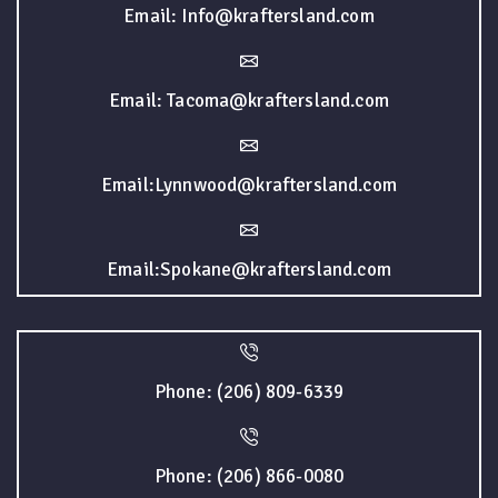
Email: Info@kraftersland.com
Email: Tacoma@kraftersland.com
Email:Lynnwood@kraftersland.com
Email:Spokane@kraftersland.com
Phone: (206) 809-6339
Phone: (206) 866-0080