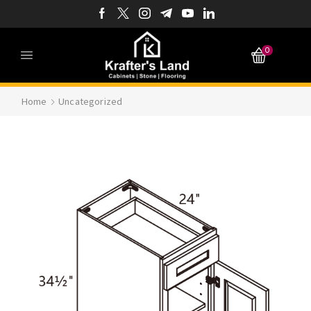
0
Home
Uncategorized