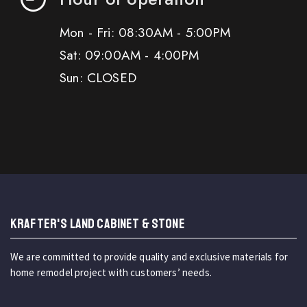
Mon - Fri: 08:30AM - 5:00PM
Sat: 09:00AM - 4:00PM
Sun: CLOSED
KRAFTER'S LAND CABINET & STONE
We are committed to provide quality and exclusive materials for
home remodel project with customers’ needs.