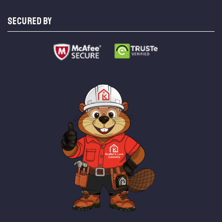
SECURED BY