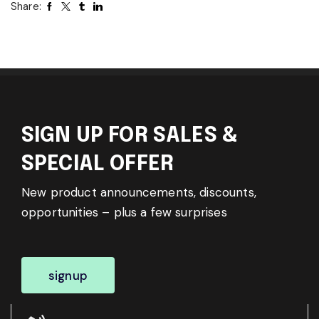
Share:
SIGN UP FOR SALES &
SPECIAL OFFER
New product announcements, discounts,
opportunities – plus a few surprises
signup