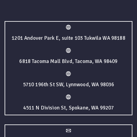
1201 Andover Park E, suite 103 Tukwila WA 98188
6818 Tacoma Mall Blvd, Tacoma, WA 98409
5710 196th St SW, Lynnwood, WA 98036
4511 N Division St, Spokane, WA 99207