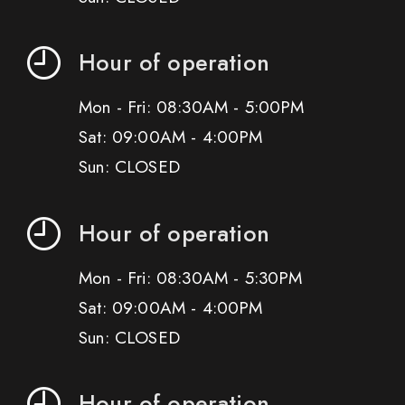
Hour of operation
Mon - Fri: 08:30AM - 5:00PM
Sat: 09:00AM - 4:00PM
Sun: CLOSED
Hour of operation
Mon - Fri: 08:30AM - 5:30PM
Sat: 09:00AM - 4:00PM
Sun: CLOSED
Hour of operation