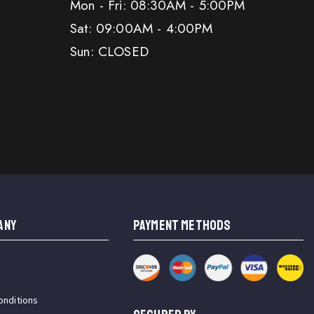
Mon - Fri: 08:30AM - 5:00PM
Sat: 09:00AM - 4:00PM
Sun: CLOSED
ANY
PAYMENT METHODS
onditions