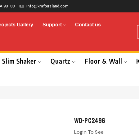
A 98188
info@kraftersland.com
rojects Gallery
Support
Contact us
Slim Shaker
Quartz
Floor & Wall
WD-PC2496
Login To See