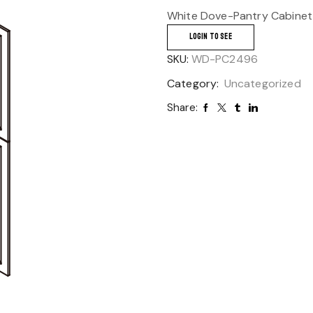
White Dove-Pantry Cabinet
LOGIN TO SEE
SKU:
WD-PC2496
Category:
Uncategorized
Share: