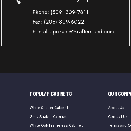
Phone:
(509) 309-7811
Fax:
(206) 809-6022
E-mail: spokane@kraftersland.com
Popular Cabinets
OUR COMP
White Shaker Cabinet
About Us
Grey Shaker Cabinet
Contact Us
White Oak Frameless Cabinet
Terms and C