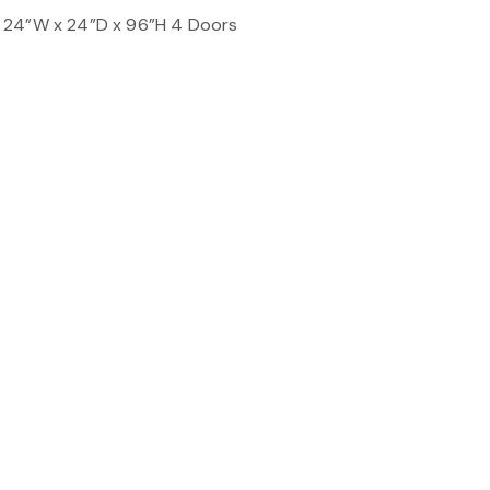
 24”W x 24”D x 96”H 4 Doors