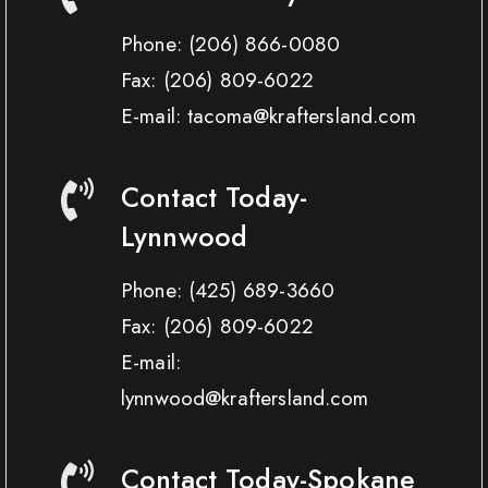
Phone:
(206) 866-0080
Fax:
(206) 809-6022
E-mail: tacoma@kraftersland.com
Contact Today-
Lynnwood
Phone:
(425) 689-3660
Fax:
(206) 809-6022
E-mail:
lynnwood@kraftersland.com
Contact Today-Spokane