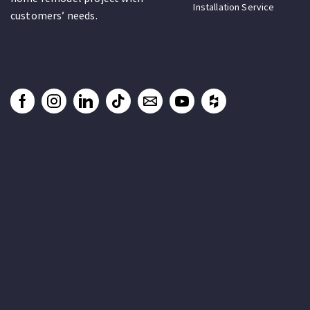
Installation Service
customers’ needs.