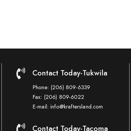
Contact Today-Tukwila
Phone:
(206) 809-6339
Fax:
(206) 809-6022
E-mail: info@kraftersland.com
Contact Today-Tacoma