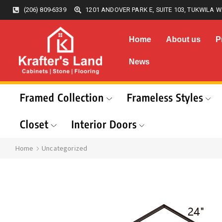
(206) 809-6339
1201 ANDOVER PARK E, SUITE 103, TUKWILA W
Home
About us
P
News
Framed Collection
Frameless Styles
Closet
Interior Doors
Home
Uncategorized