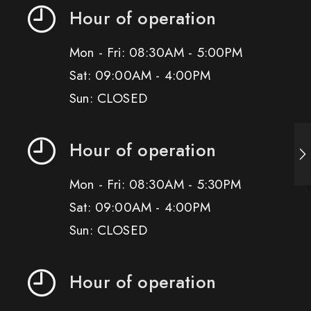
Hour of operation
Mon - Fri: 08:30AM - 5:00PM
Sat: 09:00AM - 4:00PM
Sun: CLOSED
Hour of operation
Mon - Fri: 08:30AM - 5:30PM
Sat: 09:00AM - 4:00PM
Sun: CLOSED
Hour of operation