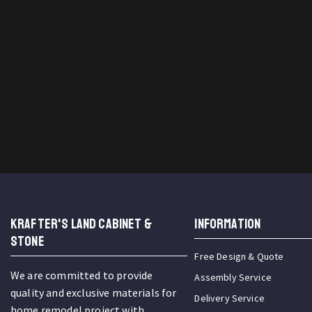
KRAFTER'S LAND CABINET &
INFORMATION
STONE
Free Design & Quote
We are committed to provide
Assembly Service
quality and exclusive materials for
Delivery Service
home remodel project with