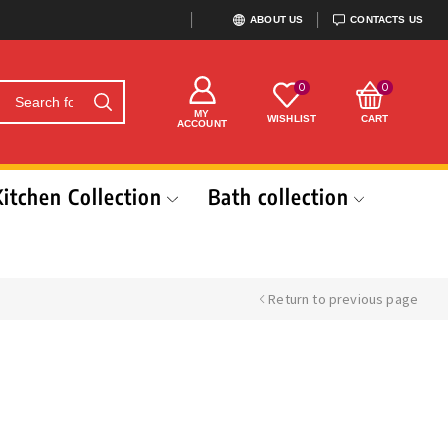
ABOUT US
CONTACTS US
0
0
MY
WISHLIST
CART
ACCOUNT
Kitchen Collection
Bath collection
Return to previous page