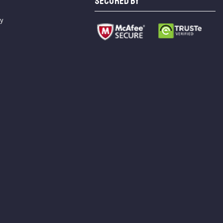
SECURED BY
cy