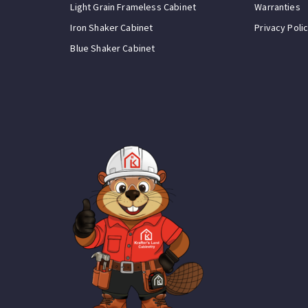
Light Grain Frameless Cabinet
Warranties
Iron Shaker Cabinet
Privacy Poli
Blue Shaker Cabinet