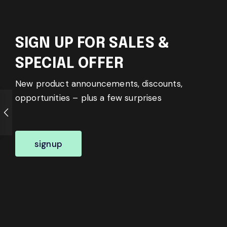
SIGN UP FOR SALES &
SPECIAL OFFER
New product announcements, discounts,
opportunities – plus a few surprises
signup