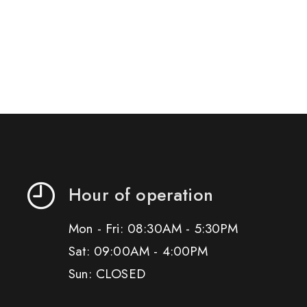
Hour of operation
Mon - Fri: 08:30AM - 5:30PM
Sat: 09:00AM - 4:00PM
Sun: CLOSED