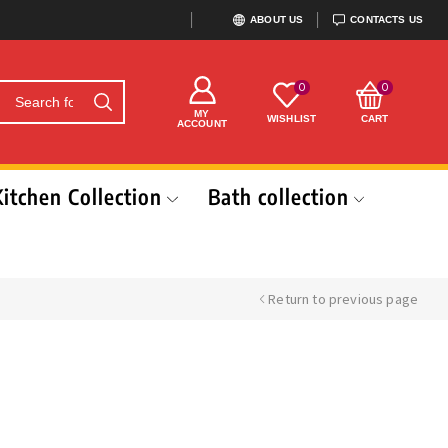
ABOUT US
CONTACTS US
0
0
MY
WISHLIST
CART
ACCOUNT
Kitchen Collection
Bath collection
Return to previous page