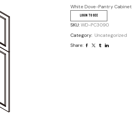
White Dove-Pantry Cabinet
LOGIN TO SEE
SKU:
WD-PC3090
Category:
Uncategorized
Share: