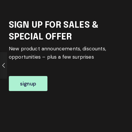
SIGN UP FOR SALES &
SPECIAL OFFER
New product announcements, discounts,
opportunities – plus a few surprises
signup