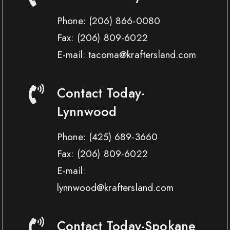
Phone:
(206) 866-0080
Fax:
(206) 809-6022
E-mail: tacoma@kraftersland.com
Contact Today-
Lynnwood
Phone:
(425) 689-3660
Fax:
(206) 809-6022
E-mail:
lynnwood@kraftersland.com
Contact Today-Spokane