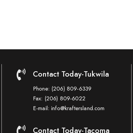
Contact Today-Tukwila
Phone:
(206) 809-6339
Fax:
(206) 809-6022
E-mail: info@kraftersland.com
Contact Today-Tacoma