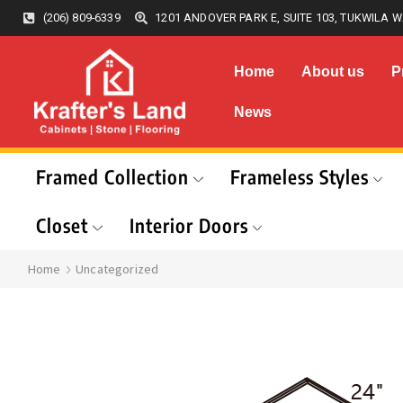
(206) 809-6339
1201 ANDOVER PARK E, SUITE 103, TUKWILA W
Home
About us
P
News
Framed Collection
Frameless Styles
Closet
Interior Doors
Home
Uncategorized