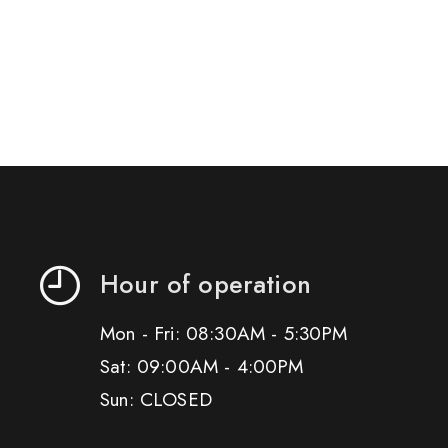
Hour of operation
Mon - Fri: 08:30AM - 5:30PM
Sat: 09:00AM - 4:00PM
Sun: CLOSED