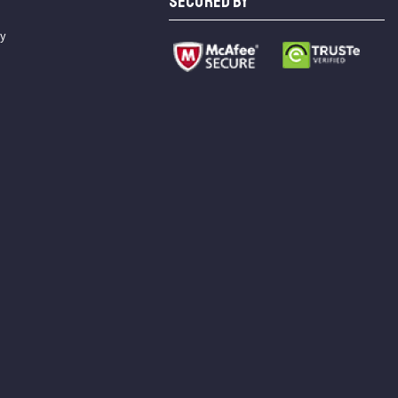
SECURED BY
cy