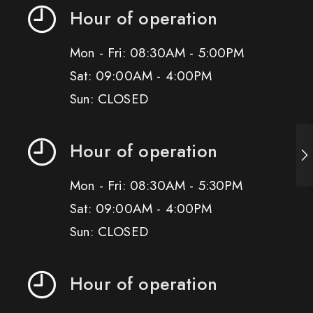
Hour of operation
Mon - Fri: 08:30AM - 5:00PM
Sat: 09:00AM - 4:00PM
Sun: CLOSED
Hour of operation
Mon - Fri: 08:30AM - 5:30PM
Sat: 09:00AM - 4:00PM
Sun: CLOSED
Hour of operation