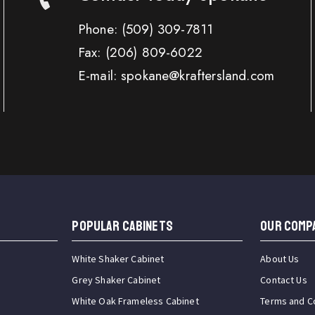
Phone:
(509) 309-7811
Fax:
(206) 809-6022
E-mail: spokane@kraftersland.com
Popular Cabinets
OUR COMP
White Shaker Cabinet
About Us
Grey Shaker Cabinet
Contact Us
White Oak Frameless Cabinet
Terms and C