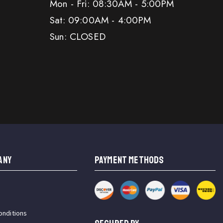
Mon - Fri: 08:30AM - 5:00PM
Sat: 09:00AM - 4:00PM
Sun: CLOSED
ANY
PAYMENT METHODS
onditions