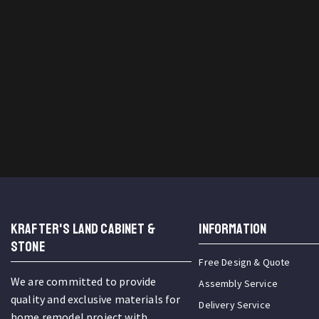
KRAFTER'S LAND CABINET &
INFORMATION
STONE
Free Design & Quote
We are committed to provide
Assembly Service
quality and exclusive materials for
Delivery Service
home remodel project with