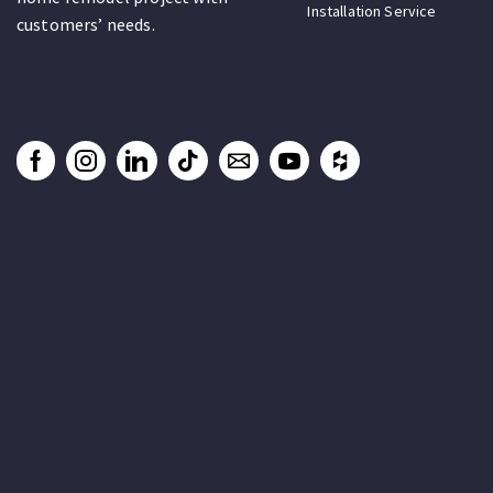
Installation Service
customers’ needs.