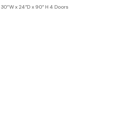
 30”W x 24”D x 90” H 4 Doors