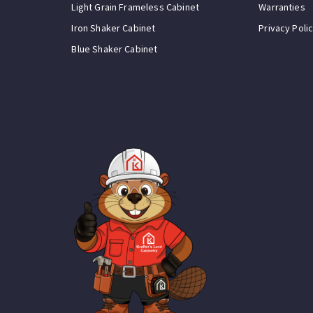
Light Grain Frameless Cabinet
Warranties
Iron Shaker Cabinet
Privacy Poli
Blue Shaker Cabinet