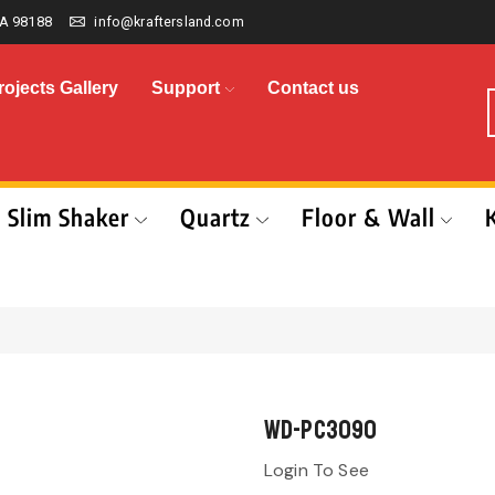
A 98188
info@kraftersland.com
rojects Gallery
Support
Contact us
Slim Shaker
Quartz
Floor & Wall
WD-PC3090
Login To See