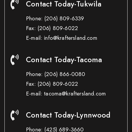
Contact Today-Tukwila
Phone:
(206) 809-6339
Fax:
(206) 809-6022
E-mail: info@kraftersland.com
Contact Today-Tacoma
Phone:
(206) 866-0080
Fax:
(206) 809-6022
E-mail: tacoma@kraftersland.com
Contact Today-Lynnwood
Phone:
(425) 689-3660