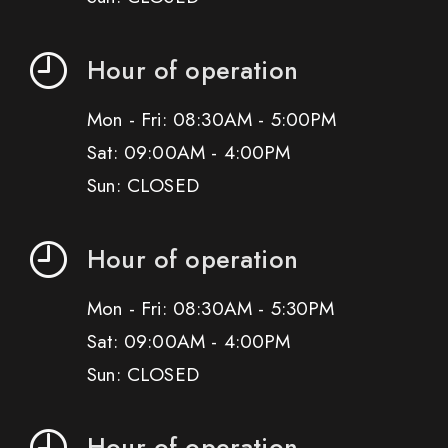
Hour of operation
Mon - Fri: 08:30AM - 5:00PM
Sat: 09:00AM - 4:00PM
Sun: CLOSED
Hour of operation
Mon - Fri: 08:30AM - 5:30PM
Sat: 09:00AM - 4:00PM
Sun: CLOSED
Hour of operation