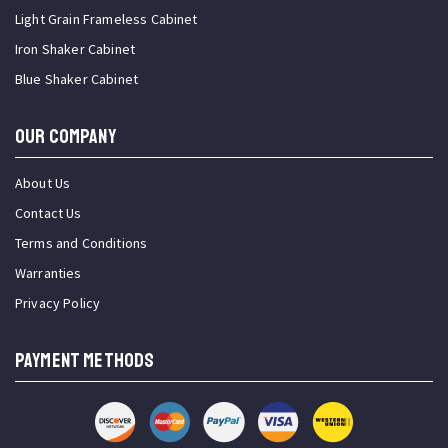
Light Grain Frameless Cabinet
Iron Shaker Cabinet
Blue Shaker Cabinet
OUR COMPANY
About Us
Contact Us
Terms and Conditions
Warranties
Privacy Policy
PAYMENT METHODS