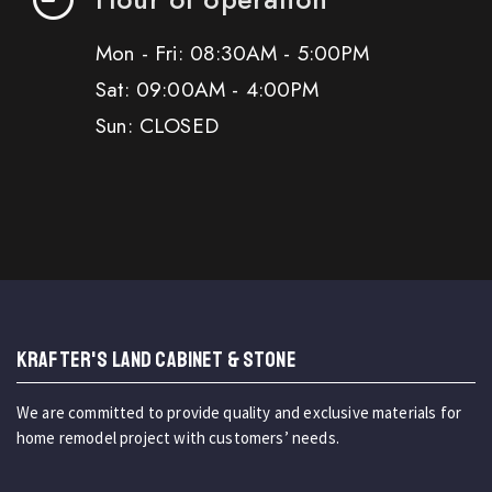
Mon - Fri: 08:30AM - 5:00PM
Sat: 09:00AM - 4:00PM
Sun: CLOSED
KRAFTER'S LAND CABINET & STONE
We are committed to provide quality and exclusive materials for
home remodel project with customers’ needs.