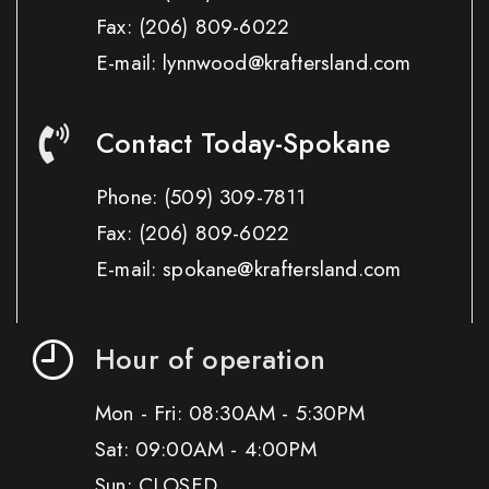
Fax:
(206) 809-6022
E-mail: lynnwood@kraftersland.com
Contact Today-Spokane
Phone:
(509) 309-7811
Fax:
(206) 809-6022
E-mail: spokane@kraftersland.com
Hour of operation
Mon - Fri: 08:30AM - 5:30PM
Sat: 09:00AM - 4:00PM
Sun: CLOSED