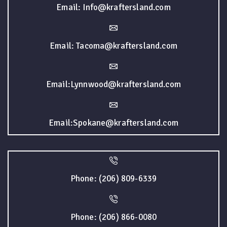
Email: Info@kraftersland.com
Email: Tacoma@kraftersland.com
Email:Lynnwood@kraftersland.com
Email:Spokane@kraftersland.com
Phone: (206) 809-6339
Phone: (206) 866-0080