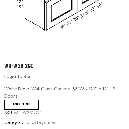
WD-W3612GD
Login To See
White Dove-Wall Glass Cabinet 36″W x 12″D x 12″H 2
Doors
LOGIN TO SEE
SKU:
WD-W3612GD
Category:
Uncategorized