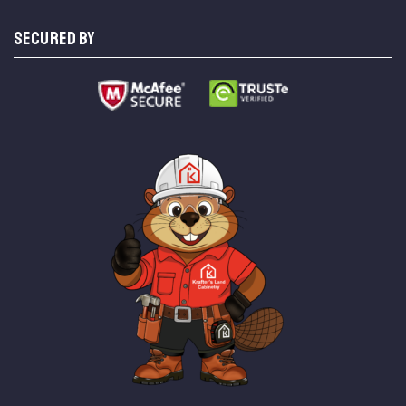
SECURED BY