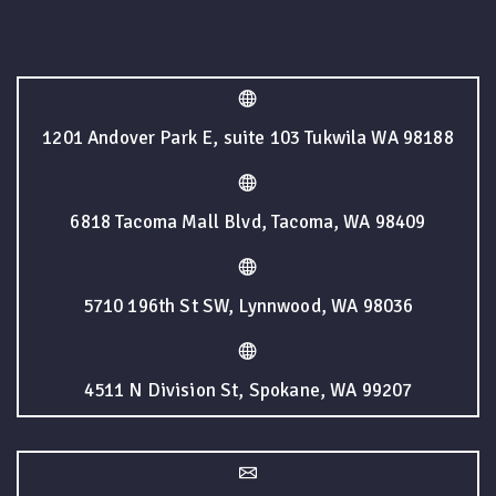
1201 Andover Park E, suite 103 Tukwila WA 98188
6818 Tacoma Mall Blvd, Tacoma, WA 98409
5710 196th St SW, Lynnwood, WA 98036
4511 N Division St, Spokane, WA 99207