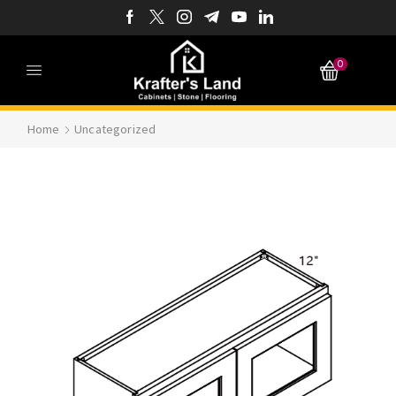
0
Home
Uncategorized