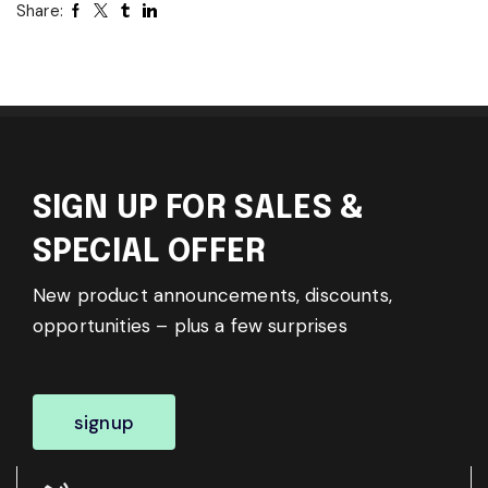
Share:
SIGN UP FOR SALES &
SPECIAL OFFER
New product announcements, discounts,
opportunities – plus a few surprises
signup