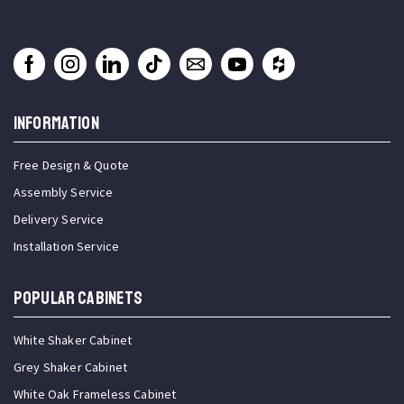
INFORMATION
Free Design & Quote
Assembly Service
Delivery Service
Installation Service
Popular Cabinets
White Shaker Cabinet
Grey Shaker Cabinet
White Oak Frameless Cabinet