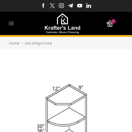
0
Home
Uncategorized