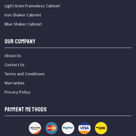
Light Grain Frameless Cabinet
Iron Shaker Cabinet
Blue Shaker Cabinet
OUR COMPANY
About Us
Contact Us
Terms and Conditions
Warranties
Privacy Policy
PAYMENT METHODS