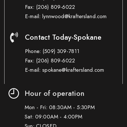
Fax:
(206) 809-6022
E-mail: lynnwood@kraftersland.com
Contact Today-Spokane
Phone:
(509) 309-7811
Fax:
(206) 809-6022
E-mail: spokane@kraftersland.com
Hour of operation
Mon - Fri: 08:30AM - 5:30PM
Sat: 09:00AM - 4:00PM
Sun: CLOSED