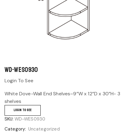
WD-WES0930
Login To See
White Dove-Wall End Shelves–9”W x 12”D x 30”H- 3
shelves
LOGIN TO SEE
SKU:
WD-WES0930
Category:
Uncategorized