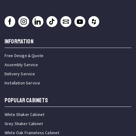
INFORMATION
Free Design & Quote
Assembly Service
Delivery Service
Installation Service
Popular Cabinets
White Shaker Cabinet
Grey Shaker Cabinet
White Oak Frameless Cabinet