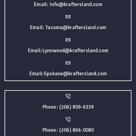
Email: Info@kraftersland.com
Email: Tacoma@kraftersland.com
Email:Lynnwood@kraftersland.com
Email:Spokane@kraftersland.com
Phone: (206) 809-6339
Phone: (206) 866-0080