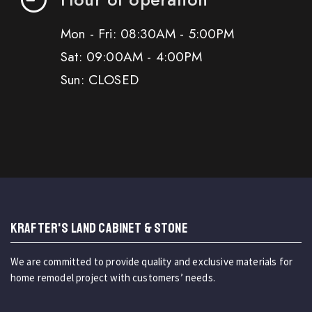
Mon - Fri: 08:30AM - 5:00PM
Sat: 09:00AM - 4:00PM
Sun: CLOSED
KRAFTER'S LAND CABINET & STONE
We are committed to provide quality and exclusive materials for
home remodel project with customers’ needs.