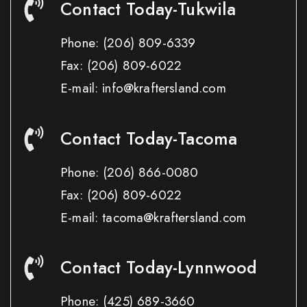
Contact Today-Tukwila
Phone:
(206) 809-6339
Fax:
(206) 809-6022
E-mail: info@kraftersland.com
Contact Today-Tacoma
Phone:
(206) 866-0080
Fax:
(206) 809-6022
E-mail: tacoma@kraftersland.com
Contact Today-Lynnwood
Phone:
(425) 689-3660