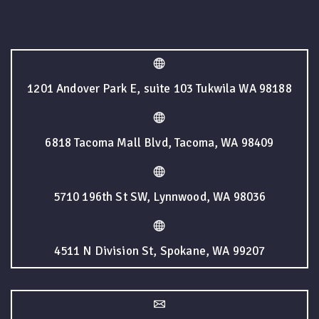
1201 Andover Park E, suite 103 Tukwila WA 98188
6818 Tacoma Mall Blvd, Tacoma, WA 98409
5710 196th St SW, Lynnwood, WA 98036
4511 N Division St, Spokane, WA 99207