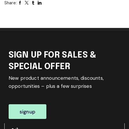
Share:
SIGN UP FOR SALES &
SPECIAL OFFER
New product announcements, discounts,
opportunities – plus a few surprises
signup