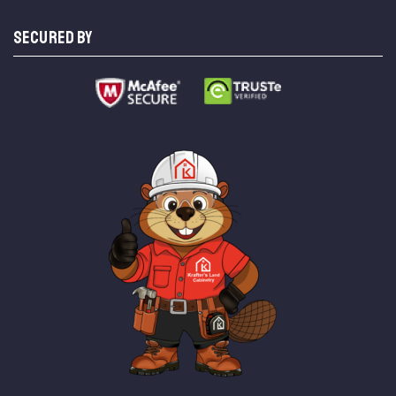
SECURED BY