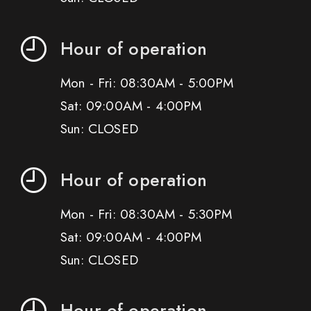
Hour of operation
Mon - Fri: 08:30AM - 5:00PM
Sat: 09:00AM - 4:00PM
Sun: CLOSED
Hour of operation
Mon - Fri: 08:30AM - 5:30PM
Sat: 09:00AM - 4:00PM
Sun: CLOSED
Hour of operation